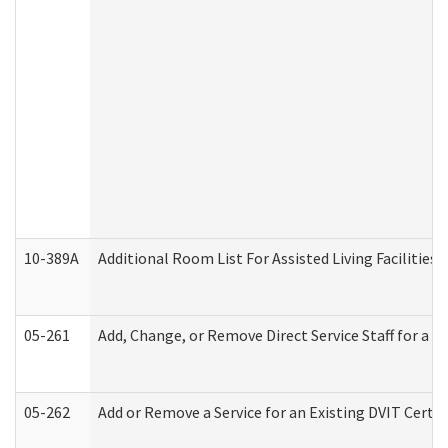
10-389A
Additional Room List For Assisted Living Facilities 
05-261
Add, Change, or Remove Direct Service Staff for a
05-262
Add or Remove a Service for an Existing DVIT Certi