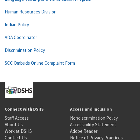
Human Resources Division
Indian Policy
ADA Coordinator
Discrimination Policy
SCC Ombuds Online Complaint Form
Connect with DSHS
Access and Inclusion
Staff Access
Nondiscrimination Policy
About Us
Accessibility Statement
Work at DSHS
Adobe Reader
Contact Us
Notice of Privacy Practices