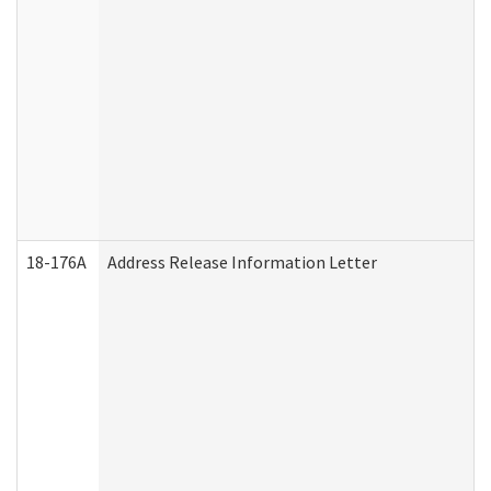
18-176A
Address Release Information Letter