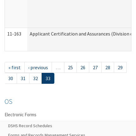
11-163
Applicant Certification and Assurances (Division of
« first
‹ previous
…
25
26
27
28
29
30
31
32
33
OS
Electronic Forms
DSHS Record Schedules
Forms and Records Management Services