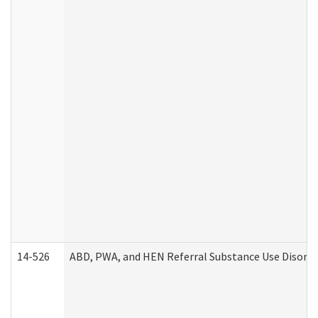
14-526
ABD, PWA, and HEN Referral Substance Use Disorde