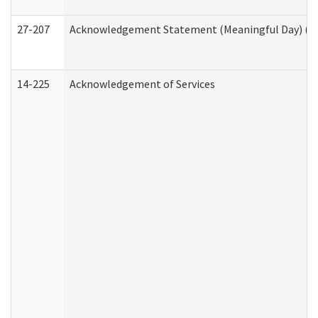
27-207
Acknowledgement Statement (Meaningful Day) (H
14-225
Acknowledgement of Services