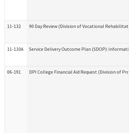
11-132
90 Day Review (Division of Vocational Rehabilitatio
11-110A
Service Delivery Outcome Plan (SDOP): Informationa
06-191
DPI College Financial Aid Request (Division of Prog