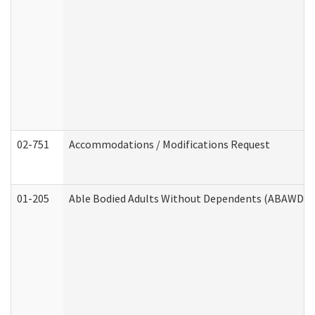
02-751
Accommodations / Modifications Request
01-205
Able Bodied Adults Without Dependents (ABAWD) A