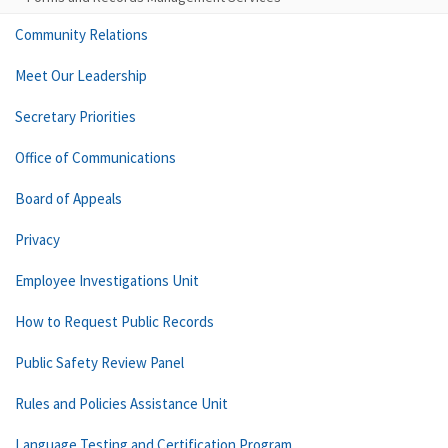
Community Relations
Meet Our Leadership
Secretary Priorities
Office of Communications
Board of Appeals
Privacy
Employee Investigations Unit
How to Request Public Records
Public Safety Review Panel
Rules and Policies Assistance Unit
Language Testing and Certification Program