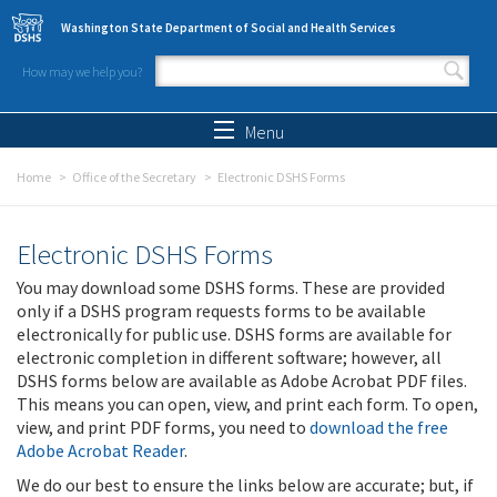
Skip to main content
Washington State Department of Social and Health Services
How may we help you?
Search form
Search
Menu
Home
Office of the Secretary
Electronic DSHS Forms
Electronic DSHS Forms
You may download some DSHS forms. These are provided
only if a DSHS program requests forms to be available
electronically for public use. DSHS forms are available for
electronic completion in different software; however, all
DSHS forms below are available as Adobe Acrobat PDF files.
This means you can open, view, and print each form. To open,
view, and print PDF forms, you need to
download the free
Adobe Acrobat Reader
.
We do our best to ensure the links below are accurate; but, if