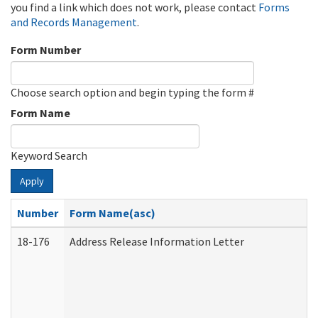
you find a link which does not work, please contact
Forms
and Records Management
.
Form Number
Choose search option and begin typing the form #
Form Name
Keyword Search
Apply
Number
Form Name(asc)
18-176
Address Release Information Letter