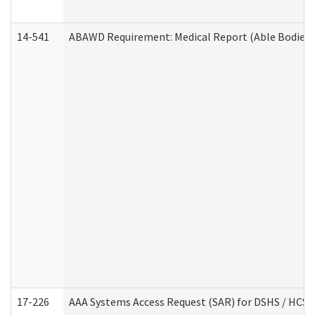
14-541
ABAWD Requirement: Medical Report (Able Bodied 
17-226
AAA Systems Access Request (SAR) for DSHS / HCS 