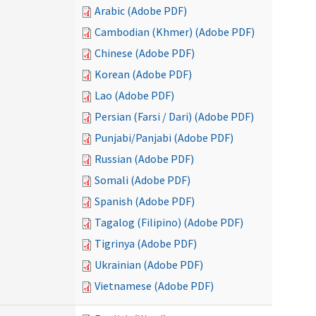
Arabic (Adobe PDF)
Cambodian (Khmer) (Adobe PDF)
Chinese (Adobe PDF)
Korean (Adobe PDF)
Lao (Adobe PDF)
Persian (Farsi / Dari) (Adobe PDF)
Punjabi/Panjabi (Adobe PDF)
Russian (Adobe PDF)
Somali (Adobe PDF)
Spanish (Adobe PDF)
Tagalog (Filipino) (Adobe PDF)
Tigrinya (Adobe PDF)
Ukrainian (Adobe PDF)
Vietnamese (Adobe PDF)