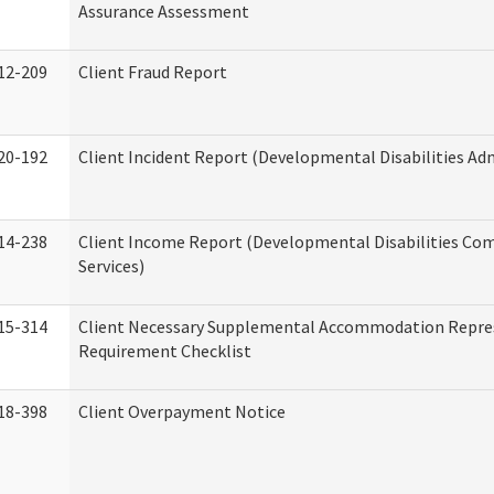
Assurance Assessment
12-209
Client Fraud Report
20-192
Client Incident Report (Developmental Disabilities Ad
14-238
Client Income Report (Developmental Disabilities C
Services)
15-314
Client Necessary Supplemental Accommodation Repre
Requirement Checklist
18-398
Client Overpayment Notice