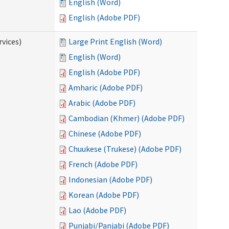
English (Word)
English (Adobe PDF)
vices)
Large Print English (Word)
English (Word)
English (Adobe PDF)
Amharic (Adobe PDF)
Arabic (Adobe PDF)
Cambodian (Khmer) (Adobe PDF)
Chinese (Adobe PDF)
Chuukese (Trukese) (Adobe PDF)
French (Adobe PDF)
Indonesian (Adobe PDF)
Korean (Adobe PDF)
Lao (Adobe PDF)
Punjabi/Panjabi (Adobe PDF)