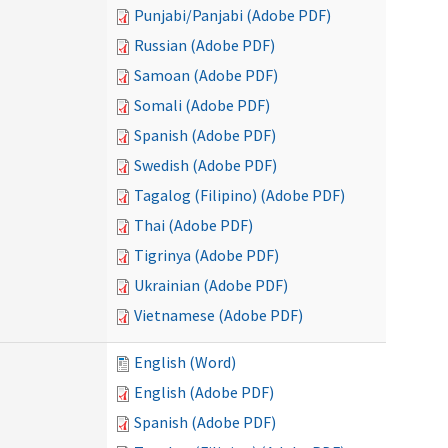
Punjabi/Panjabi (Adobe PDF)
Russian (Adobe PDF)
Samoan (Adobe PDF)
Somali (Adobe PDF)
Spanish (Adobe PDF)
Swedish (Adobe PDF)
Tagalog (Filipino) (Adobe PDF)
Thai (Adobe PDF)
Tigrinya (Adobe PDF)
Ukrainian (Adobe PDF)
Vietnamese (Adobe PDF)
English (Word)
English (Adobe PDF)
Spanish (Adobe PDF)