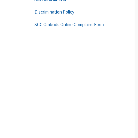
Discrimination Policy
SCC Ombuds Online Complaint Form