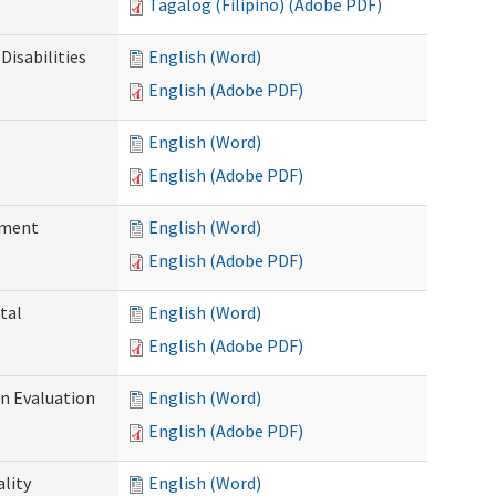
Tagalog (Filipino) (Adobe PDF)
Disabilities
English (Word)
English (Adobe PDF)
English (Word)
English (Adobe PDF)
ssment
English (Word)
English (Adobe PDF)
tal
English (Word)
English (Adobe PDF)
on Evaluation
English (Word)
English (Adobe PDF)
ality
English (Word)