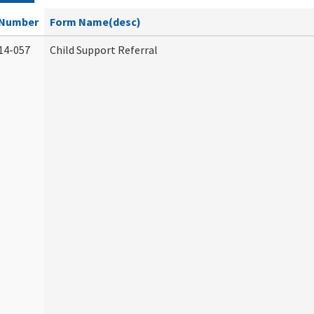
Number
Form Name(desc)
14-057
Child Support Referral