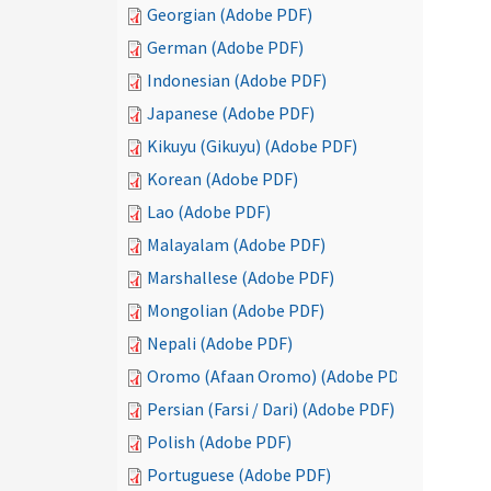
Georgian (Adobe PDF)
German (Adobe PDF)
Indonesian (Adobe PDF)
Japanese (Adobe PDF)
Kikuyu (Gikuyu) (Adobe PDF)
Korean (Adobe PDF)
Lao (Adobe PDF)
Malayalam (Adobe PDF)
Marshallese (Adobe PDF)
Mongolian (Adobe PDF)
Nepali (Adobe PDF)
Oromo (Afaan Oromo) (Adobe PDF)
Persian (Farsi / Dari) (Adobe PDF)
Polish (Adobe PDF)
Portuguese (Adobe PDF)