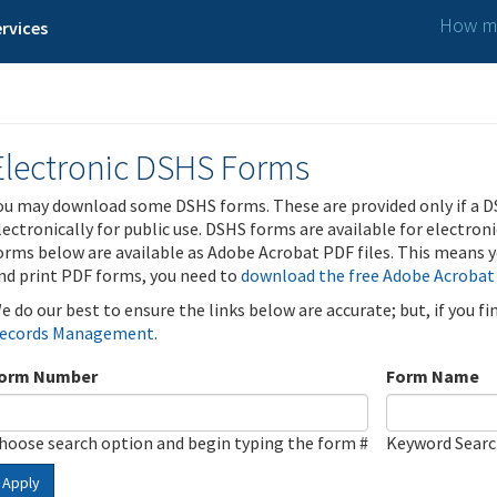
How ma
rvices
Electronic DSHS Forms
ou may download some DSHS forms. These are provided only if a D
lectronically for public use. DSHS forms are available for electron
orms below are available as Adobe Acrobat PDF files. This means yo
nd print PDF forms, you need to
download the free Adobe Acrobat
e do our best to ensure the links below are accurate; but, if you f
ecords Management
.
orm Number
Form Name
hoose search option and begin typing the form #
Keyword Sear
Apply