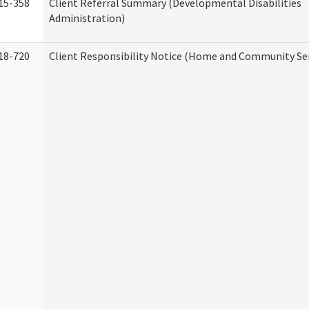
15-358
Client Referral Summary (Developmental Disabilities
Administration)
18-720
Client Responsibility Notice (Home and Community Ser