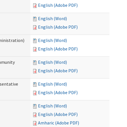
English (Adobe PDF)
English (Word)
English (Adobe PDF)
ministration)
English (Word)
English (Adobe PDF)
ommunity
English (Word)
English (Adobe PDF)
sentative
English (Word)
English (Adobe PDF)
English (Word)
English (Adobe PDF)
Amharic (Adobe PDF)