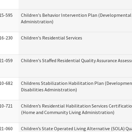
15-595
Children's Behavior Intervention Plan (Developmental 
Administration)
16-230
Children's Residential Services
21-059
Children's Staffed Residential Quality Assurance Asse
10-682
Childrens Stabilization Habilitation Plan (Developmen
Disabilities Administration)
10-721
Children’s Residential Habilitation Services Certificati
(Home and Community Living Administration)
21-060
Children’s State Operated Living Alternative (SOLA) Qu