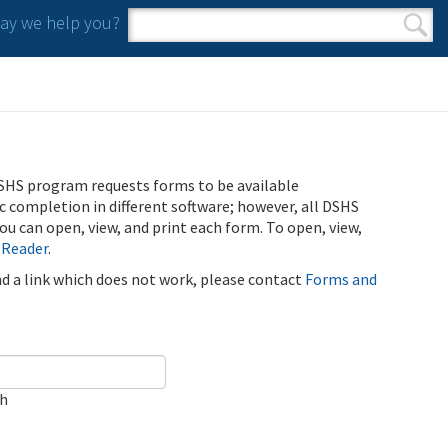
y we help you?
Search form
Search
SHS program requests forms to be available
ic completion in different software; however, all DSHS
u can open, view, and print each form. To open, view,
 Reader
.
ind a link which does not work, please contact
Forms and
ch