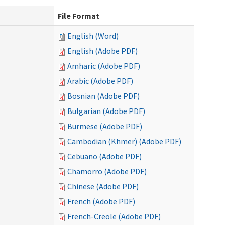
File Format
English (Word)
English (Adobe PDF)
Amharic (Adobe PDF)
Arabic (Adobe PDF)
Bosnian (Adobe PDF)
Bulgarian (Adobe PDF)
Burmese (Adobe PDF)
Cambodian (Khmer) (Adobe PDF)
Cebuano (Adobe PDF)
Chamorro (Adobe PDF)
Chinese (Adobe PDF)
French (Adobe PDF)
French-Creole (Adobe PDF)