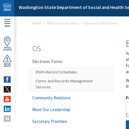
Skip to main content
Washington State Department of Social and Health Se
Home
Office of the Secretary
Electronic DSHS Forms
MENU
OS
OFFICE
LOCATOR
Y
e
Electronic Forms
f
REPORT
ABUSE
a
DSHS Record Schedules
W
Forms and Records Management
R
Services
F
Community Relations
Meet Our Leadership
C
Secretary Priorities