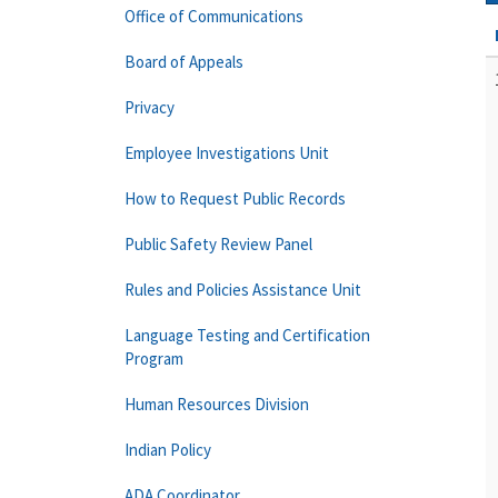
Office of Communications
Board of Appeals
Privacy
Employee Investigations Unit
How to Request Public Records
Public Safety Review Panel
Rules and Policies Assistance Unit
Language Testing and Certification
Program
Human Resources Division
Indian Policy
ADA Coordinator