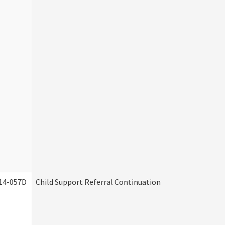
14-057D
Child Support Referral Continuation