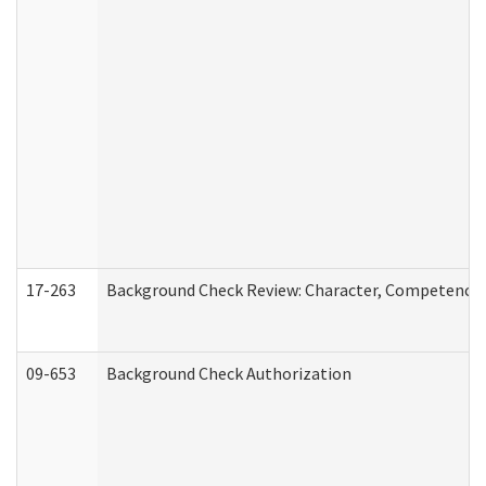
17-263
Background Check Review: Character, Competence, a
09-653
Background Check Authorization