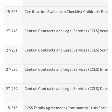
15-606
Certification Evaluation Checklist Children’s Resid
27-245
Central Contracts and Legal Services (CCLS) Vend
27-231
Central Contracts and Legal Services (CCLS) Source
27-230
Central Contracts and Legal Services (CCLS) Emerg
27-232
Central Contracts and Legal Services (CCLS) Departm
15-515
CCSS Family Agreement (Community Crisis Stabiliza