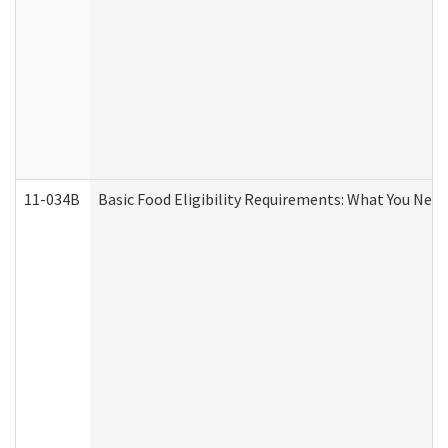
11-034B
Basic Food Eligibility Requirements: What You Nee