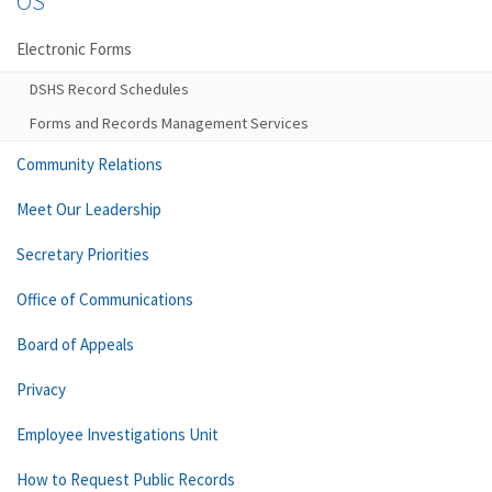
OS
Electronic Forms
DSHS Record Schedules
Forms and Records Management Services
Community Relations
Meet Our Leadership
Secretary Priorities
Office of Communications
Board of Appeals
Privacy
Employee Investigations Unit
How to Request Public Records