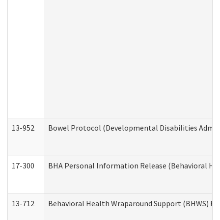
13-952
Bowel Protocol (Developmental Disabilities Admin
17-300
BHA Personal Information Release (Behavioral Hea
13-712
Behavioral Health Wraparound Support (BHWS) Re