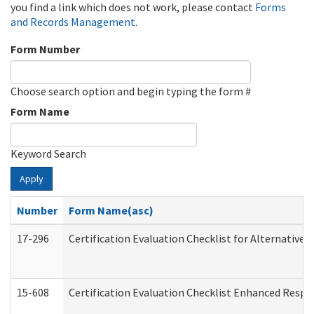
you find a link which does not work, please contact
Forms
and Records Management
.
Form Number
Choose search option and begin typing the form #
Form Name
Keyword Search
Apply
Number
Form Name(asc)
17-296
Certification Evaluation Checklist for Alternative 
15-608
Certification Evaluation Checklist Enhanced Respi