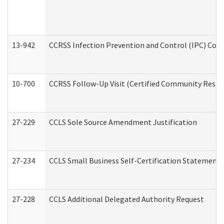
13-942
CCRSS Infection Prevention and Control (IPC) Compl
10-700
CCRSS Follow-Up Visit (Certified Community Residen
27-229
CCLS Sole Source Amendment Justification
27-234
CCLS Small Business Self-Certification Statement
27-228
CCLS Additional Delegated Authority Request