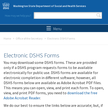
Skip to main content
Washington State Department of Social and Health Services
How may we help you?
Search form
Search
Menu
Home
Office of the Secretary
Electronic DSHS Forms
Electronic DSHS Forms
You may download some DSHS forms. These are provided
only if a DSHS program requests forms to be available
electronically for public use. DSHS forms are available for
electronic completion in different software; however, all
DSHS forms below are available as Adobe Acrobat PDF files.
This means you can open, view, and print each form. To open,
view, and print PDF forms, you need to
download the free
Adobe Acrobat Reader
.
We do our best to ensure the links below are accurate; but, if