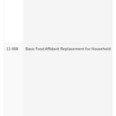
12-008
Basic Food Affidavit Replacement for Household Di