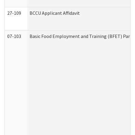
27-109
BCCU Applicant Affidavit
07-103
Basic Food Employment and Training (BFET) Part