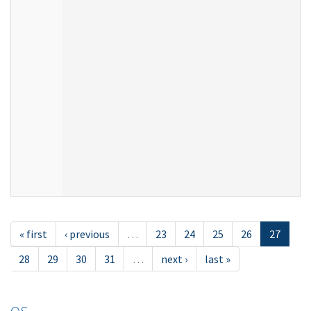
« first
‹ previous
…
23
24
25
26
27
28
29
30
31
…
next ›
last »