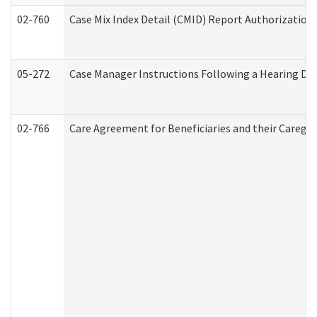
02-760
Case Mix Index Detail (CMID) Report Authorizatio
05-272
Case Manager Instructions Following a Hearing Dec
02-766
Care Agreement for Beneficiaries and their Caregiv