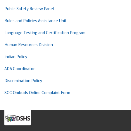
Public Safety Review Panel
Rules and Policies Assistance Unit
Language Testing and Certification Program
Human Resources Division
Indian Policy
ADA Coordinator
Discrimination Policy
SCC Ombuds Online Complaint Form