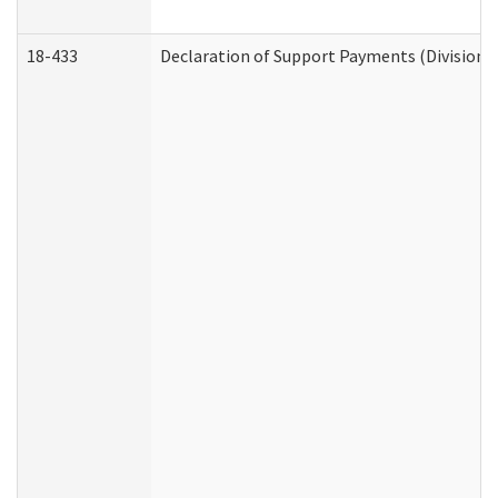
18-433
Declaration of Support Payments (Division o