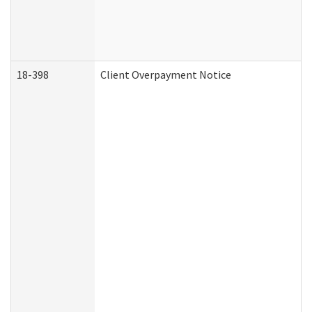
18-398
Client Overpayment Notice