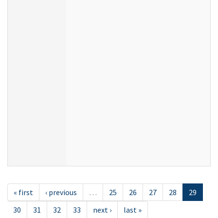
« first
‹ previous
…
25
26
27
28
29
30
31
32
33
next ›
last »