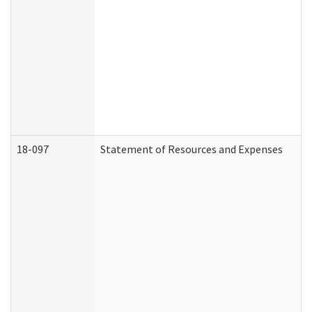
18-097
Statement of Resources and Expenses