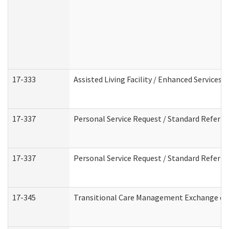
17-333
Assisted Living Facility / Enhanced Services 
17-337
Personal Service Request / Standard Referra
17-337
Personal Service Request / Standard Referra
17-345
Transitional Care Management Exchange of 