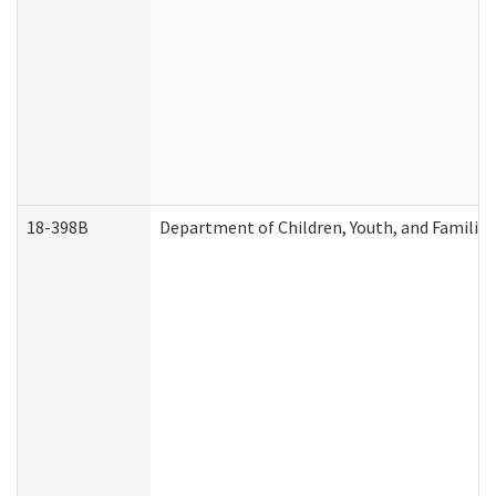
18-398B
Department of Children, Youth, and Familie