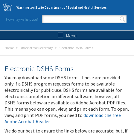
Skip to main content
Washington State Department of Social and Health Services
How may we help you?
Search form
Search
Menu
Home
Office of the Secretary
Electronic DSHS Forms
Electronic DSHS Forms
You may download some DSHS forms. These are provided
only if a DSHS program requests forms to be available
electronically for public use. DSHS forms are available for
electronic completion in different software; however, all
DSHS forms below are available as Adobe Acrobat PDF files.
This means you can open, view, and print each form. To open,
view, and print PDF forms, you need to
download the free
Adobe Acrobat Reader
.
We do our best to ensure the links below are accurate; but, if