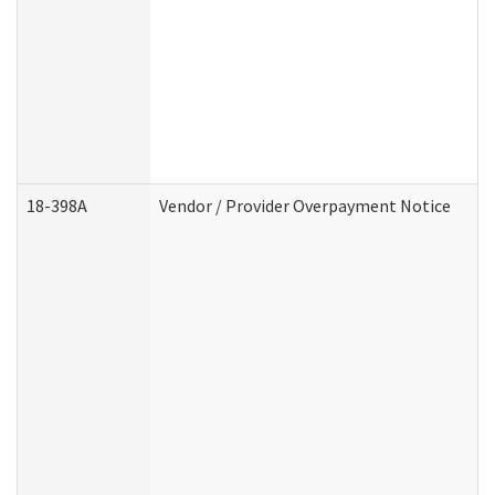
18-398A
Vendor / Provider Overpayment Notice