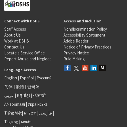
Connect with DSHS
Access and Inclusion
Staff Access
Nondiscrimination Policy
About Us
Accessibility Statement
Work at DSHS
Adobe Reader
Contact Us
Notice of Privacy Practices
Locate a Service Office
Privacy Notice
Report Abuse and Neglect
Rule Making
Language Access
English
|
Español
|
Русский
简体
|
繁體
|
한국어
عربى
|
អក្សរខ្មែរ
|
<ਪੰਜਾਬੀ
Af-soomaali
|
Українська
Tiếng Việt
|
አማርኛ |
فارسی
|
Tagalog
|
ພາສາ