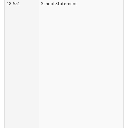
18-551
School Statement