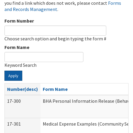
you find a link which does not work, please contact
Forms
and Records Management
.
Form Number
Choose search option and begin typing the form #
Form Name
Keyword Search
Apply
Number(desc)
Form Name
17-300
BHA Personal Information Release (Behavio
17-301
Medical Expense Examples (Community Servic