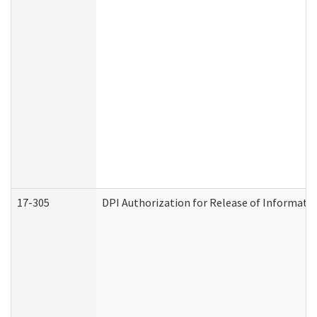
17-305
DPI Authorization for Release of Informatio