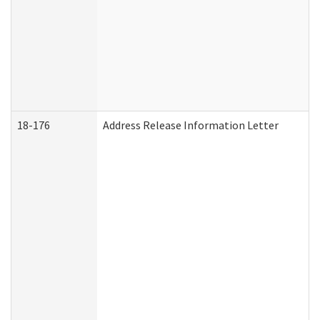
18-176
Address Release Information Letter