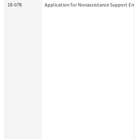
18-078
Application for Nonassistance Support Enf