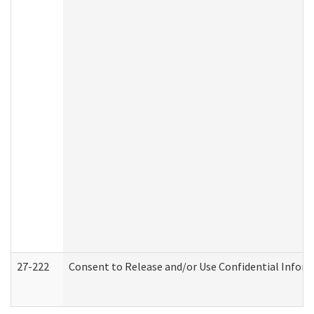
27-222
Consent to Release and/or Use Confidential Infor