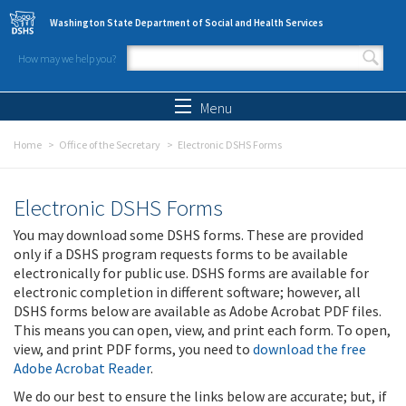
Skip to main content
Washington State Department of Social and Health Services
How may we help you?
Search form
Search
Menu
Home
Office of the Secretary
Electronic DSHS Forms
Electronic DSHS Forms
You may download some DSHS forms. These are provided
only if a DSHS program requests forms to be available
electronically for public use. DSHS forms are available for
electronic completion in different software; however, all
DSHS forms below are available as Adobe Acrobat PDF files.
This means you can open, view, and print each form. To open,
view, and print PDF forms, you need to
download the free
Adobe Acrobat Reader
.
We do our best to ensure the links below are accurate; but, if