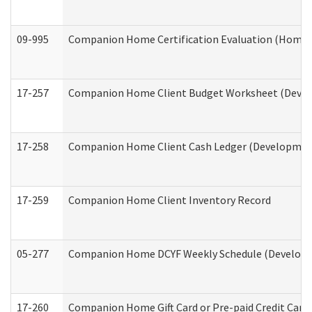
09-995
Companion Home Certification Evaluation (Home 
17-257
Companion Home Client Budget Worksheet (Develop
17-258
Companion Home Client Cash Ledger (Developmenta
17-259
Companion Home Client Inventory Record
05-277
Companion Home DCYF Weekly Schedule (Developme
17-260
Companion Home Gift Card or Pre-paid Credit Card 