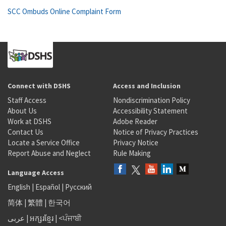
SCC Ombuds Online Complaint Form
Connect with DSHS
Access and Inclusion
Staff Access
Nondiscrimination Policy
About Us
Accessibility Statement
Work at DSHS
Adobe Reader
Contact Us
Notice of Privacy Practices
Locate a Service Office
Privacy Notice
Report Abuse and Neglect
Rule Making
Language Access
English
|
Español
|
Русский
简体
|
繁體
|
한국어
عربى
|
អក្សរខ្មែរ
|
<ਪੰਜਾਬੀ