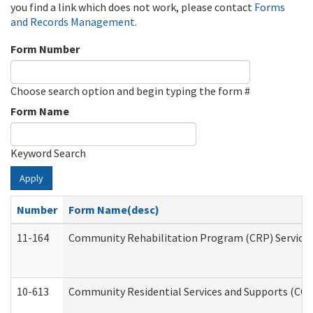
you find a link which does not work, please contact
Forms
and Records Management
.
Form Number
Choose search option and begin typing the form #
Form Name
Keyword Search
Apply
Number
Form Name(desc)
11-164
Community Rehabilitation Program (CRP) Services a
10-613
Community Residential Services and Supports (CCRSS