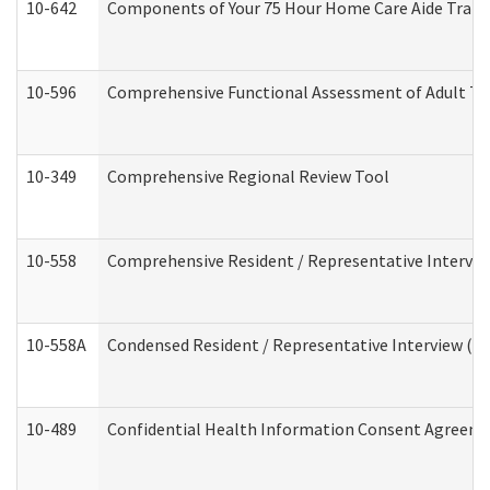
10-642
Components of Your 75 Hour Home Care Aide Trai
10-596
Comprehensive Functional Assessment of Adult Tr
10-349
Comprehensive Regional Review Tool
10-558
Comprehensive Resident / Representative Interview
10-558A
Condensed Resident / Representative Interview (Res
10-489
Confidential Health Information Consent Agreem