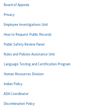
Board of Appeals
Privacy
Employee Investigations Unit
How to Request Public Records
Public Safety Review Panel
Rules and Policies Assistance Unit
Language Testing and Certification Program
Human Resources Division
Indian Policy
ADA Coordinator
Discrimination Policy