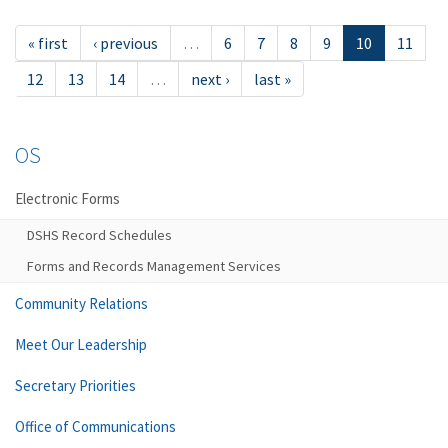
« first
‹ previous
…
6
7
8
9
10
11
12
13
14
…
next ›
last »
OS
Electronic Forms
DSHS Record Schedules
Forms and Records Management Services
Community Relations
Meet Our Leadership
Secretary Priorities
Office of Communications