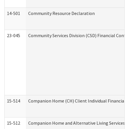
14-501
Community Resource Declaration
23-045
Community Services Division (CSD) Financial Confi
15-514
Companion Home (CH) Client Individual Financial P
15-512
Companion Home and Alternative Living Services In