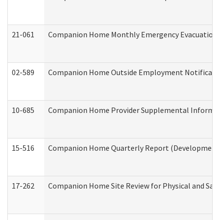
21-061
Companion Home Monthly Emergency Evacuation Pr
02-589
Companion Home Outside Employment Notification 
10-685
Companion Home Provider Supplemental Informatio
15-516
Companion Home Quarterly Report (Developmental 
17-262
Companion Home Site Review for Physical and Saf