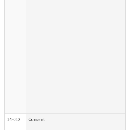
14-012
Consent