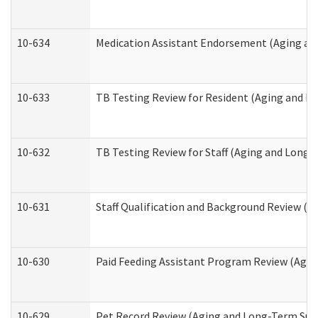
10-634
Medication Assistant Endorsement (Aging an
10-633
TB Testing Review for Resident (Aging and L
10-632
TB Testing Review for Staff (Aging and Long
10-631
Staff Qualification and Background Review (
10-630
Paid Feeding Assistant Program Review (Agi
10-629
Pet Record Review (Aging and Long-Term Sup