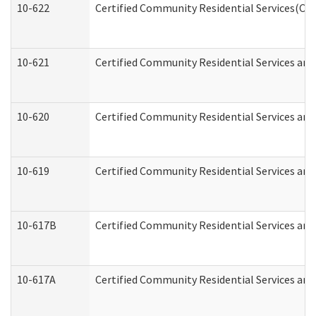
10-622
Certified Community Residential Services(CCR
10-621
Certified Community Residential Services and
10-620
Certified Community Residential Services and 
10-619
Certified Community Residential Services and
10-617B
Certified Community Residential Services an
10-617A
Certified Community Residential Services an