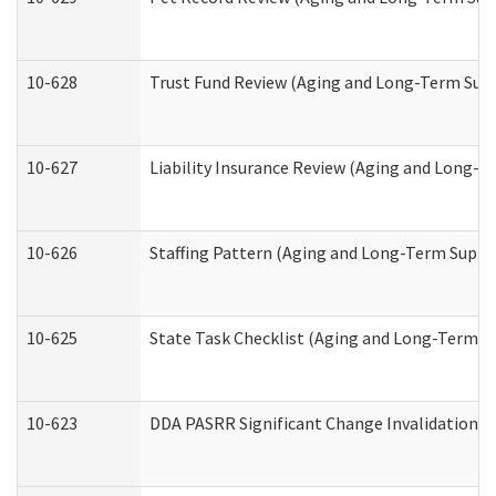
10-628
Trust Fund Review (Aging and Long-Term Sup
10-627
Liability Insurance Review (Aging and Long-
10-626
Staffing Pattern (Aging and Long-Term Suppo
10-625
State Task Checklist (Aging and Long-Term S
10-623
DDA PASRR Significant Change Invalidation (