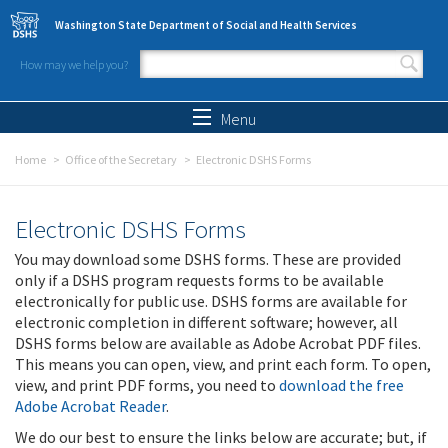
Skip to main content
Washington State Department of Social and Health Services
How may we help you?
Search form
Search
Menu
Home
Office of the Secretary
Electronic DSHS Forms
Electronic DSHS Forms
You may download some DSHS forms. These are provided
only if a DSHS program requests forms to be available
electronically for public use. DSHS forms are available for
electronic completion in different software; however, all
DSHS forms below are available as Adobe Acrobat PDF files.
This means you can open, view, and print each form. To open,
view, and print PDF forms, you need to
download the free
Adobe Acrobat Reader
.
We do our best to ensure the links below are accurate; but, if