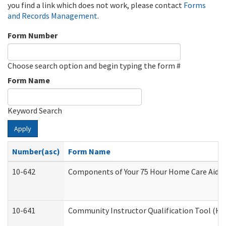
you find a link which does not work, please contact
Forms
and Records Management
.
Form Number
Choose search option and begin typing the form #
Form Name
Keyword Search
Apply
Number(asc)
Form Name
10-642
Components of Your 75 Hour Home Care Aide
10-641
Community Instructor Qualification Tool (H