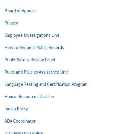
Board of Appeals
Privacy
Employee Investigations Unit
How to Request Public Records
Public Safety Review Panel
Rules and Policies Assistance Unit
Language Testing and Certification Program
Human Resources Division
Indian Policy
ADA Coordinator
Discrimination Policy