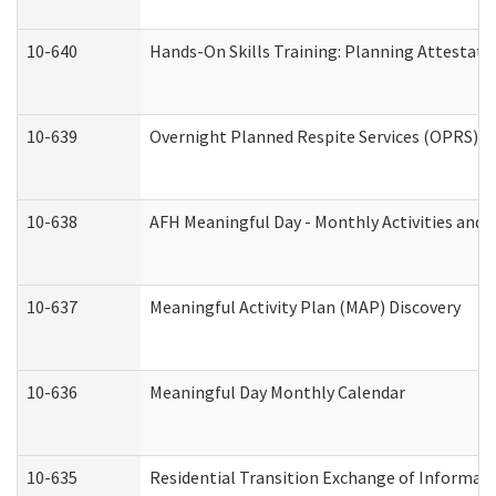
10-640
Hands-On Skills Training: Planning Attestat
10-639
Overnight Planned Respite Services (OPRS) C
10-638
AFH Meaningful Day - Monthly Activities and 
10-637
Meaningful Activity Plan (MAP) Discovery
10-636
Meaningful Day Monthly Calendar
10-635
Residential Transition Exchange of Informati