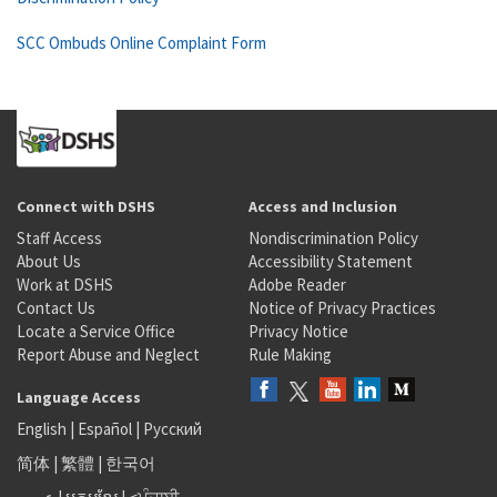
SCC Ombuds Online Complaint Form
Connect with DSHS
Access and Inclusion
Staff Access
Nondiscrimination Policy
About Us
Accessibility Statement
Work at DSHS
Adobe Reader
Contact Us
Notice of Privacy Practices
Locate a Service Office
Privacy Notice
Report Abuse and Neglect
Rule Making
Language Access
English
|
Español
|
Русский
简体
|
繁體
|
한국어