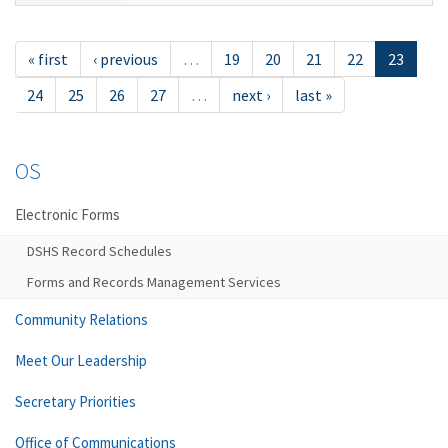
« first
‹ previous
…
19
20
21
22
23
24
25
26
27
…
next ›
last »
OS
Electronic Forms
DSHS Record Schedules
Forms and Records Management Services
Community Relations
Meet Our Leadership
Secretary Priorities
Office of Communications