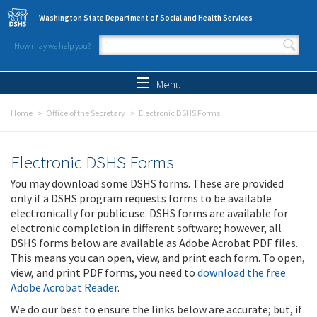
Skip to main content
Washington State Department of Social and Health Services
How may we help you?
Search form
Search
Menu
Home
Office of the Secretary
Electronic DSHS Forms
Electronic DSHS Forms
You may download some DSHS forms. These are provided
only if a DSHS program requests forms to be available
electronically for public use. DSHS forms are available for
electronic completion in different software; however, all
DSHS forms below are available as Adobe Acrobat PDF files.
This means you can open, view, and print each form. To open,
view, and print PDF forms, you need to
download the free
Adobe Acrobat Reader
.
We do our best to ensure the links below are accurate; but, if