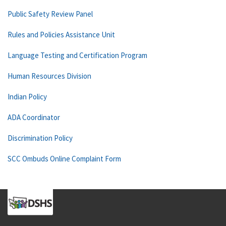
Public Safety Review Panel
Rules and Policies Assistance Unit
Language Testing and Certification Program
Human Resources Division
Indian Policy
ADA Coordinator
Discrimination Policy
SCC Ombuds Online Complaint Form