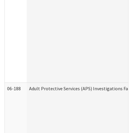
06-188
Adult Protective Services (APS) Investigations Fa