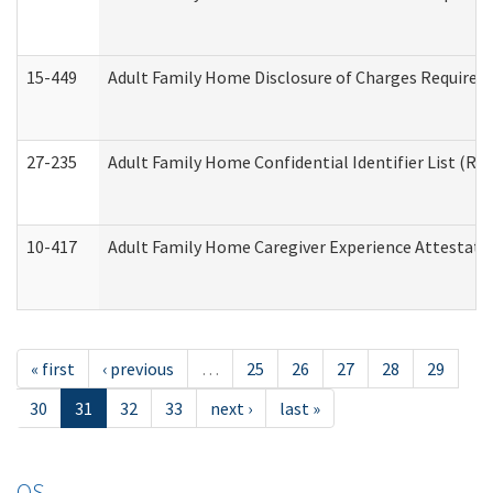
15-449
Adult Family Home Disclosure of Charges Required 
27-235
Adult Family Home Confidential Identifier List (Res
10-417
Adult Family Home Caregiver Experience Attestati
« first
‹ previous
…
25
26
27
28
29
30
31
32
33
next ›
last »
OS