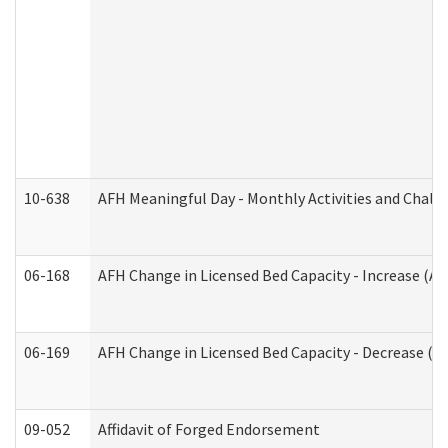
10-638
AFH Meaningful Day - Monthly Activities and Chall
06-168
AFH Change in Licensed Bed Capacity - Increase (Ad
06-169
AFH Change in Licensed Bed Capacity - Decrease (Ad
09-052
Affidavit of Forged Endorsement