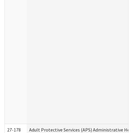
27-178
Adult Protective Services (APS) Administrative Hea