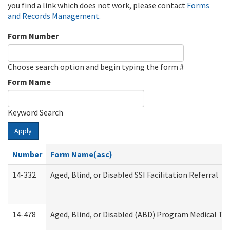
you find a link which does not work, please contact
Forms
and Records Management
.
Form Number
Choose search option and begin typing the form #
Form Name
Keyword Search
Apply
Number
Form Name(asc)
14-332
Aged, Blind, or Disabled SSI Facilitation Referral
14-478
Aged, Blind, or Disabled (ABD) Program Medical Tr