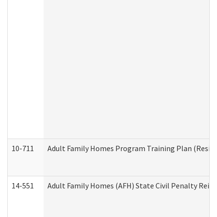
10-711
Adult Family Homes Program Training Plan (Residen
14-551
Adult Family Homes (AFH) State Civil Penalty Rei