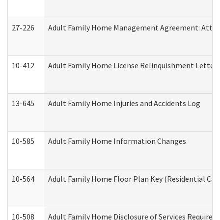
27-226
Adult Family Home Management Agreement: Attesta
10-412
Adult Family Home License Relinquishment Letter
13-645
Adult Family Home Injuries and Accidents Log
10-585
Adult Family Home Information Changes
10-564
Adult Family Home Floor Plan Key (Residential Care
10-508
Adult Family Home Disclosure of Services Required