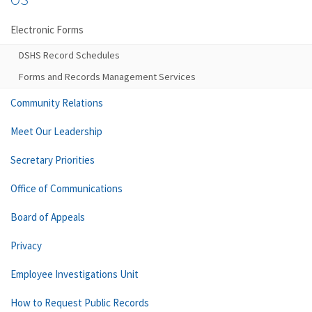
Electronic Forms
DSHS Record Schedules
Forms and Records Management Services
Community Relations
Meet Our Leadership
Secretary Priorities
Office of Communications
Board of Appeals
Privacy
Employee Investigations Unit
How to Request Public Records