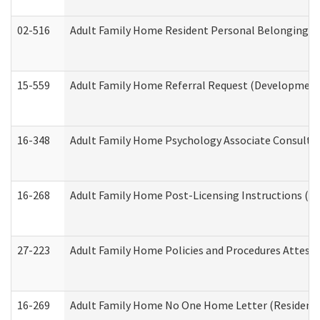
02-516
Adult Family Home Resident Personal Belongings In
15-559
Adult Family Home Referral Request (Developmenta
16-348
Adult Family Home Psychology Associate Consultat
16-268
Adult Family Home Post-Licensing Instructions (Res
27-223
Adult Family Home Policies and Procedures Attest
16-269
Adult Family Home No One Home Letter (Residentia