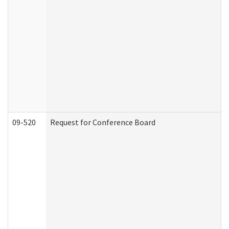
09-520
Request for Conference Board