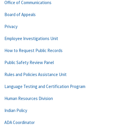
Office of Communications
Board of Appeals
Privacy
Employee Investigations Unit
How to Request Public Records
Public Safety Review Panel
Rules and Policies Assistance Unit
Language Testing and Certification Program
Human Resources Division
Indian Policy
ADA Coordinator