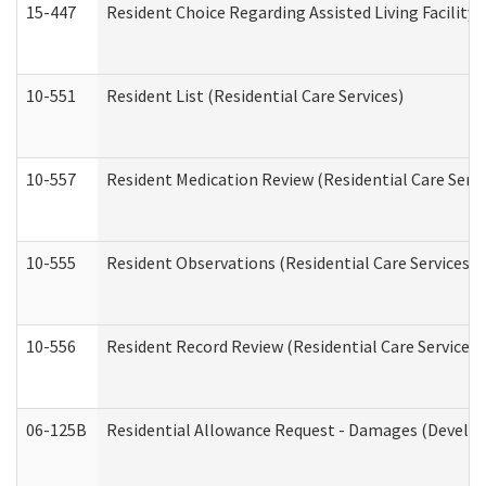
15-447
Resident Choice Regarding Assisted Living Facili
10-551
Resident List (Residential Care Services)
10-557
Resident Medication Review (Residential Care Servi
10-555
Resident Observations (Residential Care Services)
10-556
Resident Record Review (Residential Care Services)
06-125B
Residential Allowance Request - Damages (Develop