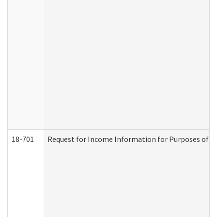
18-701
Request for Income Information for Purposes of En