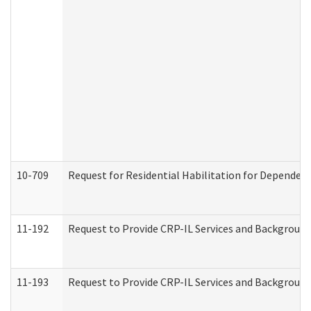
10-709
Request for Residential Habilitation for Dependent
11-192
Request to Provide CRP-IL Services and Background 
11-193
Request to Provide CRP-IL Services and Background 