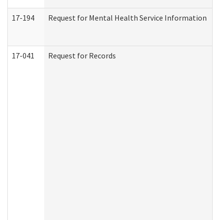
17-194
Request for Mental Health Service Information
17-041
Request for Records