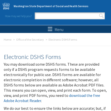
Skip to main content
Washington State Department of Social and Health Services
How may we help you?
Search form
Search
Menu
Home
Office of the Secretary
Electronic DSHS Forms
Electronic DSHS Forms
You may download some DSHS forms. These are provided
only if a DSHS program requests forms to be available
electronically for public use. DSHS forms are available for
electronic completion in different software; however, all
DSHS forms below are available as Adobe Acrobat PDF files.
This means you can open, view, and print each form. To open,
view, and print PDF forms, you need to
download the free
Adobe Acrobat Reader
.
We do our best to ensure the links below are accurate; but, if