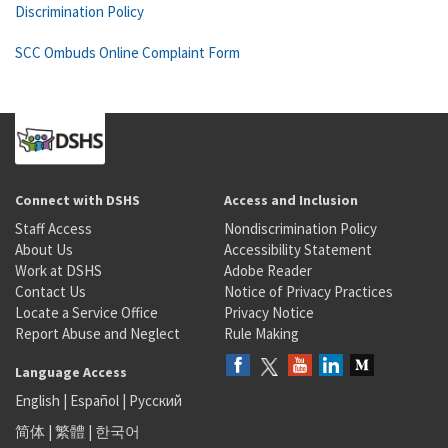
Discrimination Policy
SCC Ombuds Online Complaint Form
Connect with DSHS
Access and Inclusion
Staff Access
Nondiscrimination Policy
About Us
Accessibility Statement
Work at DSHS
Adobe Reader
Contact Us
Notice of Privacy Practices
Locate a Service Office
Privacy Notice
Report Abuse and Neglect
Rule Making
Language Access
English
|
Español
|
Русский
简体
|
繁體
|
한국어