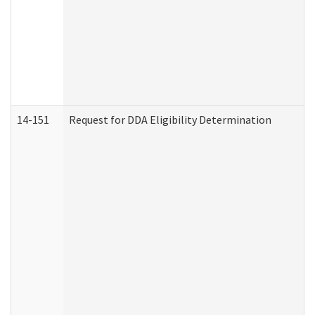
14-151
Request for DDA Eligibility Determination