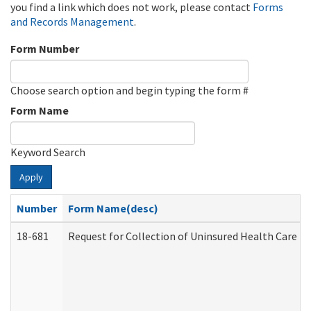
you find a link which does not work, please contact
Forms
and Records Management
.
Form Number
Choose search option and begin typing the form #
Form Name
Keyword Search
Apply
Number
Form Name(desc)
18-681
Request for Collection of Uninsured Health Care E