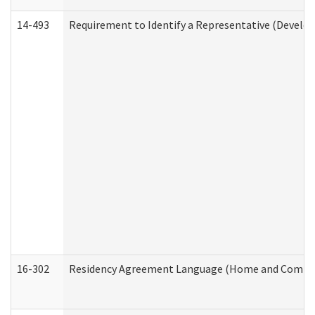
14-493
Requirement to Identify a Representative (Develop
16-302
Residency Agreement Language (Home and Communi