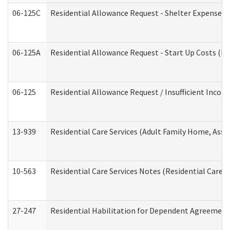
06-125C
Residential Allowance Request - Shelter Expense (
06-125A
Residential Allowance Request - Start Up Costs (D
06-125
Residential Allowance Request / Insufficient Incom
13-939
Residential Care Services (Adult Family Home, Assi
10-563
Residential Care Services Notes (Residential Care S
27-247
Residential Habilitation for Dependent Agreement 