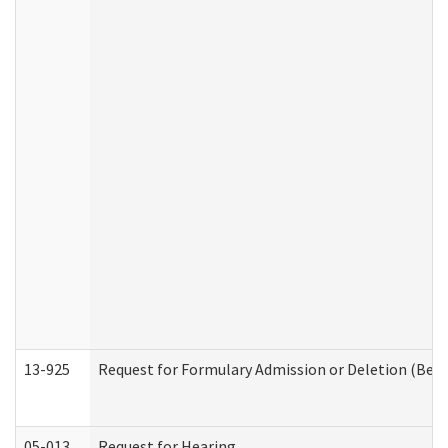
13-925
Request for Formulary Admission or Deletion (Beha
05-013
Request for Hearing