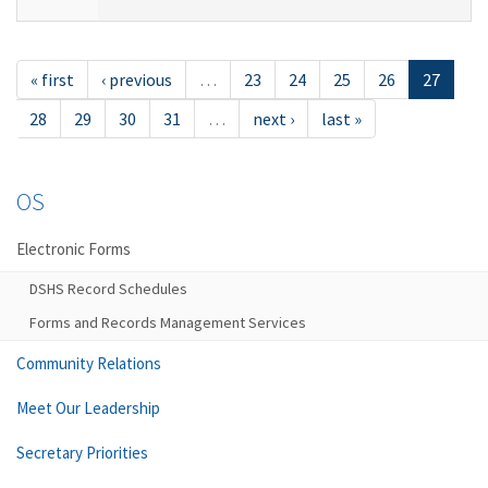
« first
‹ previous
…
23
24
25
26
27
28
29
30
31
…
next ›
last »
OS
Electronic Forms
DSHS Record Schedules
Forms and Records Management Services
Community Relations
Meet Our Leadership
Secretary Priorities