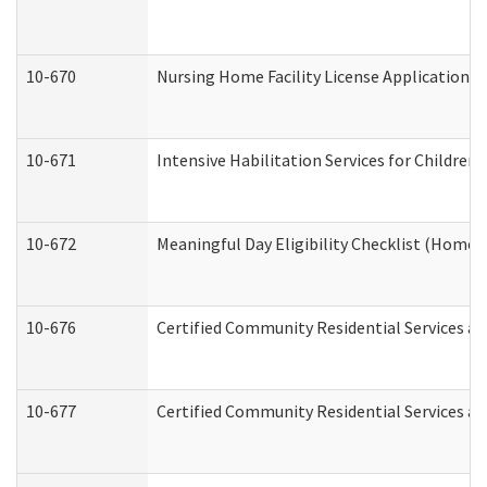
10-670
Nursing Home Facility License Application 
10-671
Intensive Habilitation Services for Children
10-672
Meaningful Day Eligibility Checklist (Home
10-676
Certified Community Residential Services an
10-677
Certified Community Residential Services an