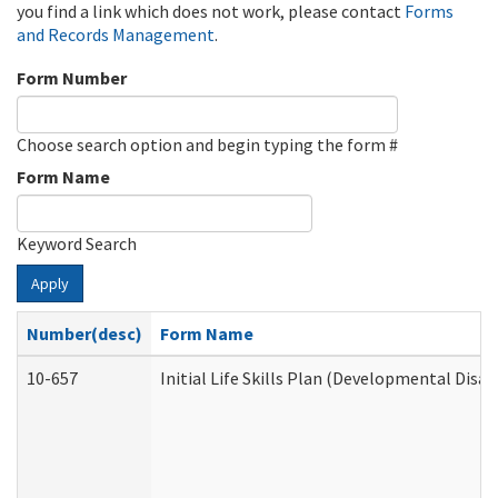
you find a link which does not work, please contact
Forms
and Records Management
.
Form Number
Choose search option and begin typing the form #
Form Name
Keyword Search
Apply
Number(desc)
Form Name
10-657
Initial Life Skills Plan (Developmental Disab