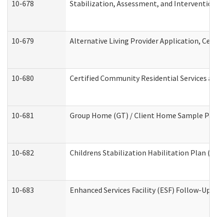
10-678
Stabilization, Assessment, and Intervention
10-679
Alternative Living Provider Application, Ce
10-680
Certified Community Residential Services a
10-681
Group Home (GT) / Client Home Sample Packe
10-682
Childrens Stabilization Habilitation Plan (
10-683
Enhanced Services Facility (ESF) Follow-Up (