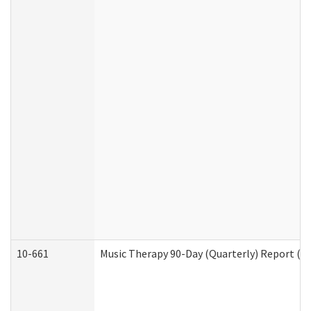
10-661
Music Therapy 90-Day (Quarterly) Report (D