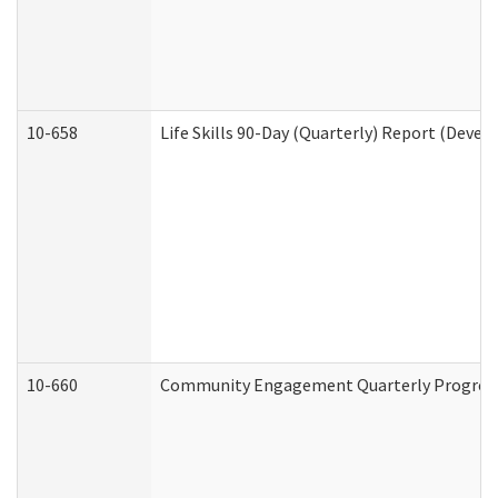
10-658
Life Skills 90-Day (Quarterly) Report (Devel
10-660
Community Engagement Quarterly Progress 