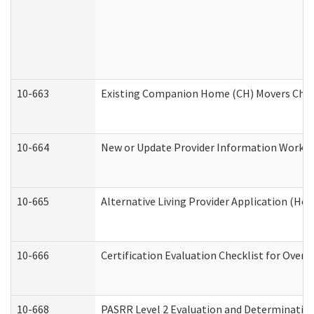
10-663
Existing Companion Home (CH) Movers Check
10-664
New or Update Provider Information Worksh
10-665
Alternative Living Provider Application (H
10-666
Certification Evaluation Checklist for Ove
10-668
PASRR Level 2 Evaluation and Determination