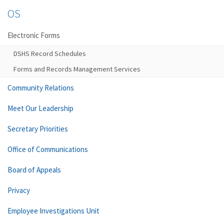
OS
Electronic Forms
DSHS Record Schedules
Forms and Records Management Services
Community Relations
Meet Our Leadership
Secretary Priorities
Office of Communications
Board of Appeals
Privacy
Employee Investigations Unit