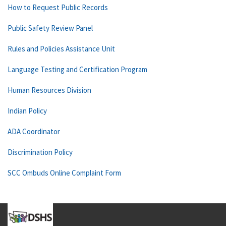
How to Request Public Records
Public Safety Review Panel
Rules and Policies Assistance Unit
Language Testing and Certification Program
Human Resources Division
Indian Policy
ADA Coordinator
Discrimination Policy
SCC Ombuds Online Complaint Form