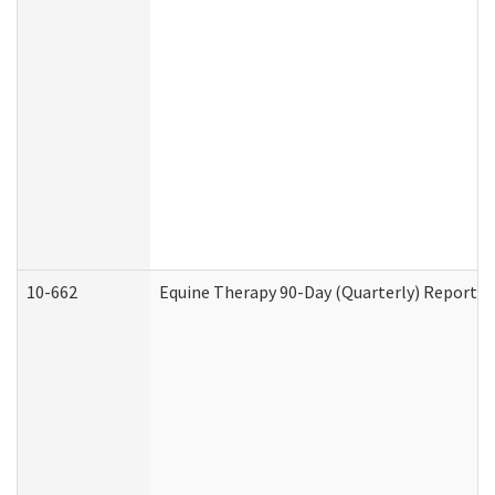
10-662
Equine Therapy 90-Day (Quarterly) Report (