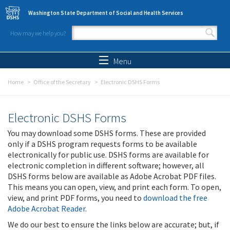
Skip to main content
Washington State Department of Social and Health Services
How may we help you?
Search form
Search
Menu
Home
Office of the Secretary
Electronic DSHS Forms
Electronic DSHS Forms
You may download some DSHS forms. These are provided
only if a DSHS program requests forms to be available
electronically for public use. DSHS forms are available for
electronic completion in different software; however, all
DSHS forms below are available as Adobe Acrobat PDF files.
This means you can open, view, and print each form. To open,
view, and print PDF forms, you need to
download the free
Adobe Acrobat Reader
.
We do our best to ensure the links below are accurate; but, if