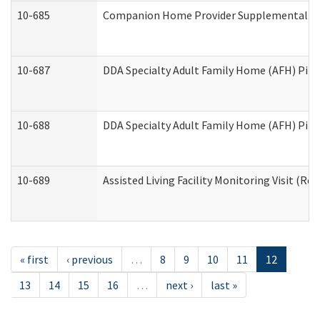
10-685
Companion Home Provider Supplemental Inf
10-687
DDA Specialty Adult Family Home (AFH) Pilot:
10-688
DDA Specialty Adult Family Home (AFH) Pilo
10-689
Assisted Living Facility Monitoring Visit (Res
« first
‹ previous
…
8
9
10
11
12
13
14
15
16
…
next ›
last »