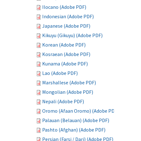
Ilocano (Adobe PDF)
Indonesian (Adobe PDF)
Japanese (Adobe PDF)
Kikuyu (Gikuyu) (Adobe PDF)
Korean (Adobe PDF)
Kosraean (Adobe PDF)
Kunama (Adobe PDF)
Lao (Adobe PDF)
Marshallese (Adobe PDF)
Mongolian (Adobe PDF)
Nepali (Adobe PDF)
Oromo (Afaan Oromo) (Adobe PDF)
Palauan (Belauan) (Adobe PDF)
Pashto (Afghan) (Adobe PDF)
Persian (Farsi / Dari) (Adobe PDF)