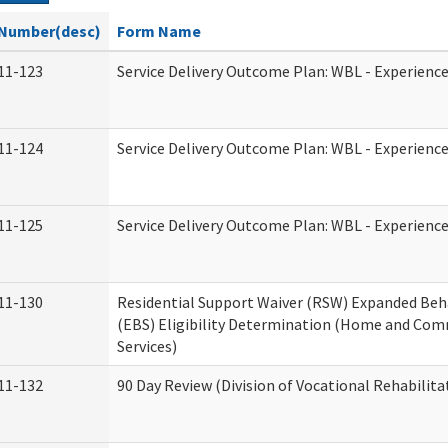
Number(desc)
Form Name
11-123
Service Delivery Outcome Plan: WBL - Experience
11-124
Service Delivery Outcome Plan: WBL - Experience
11-125
Service Delivery Outcome Plan: WBL - Experience
11-130
Residential Support Waiver (RSW) Expanded Beh
(EBS) Eligibility Determination (Home and Co
Services)
11-132
90 Day Review (Division of Vocational Rehabilita