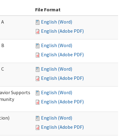
File Format
 A
English (Word)
English (Adobe PDF)
 B
English (Word)
English (Adobe PDF)
 C
English (Word)
English (Adobe PDF)
avior Supports
English (Word)
mmunity
English (Adobe PDF)
tion)
English (Word)
English (Adobe PDF)