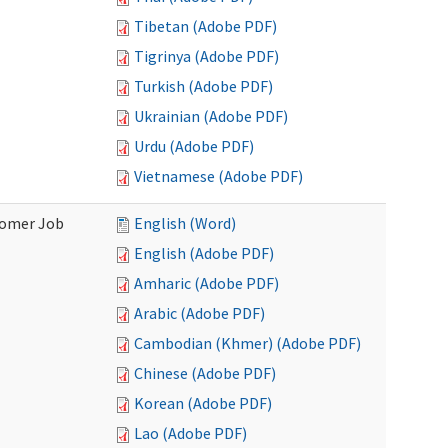
Tibetan (Adobe PDF)
Tigrinya (Adobe PDF)
Turkish (Adobe PDF)
Ukrainian (Adobe PDF)
Urdu (Adobe PDF)
Vietnamese (Adobe PDF)
stomer Job
English (Word)
English (Adobe PDF)
Amharic (Adobe PDF)
Arabic (Adobe PDF)
Cambodian (Khmer) (Adobe PDF)
Chinese (Adobe PDF)
Korean (Adobe PDF)
Lao (Adobe PDF)