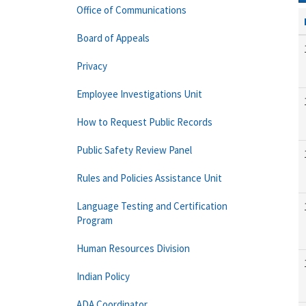
Office of Communications
Board of Appeals
Privacy
Employee Investigations Unit
How to Request Public Records
Public Safety Review Panel
Rules and Policies Assistance Unit
Language Testing and Certification
Program
Human Resources Division
Indian Policy
ADA Coordinator