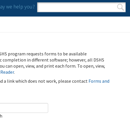
y we help you?
Search form
Search
SHS program requests forms to be available
ic completion in different software; however, all DSHS
u can open, view, and print each form. To open, view,
 Reader
.
ind a link which does not work, please contact
Forms and
ch