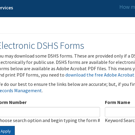
How ma
rvices
Electronic DSHS Forms
ou may download some DSHS forms. These are provided only if a D
lectronically for public use. DSHS forms are available for electron
orms below are available as Adobe Acrobat PDF files. This means yo
nd print PDF forms, you need to
download the free Adobe Acrobat
e do our best to ensure the links below are accurate; but, if you f
ecords Management
.
orm Number
Form Name
hoose search option and begin typing the form #
Keyword Sear
Apply