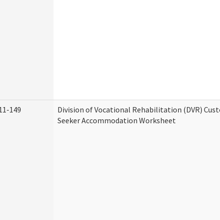
11-149
Division of Vocational Rehabilitation (DVR) Cu
Seeker Accommodation Worksheet