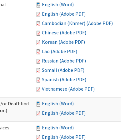
nal
English (Word)
English (Adobe PDF)
Cambodian (Khmer) (Adobe PDF)
Chinese (Adobe PDF)
Korean (Adobe PDF)
Lao (Adobe PDF)
Russian (Adobe PDF)
Somali (Adobe PDF)
Spanish (Adobe PDF)
Vietnamese (Adobe PDF)
d/or Deafblind
English (Word)
ion)
English (Adobe PDF)
ices
English (Word)
English (Adobe PDF)