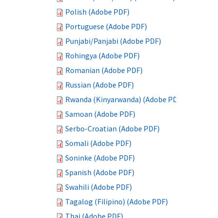
Polish (Adobe PDF)
Portuguese (Adobe PDF)
Punjabi/Panjabi (Adobe PDF)
Rohingya (Adobe PDF)
Romanian (Adobe PDF)
Russian (Adobe PDF)
Rwanda (Kinyarwanda) (Adobe PDF)
Samoan (Adobe PDF)
Serbo-Croatian (Adobe PDF)
Somali (Adobe PDF)
Soninke (Adobe PDF)
Spanish (Adobe PDF)
Swahili (Adobe PDF)
Tagalog (Filipino) (Adobe PDF)
Thai (Adobe PDF)