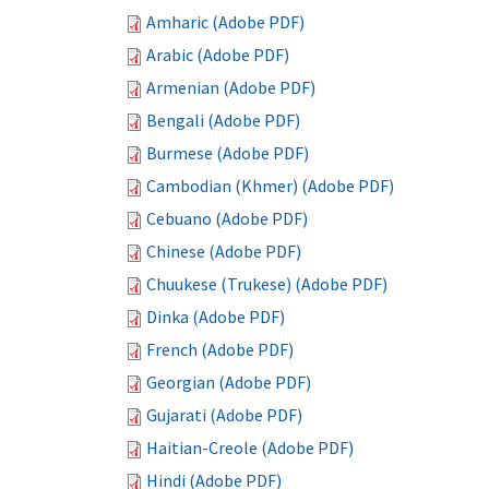
Amharic (Adobe PDF)
Arabic (Adobe PDF)
Armenian (Adobe PDF)
Bengali (Adobe PDF)
Burmese (Adobe PDF)
Cambodian (Khmer) (Adobe PDF)
Cebuano (Adobe PDF)
Chinese (Adobe PDF)
Chuukese (Trukese) (Adobe PDF)
Dinka (Adobe PDF)
French (Adobe PDF)
Georgian (Adobe PDF)
Gujarati (Adobe PDF)
Haitian-Creole (Adobe PDF)
Hindi (Adobe PDF)