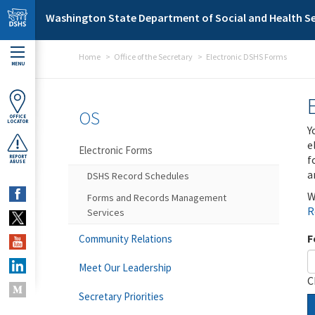
Skip to main content
Washington State Department of Social and Health Se
Home
Office of the Secretary
Electronic DSHS Forms
MENU
OS
OFFICE
LOCATOR
Y
e
Electronic Forms
f
REPORT
ABUSE
a
DSHS Record Schedules
W
Forms and Records Management
R
Services
F
Community Relations
Meet Our Leadership
C
Secretary Priorities