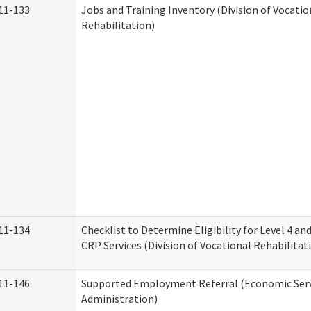
11-133
Jobs and Training Inventory (Division of Vocatio
Rehabilitation)
11-134
Checklist to Determine Eligibility for Level 4 an
CRP Services (Division of Vocational Rehabilitat
11-146
Supported Employment Referral (Economic Serv
Administration)