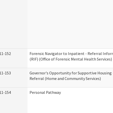
11-152
Forensic Navigator to Inpatient - Referral Inf
(RIF) (Office of Forensic Mental Health Services)
11-153
Governor's Opportunity for Supportive Housing
Referral (Home and Community Services)
11-154
Personal Pathway