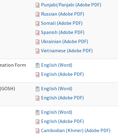
Punjabi/Panjabi (Adobe PDF)
Russian (Adobe PDF)
Somali (Adobe PDF)
Spanish (Adobe PDF)
Ukrainian (Adobe PDF)
Vietnamese (Adobe PDF)
ormation Form
English (Word)
English (Adobe PDF)
 (GOSH)
English (Word)
English (Adobe PDF)
English (Word)
English (Adobe PDF)
Cambodian (Khmer) (Adobe PDF)