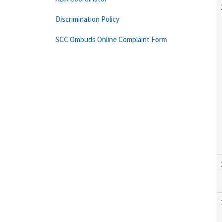
Discrimination Policy
SCC Ombuds Online Complaint Form