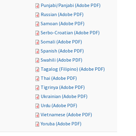
Punjabi/Panjabi (Adobe PDF)
Russian (Adobe PDF)
Samoan (Adobe PDF)
Serbo-Croatian (Adobe PDF)
Somali (Adobe PDF)
Spanish (Adobe PDF)
Swahili (Adobe PDF)
Tagalog (Filipino) (Adobe PDF)
Thai (Adobe PDF)
Tigrinya (Adobe PDF)
Ukrainian (Adobe PDF)
Urdu (Adobe PDF)
Vietnamese (Adobe PDF)
Yoruba (Adobe PDF)