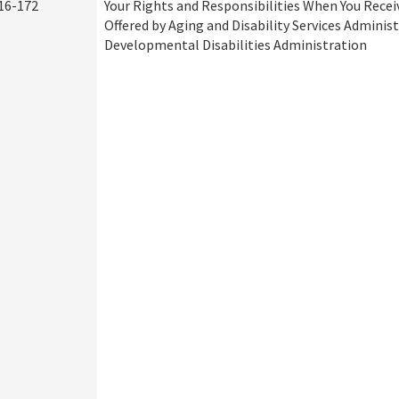
16-172
Your Rights and Responsibilities When You Recei
Offered by Aging and Disability Services Adminis
Developmental Disabilities Administration