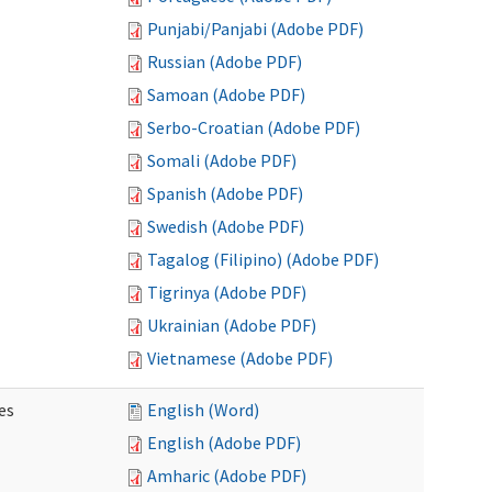
Punjabi/Panjabi (Adobe PDF)
Russian (Adobe PDF)
Samoan (Adobe PDF)
Serbo-Croatian (Adobe PDF)
Somali (Adobe PDF)
Spanish (Adobe PDF)
Swedish (Adobe PDF)
Tagalog (Filipino) (Adobe PDF)
Tigrinya (Adobe PDF)
Ukrainian (Adobe PDF)
Vietnamese (Adobe PDF)
es
English (Word)
English (Adobe PDF)
Amharic (Adobe PDF)