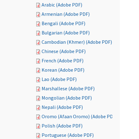
Arabic (Adobe PDF)
Armenian (Adobe PDF)
Bengali (Adobe PDF)
Bulgarian (Adobe PDF)
Cambodian (Khmer) (Adobe PDF)
Chinese (Adobe PDF)
French (Adobe PDF)
Korean (Adobe PDF)
Lao (Adobe PDF)
Marshallese (Adobe PDF)
Mongolian (Adobe PDF)
Nepali (Adobe PDF)
Oromo (Afaan Oromo) (Adobe PDF)
Polish (Adobe PDF)
Portuguese (Adobe PDF)