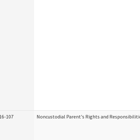
16-107
Noncustodial Parent's Rights and Responsibiliti