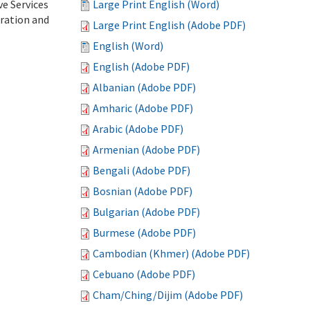
ve Services
Large Print English (Word)
tration and
Large Print English (Adobe PDF)
English (Word)
English (Adobe PDF)
Albanian (Adobe PDF)
Amharic (Adobe PDF)
Arabic (Adobe PDF)
Armenian (Adobe PDF)
Bengali (Adobe PDF)
Bosnian (Adobe PDF)
Bulgarian (Adobe PDF)
Burmese (Adobe PDF)
Cambodian (Khmer) (Adobe PDF)
Cebuano (Adobe PDF)
Cham/Ching/Dijim (Adobe PDF)