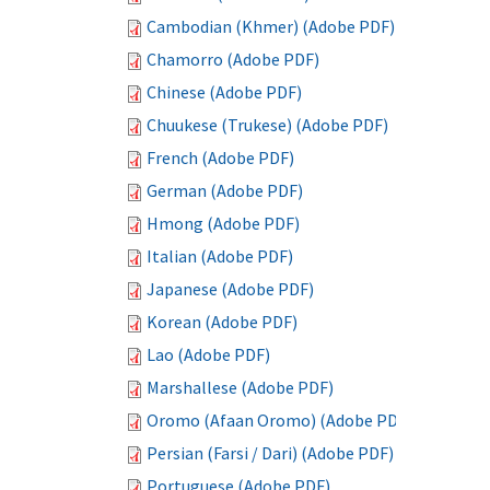
Cambodian (Khmer) (Adobe PDF)
Chamorro (Adobe PDF)
Chinese (Adobe PDF)
Chuukese (Trukese) (Adobe PDF)
French (Adobe PDF)
German (Adobe PDF)
Hmong (Adobe PDF)
Italian (Adobe PDF)
Japanese (Adobe PDF)
Korean (Adobe PDF)
Lao (Adobe PDF)
Marshallese (Adobe PDF)
Oromo (Afaan Oromo) (Adobe PDF)
Persian (Farsi / Dari) (Adobe PDF)
Portuguese (Adobe PDF)