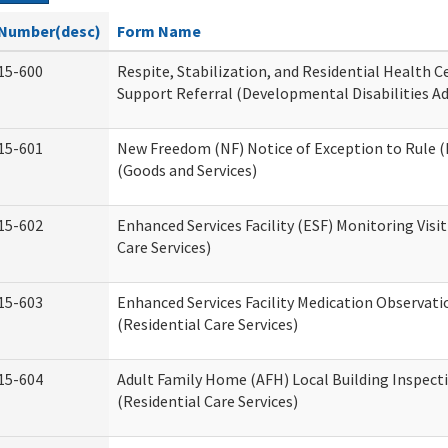
Number(desc)
Form Name
15-600
Respite, Stabilization, and Residential Health 
Support Referral (Developmental Disabilities A
15-601
New Freedom (NF) Notice of Exception to Rule (
(Goods and Services)
15-602
Enhanced Services Facility (ESF) Monitoring Visit
Care Services)
15-603
Enhanced Services Facility Medication Observat
(Residential Care Services)
15-604
Adult Family Home (AFH) Local Building Inspect
(Residential Care Services)