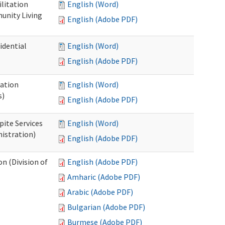
ilitation
English (Word)
unity Living
English (Adobe PDF)
idential
English (Word)
English (Adobe PDF)
cation
English (Word)
s)
English (Adobe PDF)
pite Services
English (Word)
istration)
English (Adobe PDF)
 (Division of
English (Adobe PDF)
Amharic (Adobe PDF)
Arabic (Adobe PDF)
Bulgarian (Adobe PDF)
Burmese (Adobe PDF)