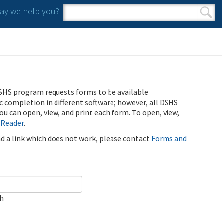
y we help you?
Search form
Search
SHS program requests forms to be available
ic completion in different software; however, all DSHS
u can open, view, and print each form. To open, view,
 Reader
.
ind a link which does not work, please contact
Forms and
ch