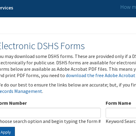
How ma
rvices
Electronic DSHS Forms
ou may download some DSHS forms. These are provided only if a D
lectronically for public use. DSHS forms are available for electron
orms below are available as Adobe Acrobat PDF files. This means yo
nd print PDF forms, you need to
download the free Adobe Acrobat
e do our best to ensure the links below are accurate; but, if you f
ecords Management
.
orm Number
Form Name
hoose search option and begin typing the form #
Keyword Sear
Apply