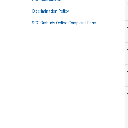
Discrimination Policy
SCC Ombuds Online Complaint Form