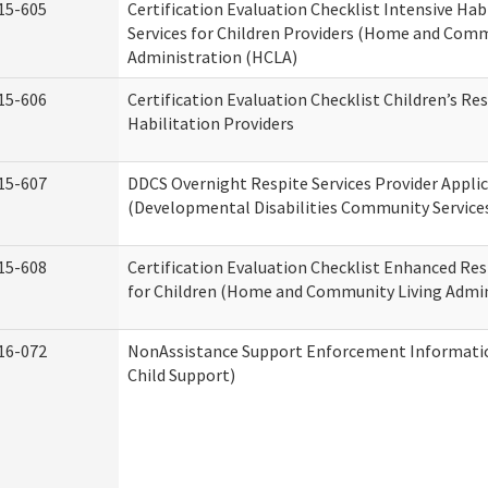
15-605
Certification Evaluation Checklist Intensive Hab
Services for Children Providers (Home and Comm
Administration (HCLA)
15-606
Certification Evaluation Checklist Children’s Res
Habilitation Providers
15-607
DDCS Overnight Respite Services Provider Appli
(Developmental Disabilities Community Service
15-608
Certification Evaluation Checklist Enhanced Res
for Children (Home and Community Living Admin
16-072
NonAssistance Support Enforcement Information
Child Support)