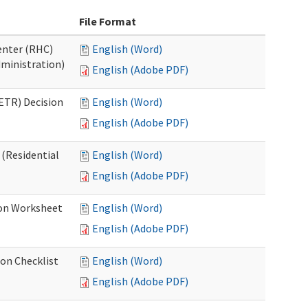
File Format
Center (RHC)
English (Word)
dministration)
English (Adobe PDF)
ETR) Decision
English (Word)
English (Adobe PDF)
 (Residential
English (Word)
English (Adobe PDF)
ion Worksheet
English (Word)
English (Adobe PDF)
ion Checklist
English (Word)
English (Adobe PDF)