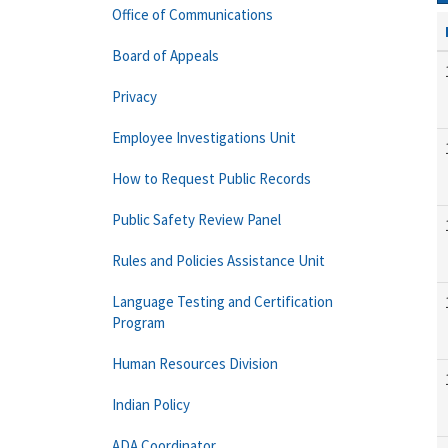
Office of Communications
Board of Appeals
Privacy
Employee Investigations Unit
How to Request Public Records
Public Safety Review Panel
Rules and Policies Assistance Unit
Language Testing and Certification
Program
Human Resources Division
Indian Policy
ADA Coordinator