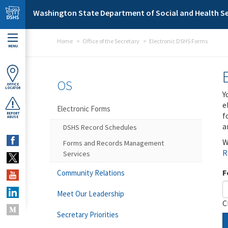
Skip to main content
Washington State Department of Social and Health Se
Home
Office of the Secretary
Electronic DSHS Forms
MENU
OS
OFFICE
LOCATOR
Y
e
Electronic Forms
f
REPORT
ABUSE
a
DSHS Record Schedules
W
Forms and Records Management
R
Services
F
Community Relations
Meet Our Leadership
C
Secretary Priorities