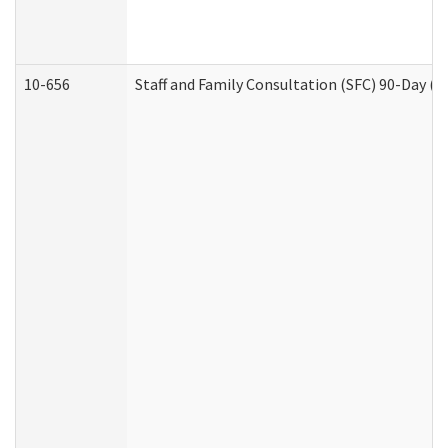
10-656
Staff and Family Consultation (SFC) 90-Day (