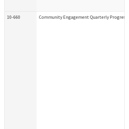
10-660
Community Engagement Quarterly Progress Re