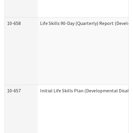
10-658
Life Skills 90-Day (Quarterly) Report (Develo
10-657
Initial Life Skills Plan (Developmental Disabi