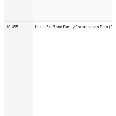
10-655
Initial Staff and Family Consultation Plan (D