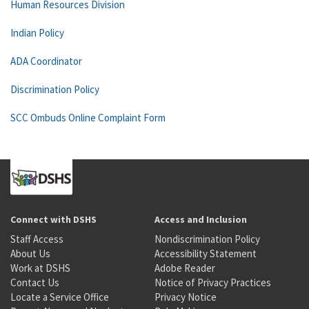
Human Resources Division
Indian Policy
ADA Coordinator
Discrimination Policy
SCC Ombuds Online Complaint Form
Connect with DSHS
Access and Inclusion
Staff Access
Nondiscrimination Policy
About Us
Accessibility Statement
Work at DSHS
Adobe Reader
Contact Us
Notice of Privacy Practices
Locate a Service Office
Privacy Notice