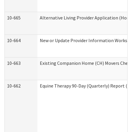
10-665
Alternative Living Provider Application (Ho
10-664
New or Update Provider Information Workshee
10-663
Existing Companion Home (CH) Movers Checkli
10-662
Equine Therapy 90-Day (Quarterly) Report (De