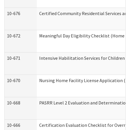
10-676
Certified Community Residential Services and
10-672
Meaningful Day Eligibility Checklist (Home a
10-671
Intensive Habilitation Services for Children 
10-670
Nursing Home Facility License Application (
10-668
PASRR Level 2 Evaluation and Determination 
10-666
Certification Evaluation Checklist for Overn