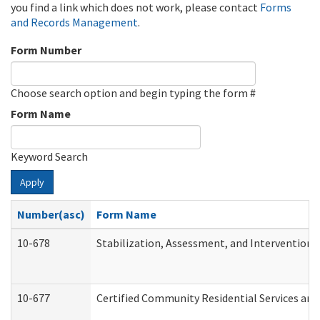
you find a link which does not work, please contact
Forms
and Records Management
.
Form Number
Choose search option and begin typing the form #
Form Name
Keyword Search
Apply
Number(asc)
Form Name
10-678
Stabilization, Assessment, and Intervention 
10-677
Certified Community Residential Services and