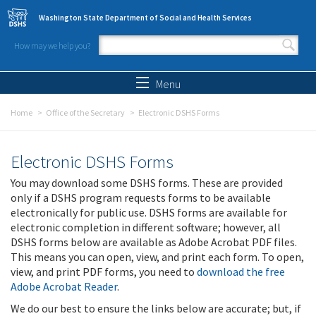
Skip to main content
Washington State Department of Social and Health Services
How may we help you?
Search form
Search
Menu
Home
Office of the Secretary
Electronic DSHS Forms
Electronic DSHS Forms
You may download some DSHS forms. These are provided
only if a DSHS program requests forms to be available
electronically for public use. DSHS forms are available for
electronic completion in different software; however, all
DSHS forms below are available as Adobe Acrobat PDF files.
This means you can open, view, and print each form. To open,
view, and print PDF forms, you need to
download the free
Adobe Acrobat Reader
.
We do our best to ensure the links below are accurate; but, if