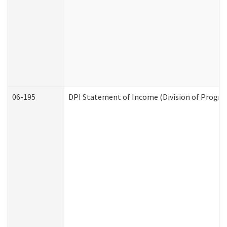
06-195
DPI Statement of Income (Division of Progra