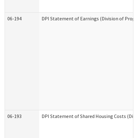
06-194
DPI Statement of Earnings (Division of Progr
06-193
DPI Statement of Shared Housing Costs (Divis