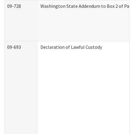
09-728
Washington State Addendum to Box 2 of Part 
09-693
Declaration of Lawful Custody