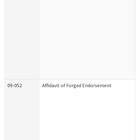
09-052
Affidavit of Forged Endorsement