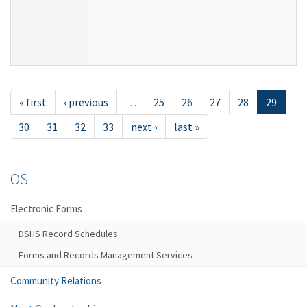
« first
‹ previous
…
25
26
27
28
29
30
31
32
33
next ›
last »
OS
Electronic Forms
DSHS Record Schedules
Forms and Records Management Services
Community Relations