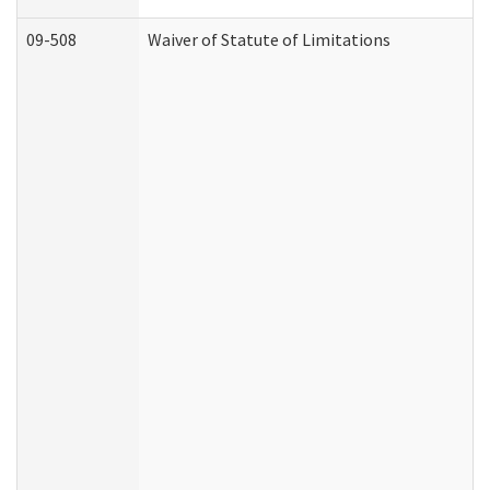
09-508
Waiver of Statute of Limitations