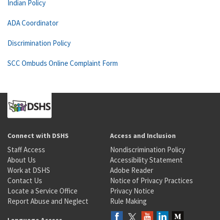
Indian Policy
ADA Coordinator
Discrimination Policy
SCC Ombuds Online Complaint Form
Connect with DSHS
Access and Inclusion
Staff Access
Nondiscrimination Policy
About Us
Accessibility Statement
Work at DSHS
Adobe Reader
Contact Us
Notice of Privacy Practices
Locate a Service Office
Privacy Notice
Report Abuse and Neglect
Rule Making