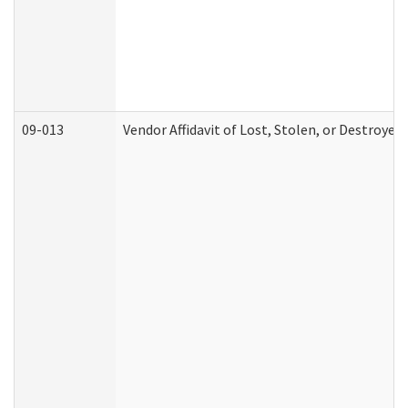
09-013
Vendor Affidavit of Lost, Stolen, or Destroyed