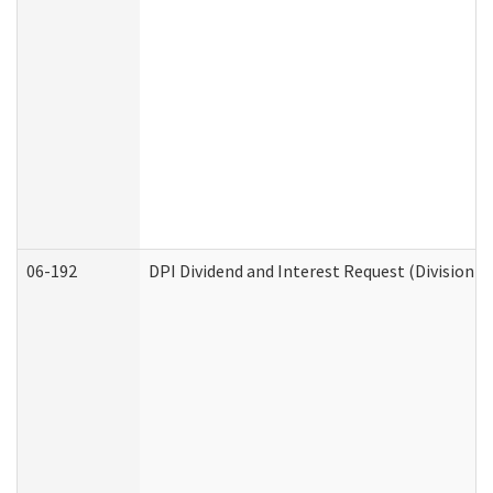
06-192
DPI Dividend and Interest Request (Division o