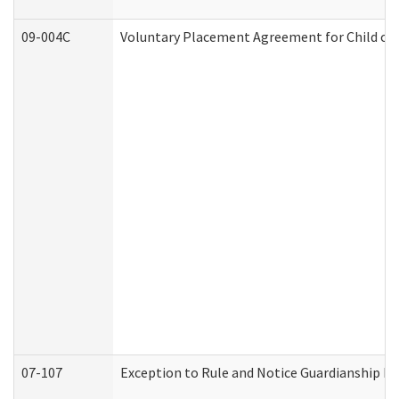
09-004C
Voluntary Placement Agreement for Child or 
07-107
Exception to Rule and Notice Guardianship F