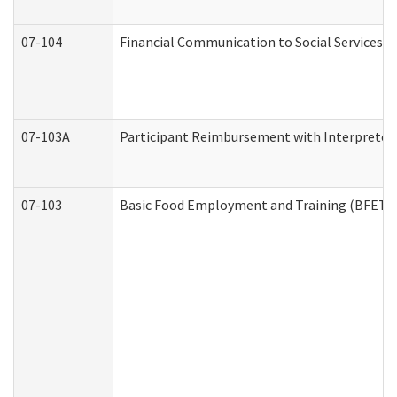
07-104
Financial Communication to Social Services
07-103A
Participant Reimbursement with Interpreter 
07-103
Basic Food Employment and Training (BFET)