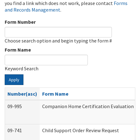
you find a link which does not work, please contact
Forms
and Records Management
.
Form Number
Choose search option and begin typing the form #
Form Name
Keyword Search
Apply
Number(asc)
Form Name
09-995
Companion Home Certification Evaluation (
09-741
Child Support Order Review Request