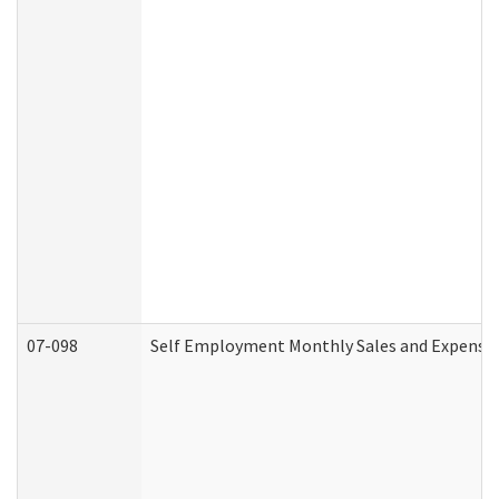
07-098
Self Employment Monthly Sales and Expense