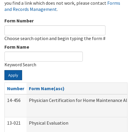
you find a link which does not work, please contact
Forms
and Records Management
.
Form Number
Choose search option and begin typing the form #
Form Name
Keyword Search
Apply
Number
Form Name(asc)
14-456
Physician Certification for Home Maintenance Al
13-021
Physical Evaluation