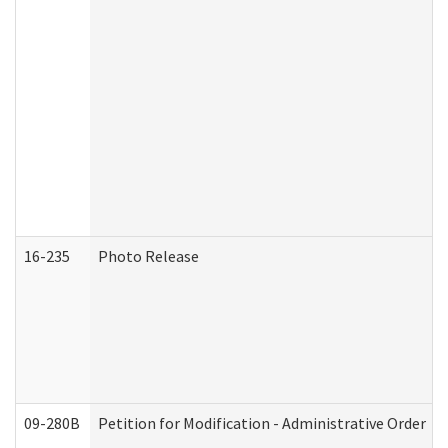
16-235
Photo Release
09-280B
Petition for Modification - Administrative Order