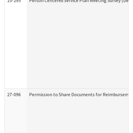
15-295
Person Centered Service Plan Meeting Survey (Deve
27-096
Permission to Share Documents for Reimbursemen