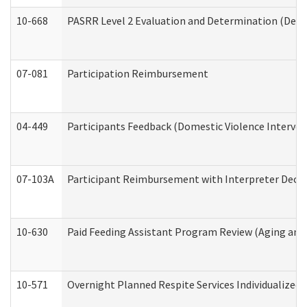
10-668
PASRR Level 2 Evaluation and Determination (Deve
07-081
Participation Reimbursement
04-449
Participants Feedback (Domestic Violence Interve
07-103A
Participant Reimbursement with Interpreter Decla
10-630
Paid Feeding Assistant Program Review (Aging an
10-571
Overnight Planned Respite Services Individualize