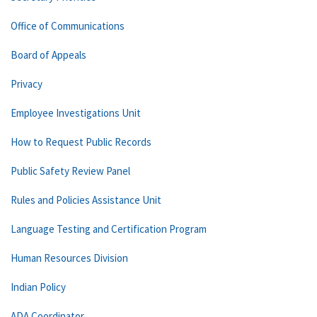
Office of Communications
Board of Appeals
Privacy
Employee Investigations Unit
How to Request Public Records
Public Safety Review Panel
Rules and Policies Assistance Unit
Language Testing and Certification Program
Human Resources Division
Indian Policy
ADA Coordinator