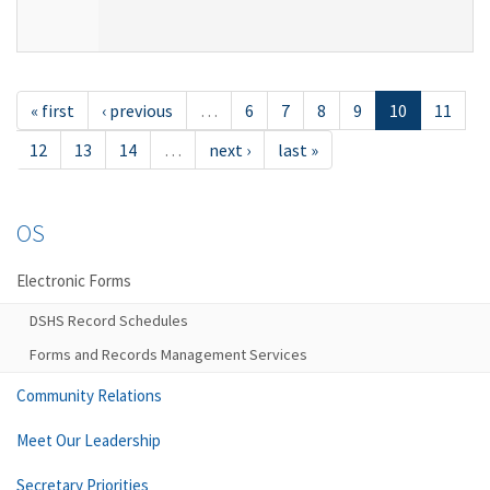
« first
‹ previous
…
6
7
8
9
10
11
12
13
14
…
next ›
last »
OS
Electronic Forms
DSHS Record Schedules
Forms and Records Management Services
Community Relations
Meet Our Leadership
Secretary Priorities