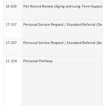
10-629
Pet Record Review (Aging and Long-Term Support 
17-337
Personal Service Request / Standard Referral (Deve
17-337
Personal Service Request / Standard Referral (Beha
11-154
Personal Pathway