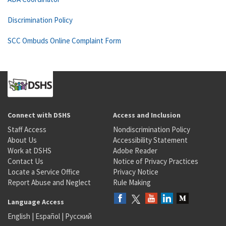
Discrimination Policy
SCC Ombuds Online Complaint Form
Connect with DSHS
Access and Inclusion
Staff Access
Nondiscrimination Policy
About Us
Accessibility Statement
Work at DSHS
Adobe Reader
Contact Us
Notice of Privacy Practices
Locate a Service Office
Privacy Notice
Report Abuse and Neglect
Rule Making
Language Access
English
|
Español
|
Русский