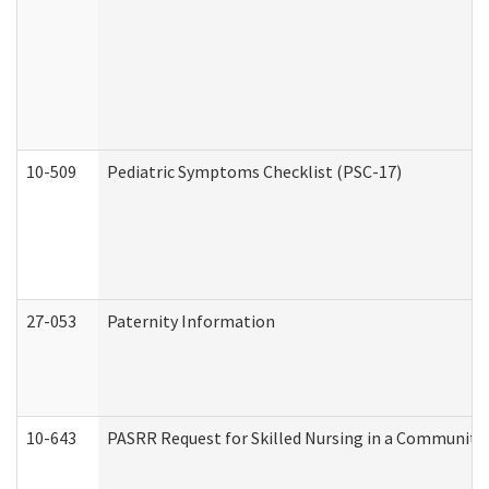
10-509
Pediatric Symptoms Checklist (PSC-17)
27-053
Paternity Information
10-643
PASRR Request for Skilled Nursing in a Community 