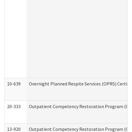
10-639
Overnight Planned Respite Services (OPRS) Certif
20-333
Outpatient Competency Restoration Program (OCRP
13-920
Outpatient Competency Restoration Program (OC