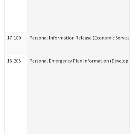
17-180
Personal Information Release (Economic Services 
16-205
Personal Emergency Plan Information (Development