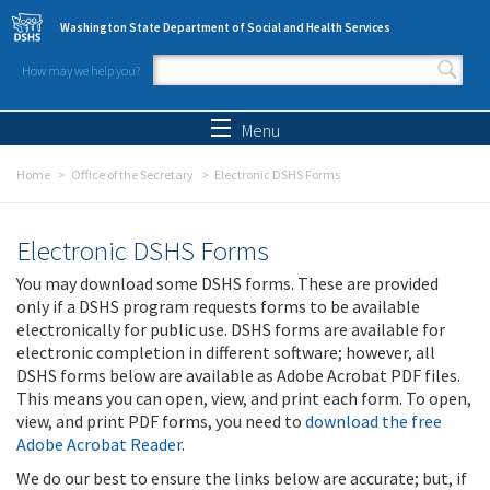
Skip to main content
Washington State Department of Social and Health Services
How may we help you?
Search form
Search
Menu
Home
Office of the Secretary
Electronic DSHS Forms
Electronic DSHS Forms
You may download some DSHS forms. These are provided
only if a DSHS program requests forms to be available
electronically for public use. DSHS forms are available for
electronic completion in different software; however, all
DSHS forms below are available as Adobe Acrobat PDF files.
This means you can open, view, and print each form. To open,
view, and print PDF forms, you need to
download the free
Adobe Acrobat Reader
.
We do our best to ensure the links below are accurate; but, if