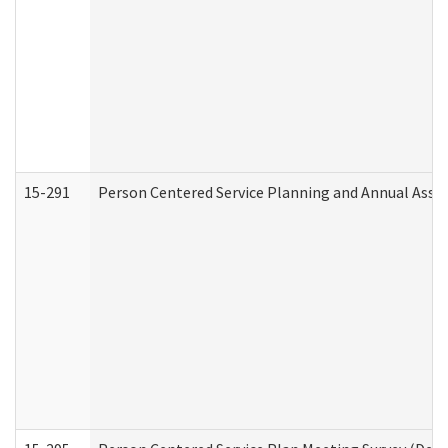
15-291
Person Centered Service Planning and Annual Asse