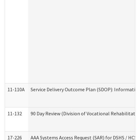
11-110A
Service Delivery Outcome Plan (SDOP): Informationa
11-132
90 Day Review (Division of Vocational Rehabilitatio
17-226
AAA Systems Access Request (SAR) for DSHS / HCS 