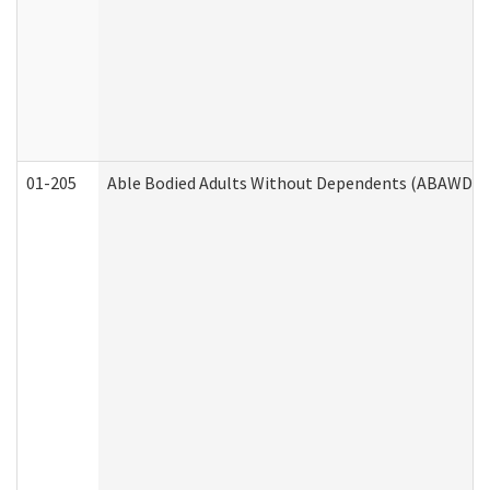
01-205
Able Bodied Adults Without Dependents (ABAWD) A