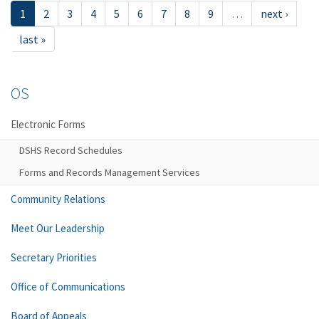
1
2
3
4
5
6
7
8
9
…
next ›
last »
OS
Electronic Forms
DSHS Record Schedules
Forms and Records Management Services
Community Relations
Meet Our Leadership
Secretary Priorities
Office of Communications
Board of Appeals