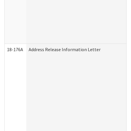
18-176A
Address Release Information Letter