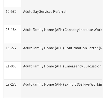
10-580
Adult Day Services Referral
06-184
Adult Family Home (AFH) Capacity Increase Working
16-277
Adult Family Home (AFH) Confirmation Letter (Resi
21-065
Adult Family Home (AFH) Emergency Evacuation Dri
27-275
Adult Family Home (AFH) Exhibit 359 Five Working 