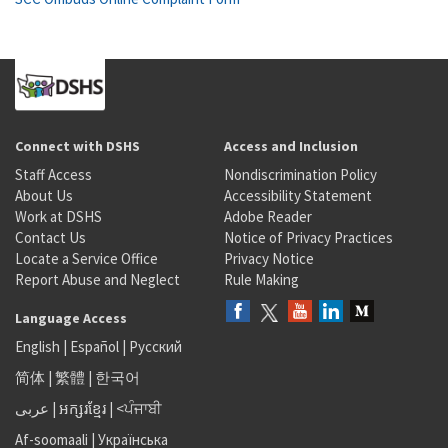
Connect with DSHS
Access and Inclusion
Staff Access
Nondiscrimination Policy
About Us
Accessibility Statement
Work at DSHS
Adobe Reader
Contact Us
Notice of Privacy Practices
Locate a Service Office
Privacy Notice
Report Abuse and Neglect
Rule Making
Language Access
English
|
Español
|
Русский
简体
|
繁體
|
한국어
عربى
|
អក្សរខ្មែរ
|
<ਪੰਜਾਬੀ
Af-soomaali
|
Українська