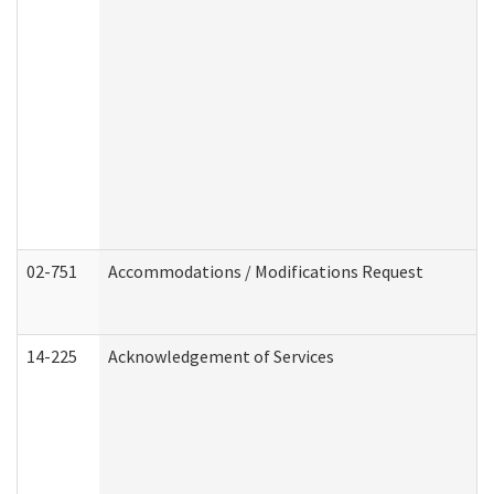
02-751
Accommodations / Modifications Request
14-225
Acknowledgement of Services