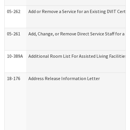
05-262
Add or Remove a Service for an Existing DVIT Certi
05-261
Add, Change, or Remove Direct Service Staff for a
10-389A
Additional Room List For Assisted Living Facilities 
18-176
Address Release Information Letter