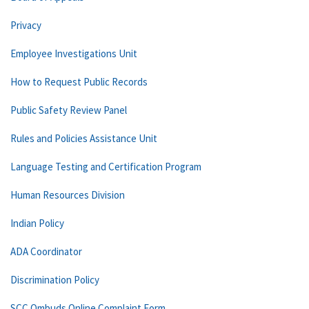
Privacy
Employee Investigations Unit
How to Request Public Records
Public Safety Review Panel
Rules and Policies Assistance Unit
Language Testing and Certification Program
Human Resources Division
Indian Policy
ADA Coordinator
Discrimination Policy
SCC Ombuds Online Complaint Form