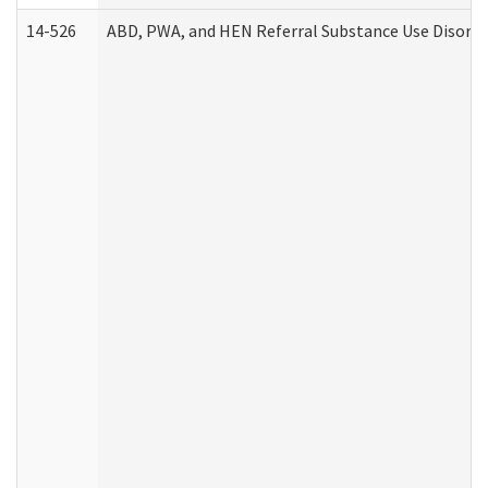
14-526
ABD, PWA, and HEN Referral Substance Use Disorde