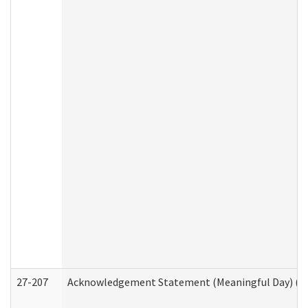
27-207
Acknowledgement Statement (Meaningful Day) (H