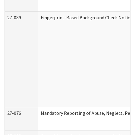
27-089
Fingerprint-Based Background Check Notice
27-076
Mandatory Reporting of Abuse, Neglect, Perso