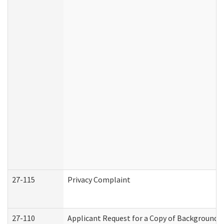
27-115
Privacy Complaint
27-110
Applicant Request for a Copy of Background 