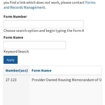
you find a link which does not work, please contact
Forms
and Records Management
.
Form Number
Choose search option and begin typing the form #
Form Name
Keyword Search
Apply
Number(asc)
Form Name
27-123
Provider Owned Housing Memorandum of Unde