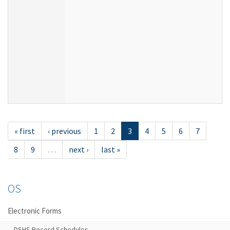
« first
‹ previous
1
2
3
4
5
6
7
8
9
…
next ›
last »
OS
Electronic Forms
DSHS Record Schedules