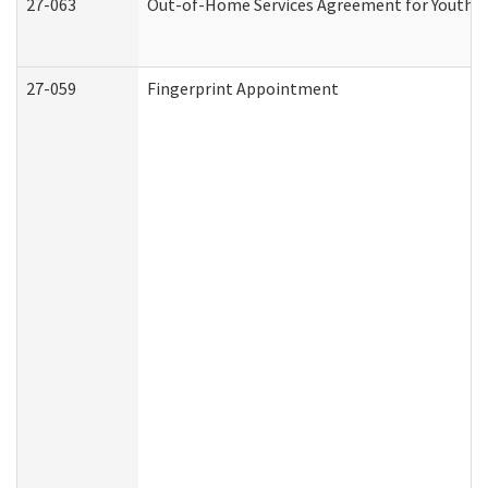
27-063
Out-of-Home Services Agreement for Youth (A
27-059
Fingerprint Appointment