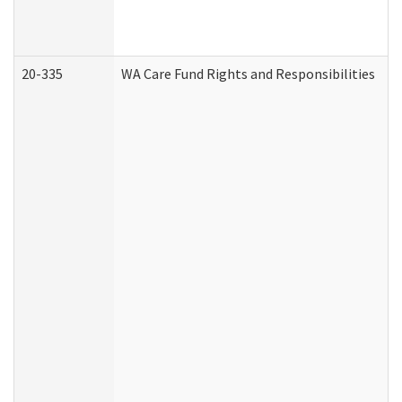
20-335
WA Care Fund Rights and Responsibilities