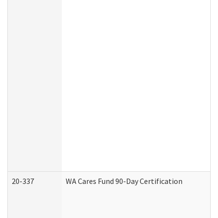
20-337
WA Cares Fund 90-Day Certification