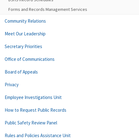
Forms and Records Management Services
Community Relations
Meet Our Leadership
Secretary Priorities
Office of Communications
Board of Appeals
Privacy
Employee Investigations Unit
How to Request Public Records
Public Safety Review Panel
Rules and Policies Assistance Unit