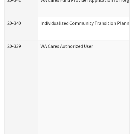
20-341
WA Cares Fund Provider Application for Regis
20-340
Individualized Community Transition Plann
20-339
WA Cares Authorized User