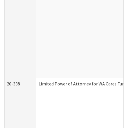
20-338
Limited Power of Attorney for WA Cares Fund