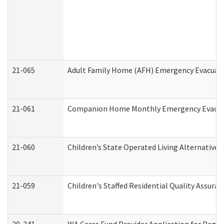
21-065
Adult Family Home (AFH) Emergency Evacuati
21-061
Companion Home Monthly Emergency Evacuati
21-060
Children’s State Operated Living Alternative
21-059
Children's Staffed Residential Quality Assur