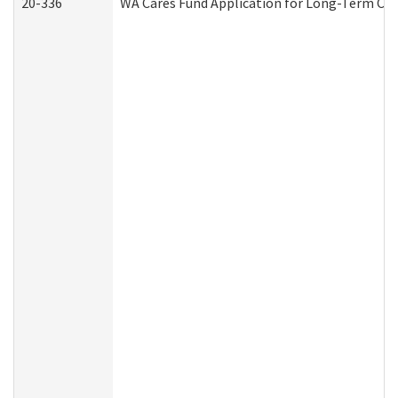
20-336
WA Cares Fund Application for Long-Term Car