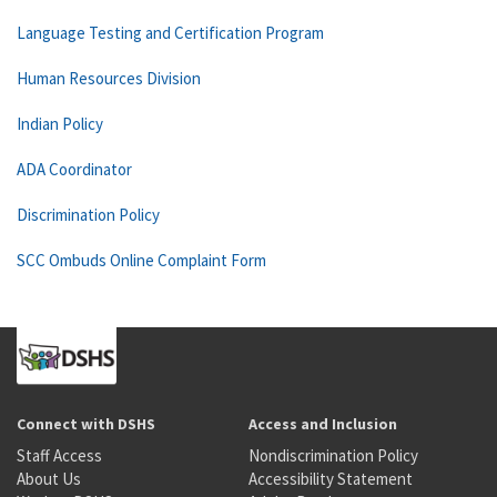
Language Testing and Certification Program
Human Resources Division
Indian Policy
ADA Coordinator
Discrimination Policy
SCC Ombuds Online Complaint Form
Connect with DSHS
Access and Inclusion
Staff Access
Nondiscrimination Policy
About Us
Accessibility Statement