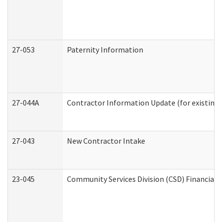
27-053
Paternity Information
27-044A
Contractor Information Update (for existing
27-043
New Contractor Intake
23-045
Community Services Division (CSD) Financial 