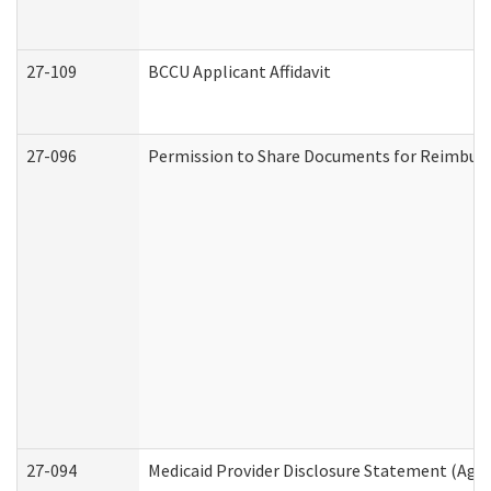
27-109
BCCU Applicant Affidavit
27-096
Permission to Share Documents for Reimbur
27-094
Medicaid Provider Disclosure Statement (Agi