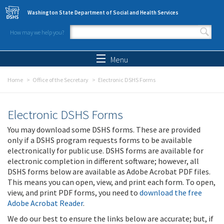
Skip to main content
Washington State Department of Social and Health Services
How may we help you?
Search form
Search
Menu
Home
Office of the Secretary
Electronic DSHS Forms
Electronic DSHS Forms
You may download some DSHS forms. These are provided
only if a DSHS program requests forms to be available
electronically for public use. DSHS forms are available for
electronic completion in different software; however, all
DSHS forms below are available as Adobe Acrobat PDF files.
This means you can open, view, and print each form. To open,
view, and print PDF forms, you need to
download the free
Adobe Acrobat Reader
.
We do our best to ensure the links below are accurate; but, if