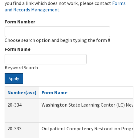
you find a link which does not work, please contact
Forms
and Records Management
.
Form Number
Choose search option and begin typing the form #
Form Name
Keyword Search
Apply
Number(asc)
Form Name
20-334
Washington State Learning Center (LC) New Co
20-333
Outpatient Competency Restoration Program 