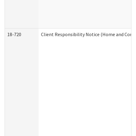
18-720
Client Responsibility Notice (Home and Comm