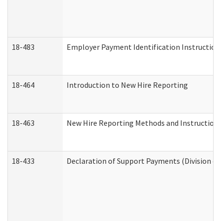
18-483
Employer Payment Identification Instruction
18-464
Introduction to New Hire Reporting
18-463
New Hire Reporting Methods and Instructions 
18-433
Declaration of Support Payments (Division of