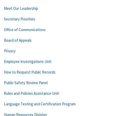
Meet Our Leadership
Secretary Priorities
Office of Communications
Board of Appeals
Privacy
Employee Investigations Unit
How to Request Public Records
Public Safety Review Panel
Rules and Policies Assistance Unit
Language Testing and Certification Program
Human Resources Division