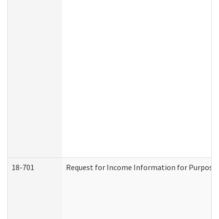
18-701
Request for Income Information for Purposes 