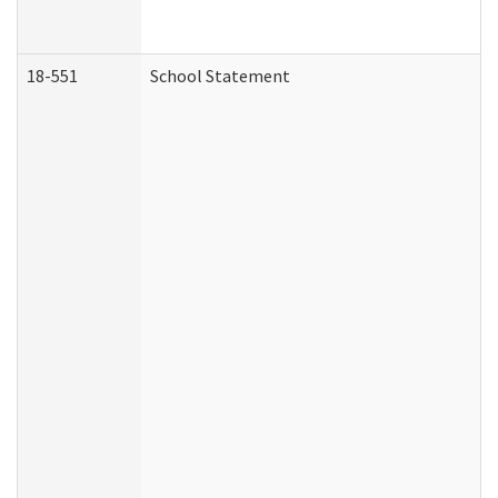
18-551
School Statement