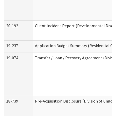
20-192
Client Incident Report (Developmental Disabi
19-237
Application Budget Summary (Residential Car
19-074
Transfer / Loan / Recovery Agreement (Divisio
18-739
Pre-Acquisition Disclosure (Division of Child 