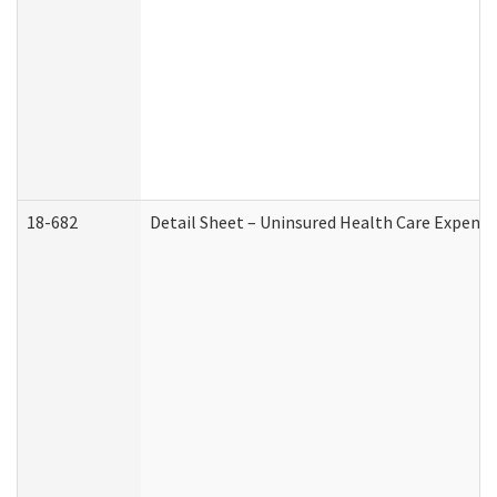
18-682
Detail Sheet – Uninsured Health Care Expense