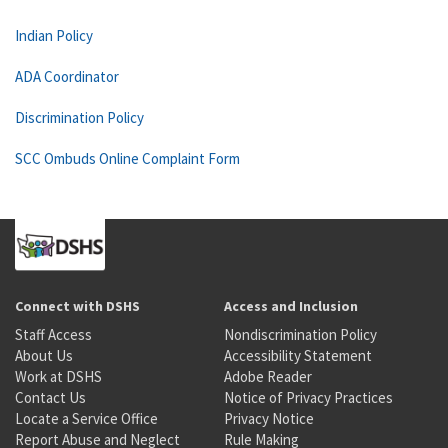
Indian Policy
ADA Coordinator
Discrimination Policy
SCC Ombuds Online Complaint Form
Connect with DSHS
Access and Inclusion
Staff Access
Nondiscrimination Policy
About Us
Accessibility Statement
Work at DSHS
Adobe Reader
Contact Us
Notice of Privacy Practices
Locate a Service Office
Privacy Notice
Report Abuse and Neglect
Rule Making