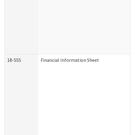
18-555
Financial Information Sheet