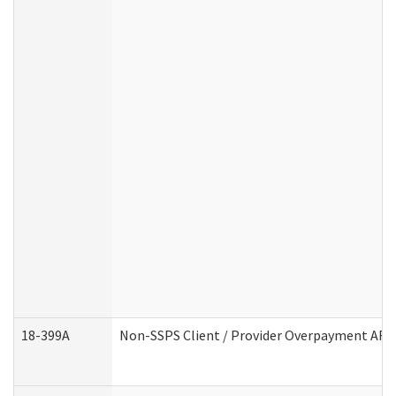
18-399A
Non-SSPS Client / Provider Overpayment AF