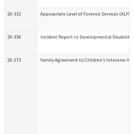
20-332
Appropriate Level of Forensic Services (ALFS)
20-330
Incident Report to Developmental Disabilitie
20-273
Family Agreement to Children's Intensive In