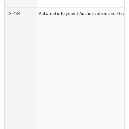
18-484
Automatic Payment Authorization and Electr