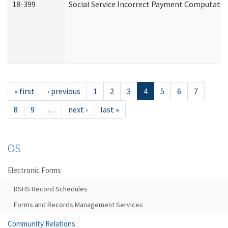
18-399
Social Service Incorrect Payment Computatio
« first
‹ previous
1
2
3
4
5
6
7
8
9
…
next ›
last »
OS
Electronic Forms
DSHS Record Schedules
Forms and Records Management Services
Community Relations