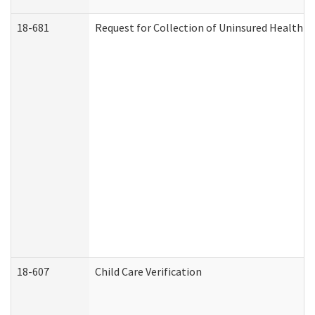
18-681
Request for Collection of Uninsured Health C
18-607
Child Care Verification