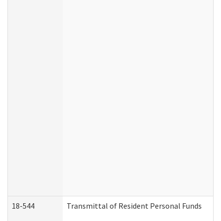
18-544
Transmittal of Resident Personal Funds