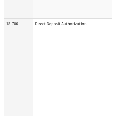
18-700
Direct Deposit Authorization