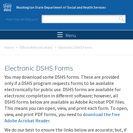
Skip to main content
Washington State Department of Social and Health Services
How may we help you?
Search form
Search
Menu
Home
Office of the Secretary
Electronic DSHS Forms
Electronic DSHS Forms
You may download some DSHS forms. These are provided
only if a DSHS program requests forms to be available
electronically for public use. DSHS forms are available for
electronic completion in different software; however, all
DSHS forms below are available as Adobe Acrobat PDF files.
This means you can open, view, and print each form. To open,
view, and print PDF forms, you need to
download the free
Adobe Acrobat Reader
.
We do our best to ensure the links below are accurate; but, if