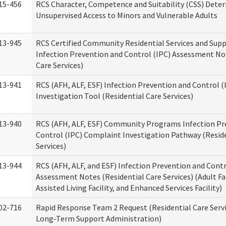
15-456
RCS Character, Competence and Suitability (CSS) Dete
Unsupervised Access to Minors and Vulnerable Adults
13-945
RCS Certified Community Residential Services and Sup
Infection Prevention and Control (IPC) Assessment No
Care Services)
13-941
RCS (AFH, ALF, ESF) Infection Prevention and Control 
Investigation Tool (Residential Care Services)
13-940
RCS (AFH, ALF, ESF) Community Programs Infection Pr
Control (IPC) Complaint Investigation Pathway (Reside
Services)
13-944
RCS (AFH, ALF, and ESF) Infection Prevention and Contr
Assessment Notes (Residential Care Services) (Adult F
Assisted Living Facility, and Enhanced Services Facility)
02-716
Rapid Response Team 2 Request (Residential Care Servi
Long-Term Support Administration)