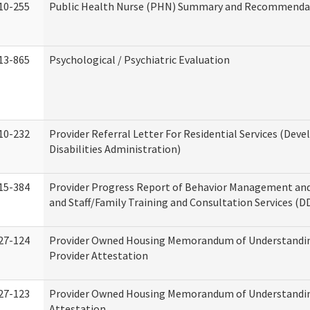
10-255
Public Health Nurse (PHN) Summary and Recommenda
13-865
Psychological / Psychiatric Evaluation
10-232
Provider Referral Letter For Residential Services (Dev
Disabilities Administration)
15-384
Provider Progress Report of Behavior Management an
and Staff/Family Training and Consultation Services (D
27-124
Provider Owned Housing Memorandum of Understandin
Provider Attestation
27-123
Provider Owned Housing Memorandum of Understandi
Attestation