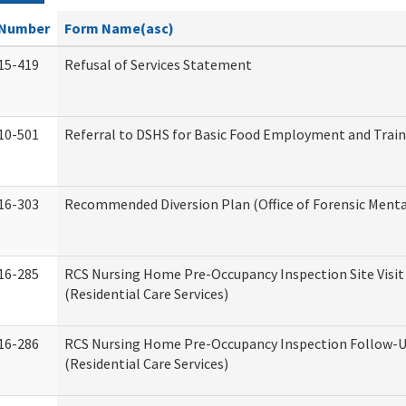
Number
Form Name(asc)
15-419
Refusal of Services Statement
10-501
Referral to DSHS for Basic Food Employment and Trai
16-303
Recommended Diversion Plan (Office of Forensic Menta
16-285
RCS Nursing Home Pre-Occupancy Inspection Site Visit –
(Residential Care Services)
16-286
RCS Nursing Home Pre-Occupancy Inspection Follow-Up
(Residential Care Services)