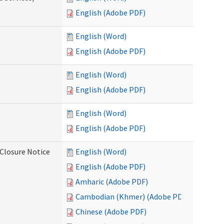
English (Adobe PDF)
English (Word)
English (Adobe PDF)
English (Word)
English (Adobe PDF)
English (Word)
English (Adobe PDF)
Closure Notice
English (Word)
English (Adobe PDF)
Amharic (Adobe PDF)
Cambodian (Khmer) (Adobe PDF)
Chinese (Adobe PDF)