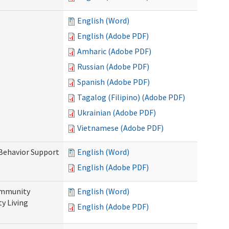
English (Word)
English (Adobe PDF)
Amharic (Adobe PDF)
Russian (Adobe PDF)
Spanish (Adobe PDF)
Tagalog (Filipino) (Adobe PDF)
Ukrainian (Adobe PDF)
Vietnamese (Adobe PDF)
 Behavior Support
English (Word)
English (Adobe PDF)
ommunity
English (Word)
y Living
English (Adobe PDF)