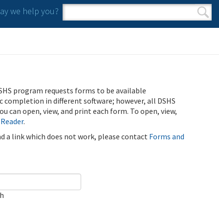
y we help you?
Search form
Search
SHS program requests forms to be available
ic completion in different software; however, all DSHS
u can open, view, and print each form. To open, view,
 Reader
.
ind a link which does not work, please contact
Forms and
ch