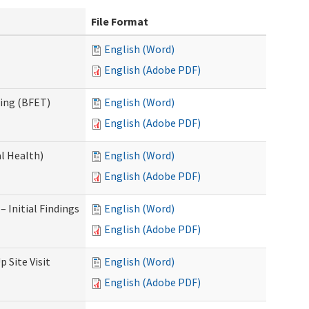
File Format
English (Word)
English (Adobe PDF)
ning (BFET)
English (Word)
English (Adobe PDF)
l Health)
English (Word)
English (Adobe PDF)
 Initial Findings
English (Word)
English (Adobe PDF)
 Site Visit
English (Word)
English (Adobe PDF)