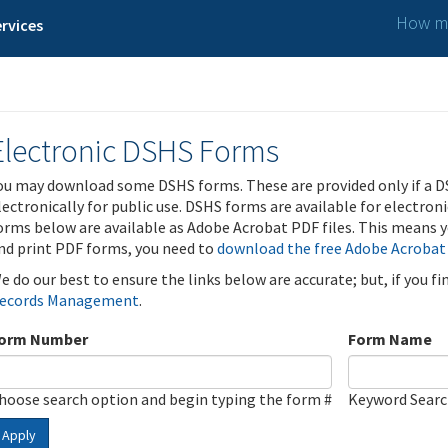
How ma
rvices
Electronic DSHS Forms
ou may download some DSHS forms. These are provided only if a D
lectronically for public use. DSHS forms are available for electron
orms below are available as Adobe Acrobat PDF files. This means yo
nd print PDF forms, you need to
download the free Adobe Acrobat
e do our best to ensure the links below are accurate; but, if you f
ecords Management
.
orm Number
Form Name
hoose search option and begin typing the form #
Keyword Sear
Apply