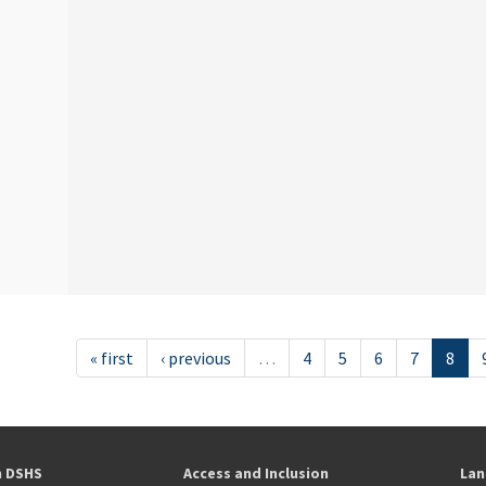
« first
‹ previous
…
4
5
6
7
8
h DSHS
Access and Inclusion
Lan