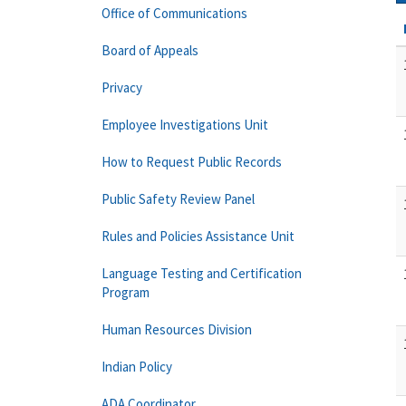
Office of Communications
Board of Appeals
Privacy
Employee Investigations Unit
How to Request Public Records
Public Safety Review Panel
Rules and Policies Assistance Unit
Language Testing and Certification
Program
Human Resources Division
Indian Policy
ADA Coordinator