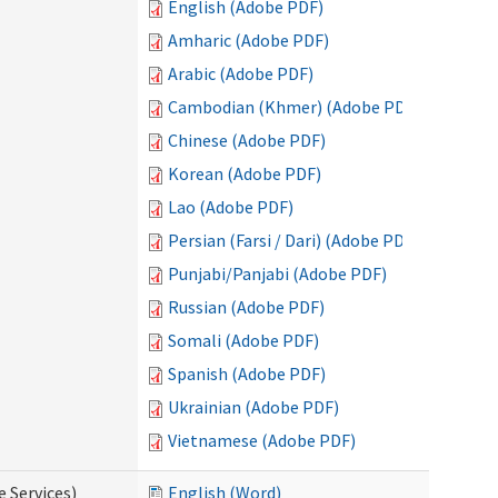
English (Adobe PDF)
Amharic (Adobe PDF)
Arabic (Adobe PDF)
Cambodian (Khmer) (Adobe PDF)
Chinese (Adobe PDF)
Korean (Adobe PDF)
Lao (Adobe PDF)
Persian (Farsi / Dari) (Adobe PDF)
Punjabi/Panjabi (Adobe PDF)
Russian (Adobe PDF)
Somali (Adobe PDF)
Spanish (Adobe PDF)
Ukrainian (Adobe PDF)
Vietnamese (Adobe PDF)
e Services)
English (Word)