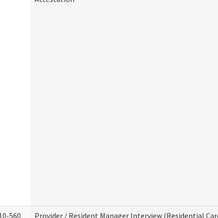
10-560
Provider / Resident Manager Interview (Residential Car