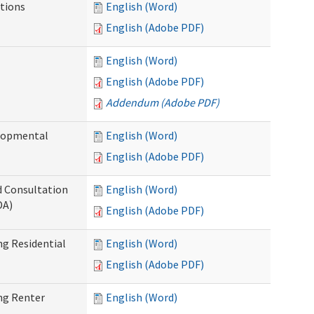
tions
English (Word)
English (Adobe PDF)
English (Word)
English (Adobe PDF)
Addendum (Adobe PDF)
elopmental
English (Word)
English (Adobe PDF)
d Consultation
English (Word)
DA)
English (Adobe PDF)
g Residential
English (Word)
English (Adobe PDF)
ng Renter
English (Word)