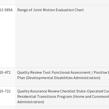
13-585A
Range of Joint Motion Evaluation Chart
10-472
Quality Review Tool: Functional Assessment / Positive
Plan (Developmental Disabilities Administration)
10-722
Quality Assurance Review Checklist State-Operated C
Residential Transitions Program (Home and Communit
Administration)