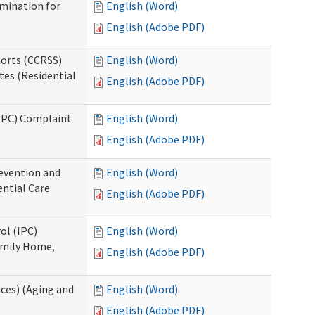
rmination for
English (Word)
English (Adobe PDF)
ports (CCRSS)
English (Word)
tes (Residential
English (Adobe PDF)
(IPC) Complaint
English (Word)
English (Adobe PDF)
evention and
English (Word)
ntial Care
English (Adobe PDF)
ol (IPC)
English (Word)
amily Home,
English (Adobe PDF)
ces) (Aging and
English (Word)
English (Adobe PDF)