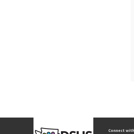
Connect wit