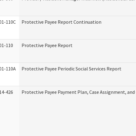
01-110C
Protective Payee Report Continuation
01-110
Protective Payee Report
01-110A
Protective Payee Periodic Social Services Report
14-426
Protective Payee Payment Plan, Case Assignment, and 