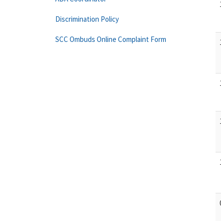
Discrimination Policy
SCC Ombuds Online Complaint Form