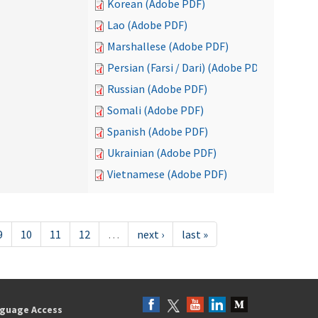
Korean (Adobe PDF)
Lao (Adobe PDF)
Marshallese (Adobe PDF)
Persian (Farsi / Dari) (Adobe PDF)
Russian (Adobe PDF)
Somali (Adobe PDF)
Spanish (Adobe PDF)
Ukrainian (Adobe PDF)
Vietnamese (Adobe PDF)
9
10
11
12
…
next ›
last »
guage Access