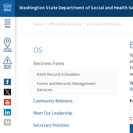
Skip to main content
Washington State Department of Social and Health Se
Home
Office of the Secretary
Electronic DSHS Forms
MENU
OS
OFFICE
LOCATOR
Y
e
Electronic Forms
f
REPORT
ABUSE
a
DSHS Record Schedules
W
Forms and Records Management
R
Services
F
Community Relations
Meet Our Leadership
C
Secretary Priorities