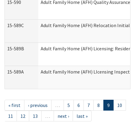
15-590
Adult Family Home (AFH) Quality Assurance Vis
15-589C
Adult Family Home (AFH) Relocation Initial Li
15-589B
Adult Family Home (AFH) Licensing: Resident
15-589A
Adult Family Home (AFH) LIcensing Inspection 
« first
‹ previous
…
5
6
7
8
9
10
11
12
13
…
next ›
last »