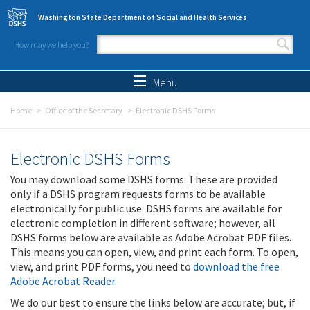
Skip to main content
Washington State Department of Social and Health Services
How may we help you?
Search form
Search
Menu
Home
Office of the Secretary
Electronic DSHS Forms
Electronic DSHS Forms
You may download some DSHS forms. These are provided
only if a DSHS program requests forms to be available
electronically for public use. DSHS forms are available for
electronic completion in different software; however, all
DSHS forms below are available as Adobe Acrobat PDF files.
This means you can open, view, and print each form. To open,
view, and print PDF forms, you need to
download the free
Adobe Acrobat Reader
.
We do our best to ensure the links below are accurate; but, if