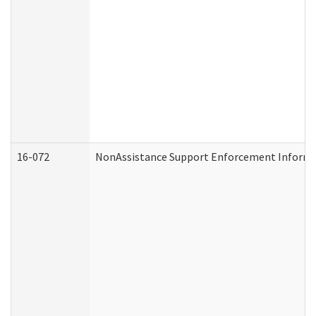
16-072
NonAssistance Support Enforcement Informati