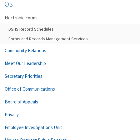
OS
Electronic Forms
DSHS Record Schedules
Forms and Records Management Services
Community Relations
Meet Our Leadership
Secretary Priorities
Office of Communications
Board of Appeals
Privacy
Employee Investigations Unit