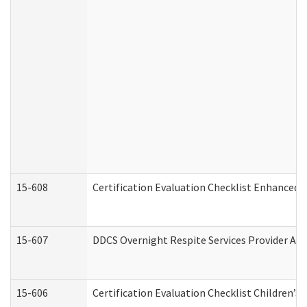
15-608
Certification Evaluation Checklist Enhanced 
15-607
DDCS Overnight Respite Services Provider App
15-606
Certification Evaluation Checklist Children’s 