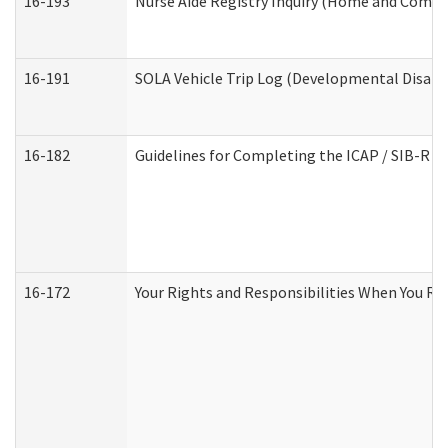
16-193
Nurse Aide Registry Inquiry (Home and Commu
16-191
SOLA Vehicle Trip Log (Developmental Disabil
16-182
Guidelines for Completing the ICAP / SIB-R A
16-172
Your Rights and Responsibilities When You Rec