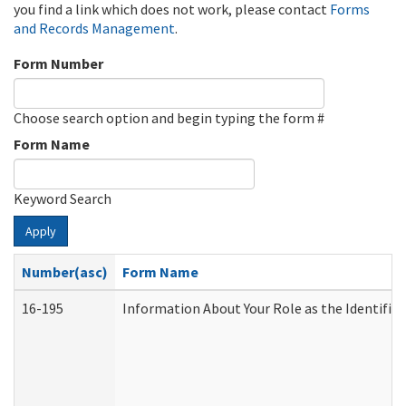
you find a link which does not work, please contact
Forms
and Records Management
.
Form Number
Choose search option and begin typing the form #
Form Name
Keyword Search
Apply
Number(asc)
Form Name
16-195
Information About Your Role as the Identif