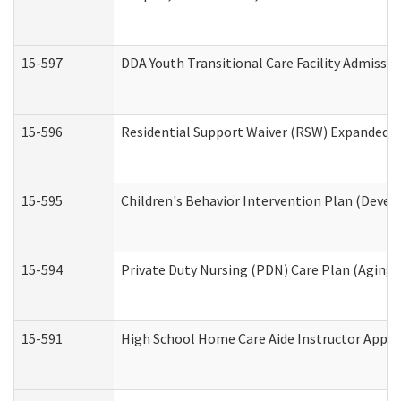
15-597
DDA Youth Transitional Care Facility Admissio
15-596
Residential Support Waiver (RSW) Expanded B
15-595
Children's Behavior Intervention Plan (Devel
15-594
Private Duty Nursing (PDN) Care Plan (Aging
15-591
High School Home Care Aide Instructor Appl