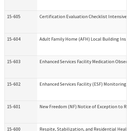
15-605
Certification Evaluation Checklist Intensive
15-604
Adult Family Home (AFH) Local Building Inspec
15-603
Enhanced Services Facility Medication Observ
15-602
Enhanced Services Facility (ESF) Monitoring Vi
15-601
New Freedom (NF) Notice of Exception to Rule
15-600
Respite, Stabilization, and Residential Heal