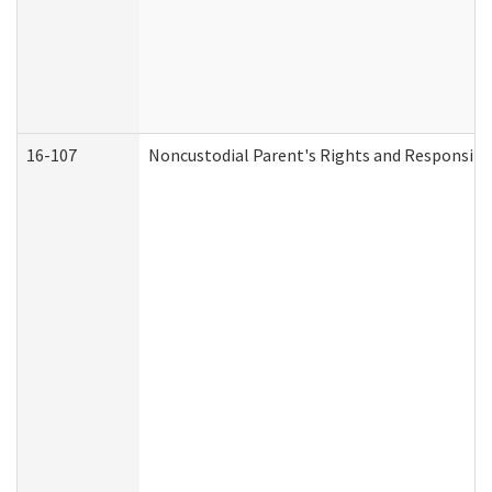
16-107
Noncustodial Parent's Rights and Responsibil