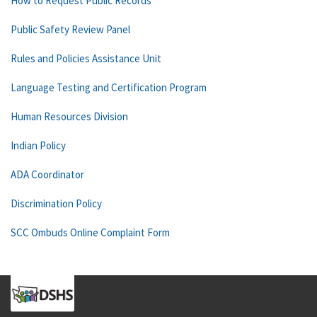
How to Request Public Records
Public Safety Review Panel
Rules and Policies Assistance Unit
Language Testing and Certification Program
Human Resources Division
Indian Policy
ADA Coordinator
Discrimination Policy
SCC Ombuds Online Complaint Form