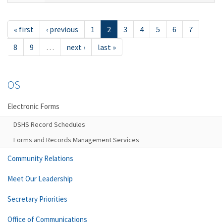
« first
‹ previous
1
2
3
4
5
6
7
8
9
…
next ›
last »
OS
Electronic Forms
DSHS Record Schedules
Forms and Records Management Services
Community Relations
Meet Our Leadership
Secretary Priorities
Office of Communications