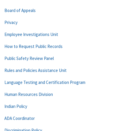
Board of Appeals
Privacy
Employee Investigations Unit
How to Request Public Records
Public Safety Review Panel
Rules and Policies Assistance Unit
Language Testing and Certification Program
Human Resources Division
Indian Policy
ADA Coordinator
Discrimination Policy