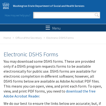
Skip to main content
Washington State Department of Social and Health Services
How may we help you?
Search form
Search
Menu
Home
Office of the Secretary
Electronic DSHS Forms
Electronic DSHS Forms
You may download some DSHS forms. These are provided
only if a DSHS program requests forms to be available
electronically for public use. DSHS forms are available for
electronic completion in different software; however, all
DSHS forms below are available as Adobe Acrobat PDF files.
This means you can open, view, and print each form. To open,
view, and print PDF forms, you need to
download the free
Adobe Acrobat Reader
.
We do our best to ensure the links below are accurate; but, if