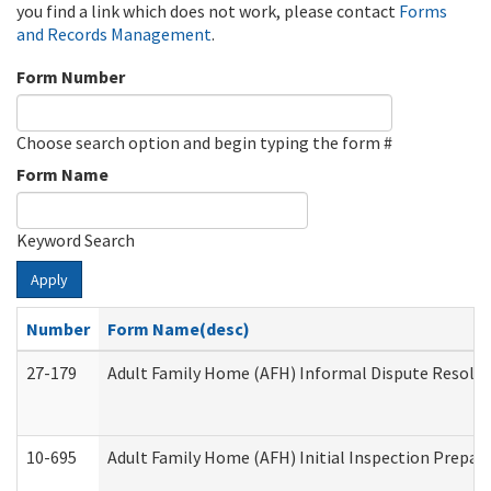
you find a link which does not work, please contact
Forms
and Records Management
.
Form Number
Choose search option and begin typing the form #
Form Name
Keyword Search
Apply
Number
Form Name(desc)
27-179
Adult Family Home (AFH) Informal Dispute Resoluti
10-695
Adult Family Home (AFH) Initial Inspection Prepara