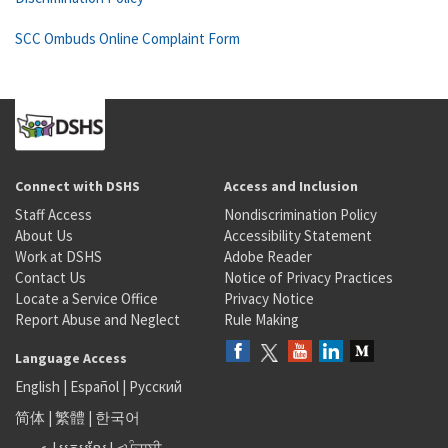
SCC Ombuds Online Complaint Form
Connect with DSHS
Access and Inclusion
Staff Access
Nondiscrimination Policy
About Us
Accessibility Statement
Work at DSHS
Adobe Reader
Contact Us
Notice of Privacy Practices
Locate a Service Office
Privacy Notice
Report Abuse and Neglect
Rule Making
Language Access
English
|
Español
|
Русский
简体
|
繁體
|
한국어