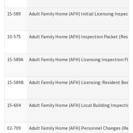
15-589
Adult Family Home (AFH) Initial Licensing Inspectio
10-575
Adult Family Home (AFH) Inspection Packet (Residen
15-589A
Adult Family Home (AFH) LIcensing Inspection Floor
15-589B
Adult Family Home (AFH) Licensing: Resident Bedr
15-604
Adult Family Home (AFH) Local Building Inspection 
02-709
Adult Family Home (AFH) Personnel Changes (Reside