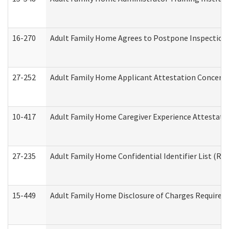
16-270
Adult Family Home Agrees to Postpone Inspection D
27-252
Adult Family Home Applicant Attestation Concern
10-417
Adult Family Home Caregiver Experience Attestati
27-235
Adult Family Home Confidential Identifier List (Res
15-449
Adult Family Home Disclosure of Charges Required 