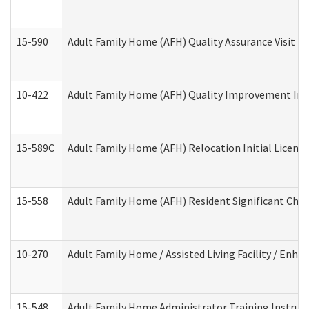
15-590
Adult Family Home (AFH) Quality Assurance Visit (Re
10-422
Adult Family Home (AFH) Quality Improvement Initi
15-589C
Adult Family Home (AFH) Relocation Initial Licensi
15-558
Adult Family Home (AFH) Resident Significant Ch
10-270
Adult Family Home / Assisted Living Facility / Enh
15-548
Adult Family Home Administrator Training Instruc