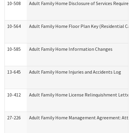
10-508
Adult Family Home Disclosure of Services Required
10-564
Adult Family Home Floor Plan Key (Residential Care
10-585
Adult Family Home Information Changes
13-645
Adult Family Home Injuries and Accidents Log
10-412
Adult Family Home License Relinquishment Letter
27-226
Adult Family Home Management Agreement: Attesta