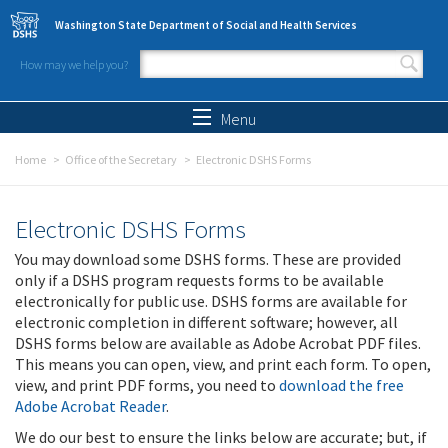
Skip to main content
Washington State Department of Social and Health Services
How may we help you?
Search form
Search
Menu
Home
Office of the Secretary
Electronic DSHS Forms
Electronic DSHS Forms
You may download some DSHS forms. These are provided
only if a DSHS program requests forms to be available
electronically for public use. DSHS forms are available for
electronic completion in different software; however, all
DSHS forms below are available as Adobe Acrobat PDF files.
This means you can open, view, and print each form. To open,
view, and print PDF forms, you need to
download the free
Adobe Acrobat Reader
.
We do our best to ensure the links below are accurate; but, if