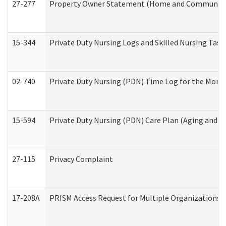
27-277
Property Owner Statement (Home and Community L
15-344
Private Duty Nursing Logs and Skilled Nursing Task
02-740
Private Duty Nursing (PDN) Time Log for the Mon
15-594
Private Duty Nursing (PDN) Care Plan (Aging and L
27-115
Privacy Complaint
17-208A
PRISM Access Request for Multiple Organizations