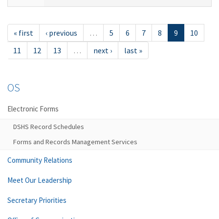
« first
‹ previous
…
5
6
7
8
9
10
11
12
13
…
next ›
last »
OS
Electronic Forms
DSHS Record Schedules
Forms and Records Management Services
Community Relations
Meet Our Leadership
Secretary Priorities