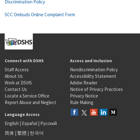
Discrimination Policy
SCC Ombuds Online Complaint Form
Connect with DSHS
Access and Inclusion
Staff Access
Nondiscrimination Policy
About Us
Accessibility Statement
Work at DSHS
Adobe Reader
Contact Us
Notice of Privacy Practices
Locate a Service Office
Privacy Notice
Report Abuse and Neglect
Rule Making
Language Access
English
|
Español
|
Русский
简体
|
繁體
|
한국어