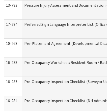
13-783
Pressure Injury Assessment and Documentation (
17-284
Preferred Sign Language Interpreter List (Office of
10-268
Pre-Placement Agreement (Developmental Disabili
16-288
Pre-Occupancy Worksheet: Resident Room / Bathroo
16-287
Pre-Occupancy Inspection Checklist (Surveyor Use) 
16-284
Pre-Occupancy Inspection Checklist (NH Administra