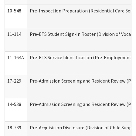
10-548
Pre-Inspection Preparation (Residential Care Servi
11-114
Pre-ETS Student Sign-In Roster (Division of Vocati
11-164A
Pre-ETS Service Identification (Pre-Employment Tra
17-229
Pre-Admission Screening and Resident Review (PA
14-538
Pre-Admission Screening and Resident Review (P
18-739
Pre-Acquisition Disclosure (Division of Child Suppor