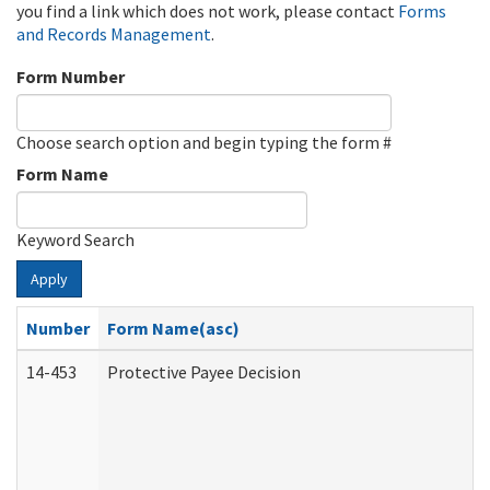
you find a link which does not work, please contact
Forms
and Records Management
.
Form Number
Choose search option and begin typing the form #
Form Name
Keyword Search
Apply
Number
Form Name(asc)
14-453
Protective Payee Decision