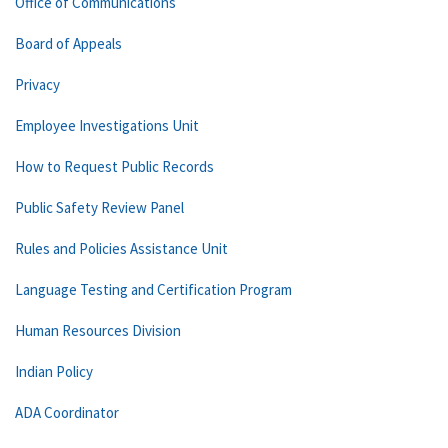
Office of Communications
Board of Appeals
Privacy
Employee Investigations Unit
How to Request Public Records
Public Safety Review Panel
Rules and Policies Assistance Unit
Language Testing and Certification Program
Human Resources Division
Indian Policy
ADA Coordinator