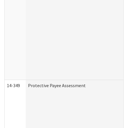
14-349
Protective Payee Assessment