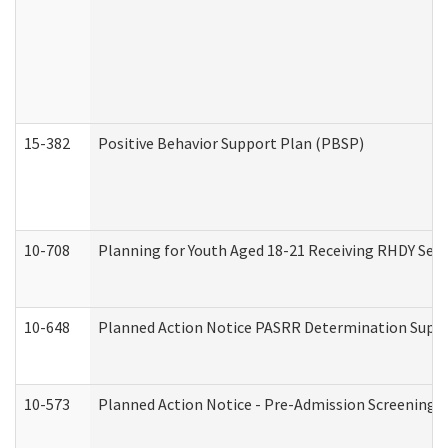
15-382
Positive Behavior Support Plan (PBSP)
10-708
Planning for Youth Aged 18-21 Receiving RHDY Serv
10-648
Planned Action Notice PASRR Determination Suppor
10-573
Planned Action Notice - Pre-Admission Screening 