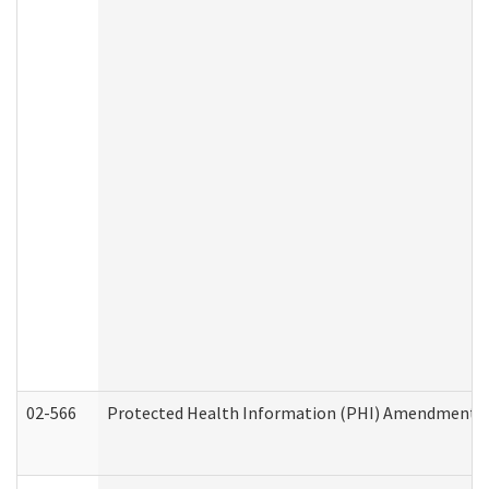
02-566
Protected Health Information (PHI) Amendment