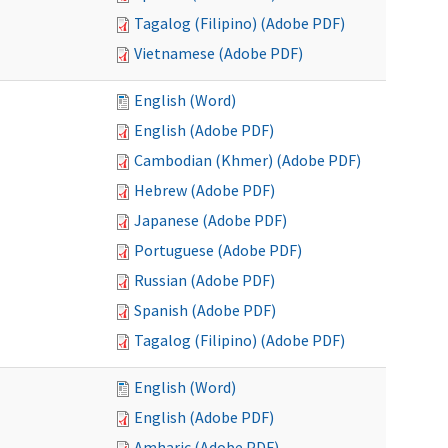
Tagalog (Filipino) (Adobe PDF)
Vietnamese (Adobe PDF)
English (Word)
English (Adobe PDF)
Cambodian (Khmer) (Adobe PDF)
Hebrew (Adobe PDF)
Japanese (Adobe PDF)
Portuguese (Adobe PDF)
Russian (Adobe PDF)
Spanish (Adobe PDF)
Tagalog (Filipino) (Adobe PDF)
English (Word)
English (Adobe PDF)
Amharic (Adobe PDF)