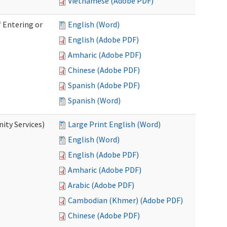
Vietnamese (Adobe PDF)
 Entering or
English (Word)
English (Adobe PDF)
Amharic (Adobe PDF)
Chinese (Adobe PDF)
Spanish (Adobe PDF)
Spanish (Word)
ity Services)
Large Print English (Word)
English (Word)
English (Adobe PDF)
Amharic (Adobe PDF)
Arabic (Adobe PDF)
Cambodian (Khmer) (Adobe PDF)
Chinese (Adobe PDF)