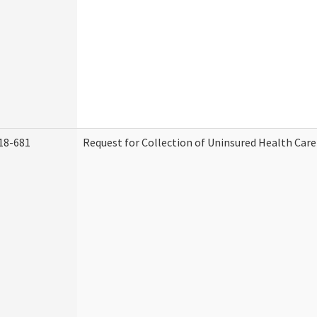
18-681
Request for Collection of Uninsured Health Car