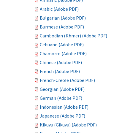
Amharic (Adobe PDF)
Arabic (Adobe PDF)
Bulgarian (Adobe PDF)
Burmese (Adobe PDF)
Cambodian (Khmer) (Adobe PDF)
Cebuano (Adobe PDF)
Chamorro (Adobe PDF)
Chinese (Adobe PDF)
French (Adobe PDF)
French-Creole (Adobe PDF)
Georgian (Adobe PDF)
German (Adobe PDF)
Indonesian (Adobe PDF)
Japanese (Adobe PDF)
Kikuyu (Gikuyu) (Adobe PDF)