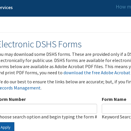
How ma
rvices
Electronic DSHS Forms
ou may download some DSHS forms. These are provided only if a D
lectronically for public use. DSHS forms are available for electron
orms below are available as Adobe Acrobat PDF files. This means yo
nd print PDF forms, you need to
download the free Adobe Acrobat
e do our best to ensure the links below are accurate; but, if you f
ecords Management
.
orm Number
Form Name
hoose search option and begin typing the form #
Keyword Sear
Apply