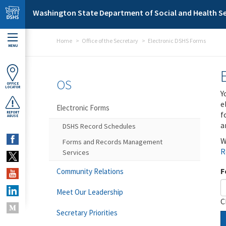
Skip to main content
Washington State Department of Social and Health Se
Home
Office of the Secretary
Electronic DSHS Forms
MENU
OS
OFFICE
LOCATOR
Y
e
Electronic Forms
f
REPORT
ABUSE
a
DSHS Record Schedules
W
Forms and Records Management
R
Services
F
Community Relations
Meet Our Leadership
C
Secretary Priorities