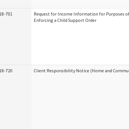
18-701
Request for Income Information for Purposes of
Enforcing a Child Support Order
18-720
Client Responsibility Notice (Home and Commun