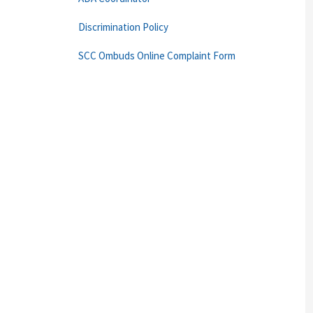
Discrimination Policy
SCC Ombuds Online Complaint Form