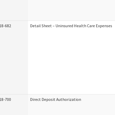
18-682
Detail Sheet – Uninsured Health Care Expenses
18-700
Direct Deposit Authorization