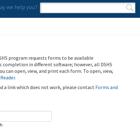
y we help you?
Search form
Search
SHS program requests forms to be available
ic completion in different software; however, all DSHS
u can open, view, and print each form. To open, view,
 Reader
.
ind a link which does not work, please contact
Forms and
ch