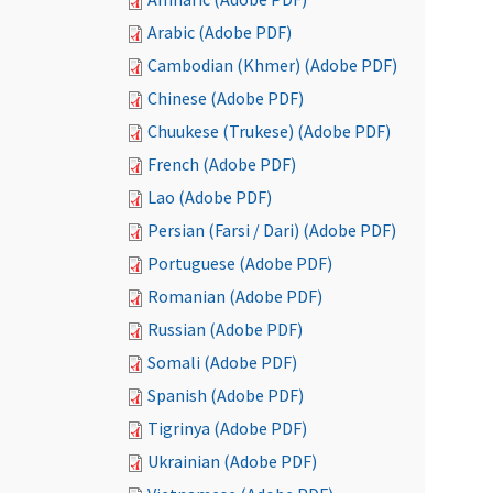
Arabic (Adobe PDF)
Cambodian (Khmer) (Adobe PDF)
Chinese (Adobe PDF)
Chuukese (Trukese) (Adobe PDF)
French (Adobe PDF)
Lao (Adobe PDF)
Persian (Farsi / Dari) (Adobe PDF)
Portuguese (Adobe PDF)
Romanian (Adobe PDF)
Russian (Adobe PDF)
Somali (Adobe PDF)
Spanish (Adobe PDF)
Tigrinya (Adobe PDF)
Ukrainian (Adobe PDF)