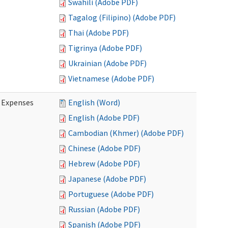
Swahili (Adobe PDF)
Tagalog (Filipino) (Adobe PDF)
Thai (Adobe PDF)
Tigrinya (Adobe PDF)
Ukrainian (Adobe PDF)
Vietnamese (Adobe PDF)
e Expenses
English (Word)
English (Adobe PDF)
Cambodian (Khmer) (Adobe PDF)
Chinese (Adobe PDF)
Hebrew (Adobe PDF)
Japanese (Adobe PDF)
Portuguese (Adobe PDF)
Russian (Adobe PDF)
Spanish (Adobe PDF)