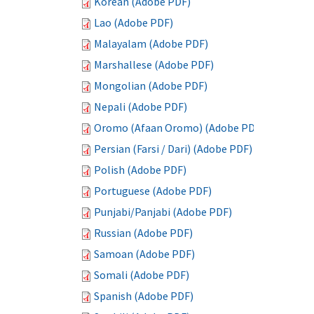
Korean (Adobe PDF)
Lao (Adobe PDF)
Malayalam (Adobe PDF)
Marshallese (Adobe PDF)
Mongolian (Adobe PDF)
Nepali (Adobe PDF)
Oromo (Afaan Oromo) (Adobe PDF)
Persian (Farsi / Dari) (Adobe PDF)
Polish (Adobe PDF)
Portuguese (Adobe PDF)
Punjabi/Panjabi (Adobe PDF)
Russian (Adobe PDF)
Samoan (Adobe PDF)
Somali (Adobe PDF)
Spanish (Adobe PDF)