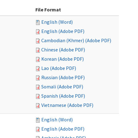
File Format
English (Word)
English (Adobe PDF)
Cambodian (Khmer) (Adobe PDF)
Chinese (Adobe PDF)
Korean (Adobe PDF)
Lao (Adobe PDF)
Russian (Adobe PDF)
Somali (Adobe PDF)
Spanish (Adobe PDF)
Vietnamese (Adobe PDF)
English (Word)
English (Adobe PDF)