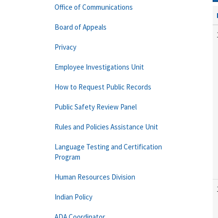
Office of Communications
Board of Appeals
Privacy
Employee Investigations Unit
How to Request Public Records
Public Safety Review Panel
Rules and Policies Assistance Unit
Language Testing and Certification
Program
Human Resources Division
Indian Policy
ADA Coordinator