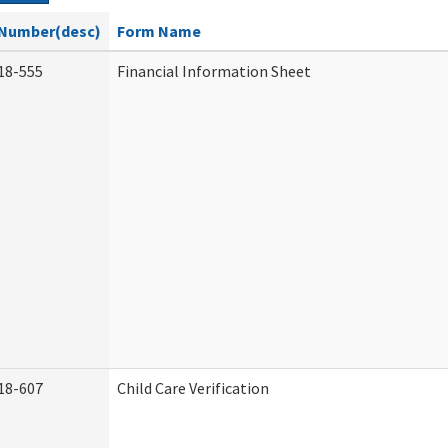
Number(desc)
Form Name
18-555
Financial Information Sheet
18-607
Child Care Verification