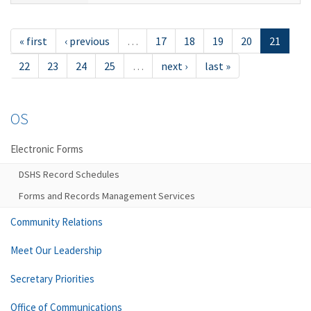
« first
‹ previous
…
17
18
19
20
21
22
23
24
25
…
next ›
last »
OS
Electronic Forms
DSHS Record Schedules
Forms and Records Management Services
Community Relations
Meet Our Leadership
Secretary Priorities
Office of Communications