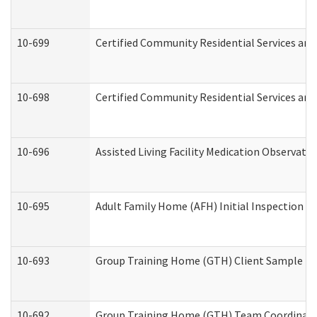
10-699
Certified Community Residential Services and 
10-698
Certified Community Residential Services and
10-696
Assisted Living Facility Medication Observa
10-695
Adult Family Home (AFH) Initial Inspection Pr
10-693
Group Training Home (GTH) Client Sample Pac
10-692
Group Training Home (GTH) Team Coordinator 