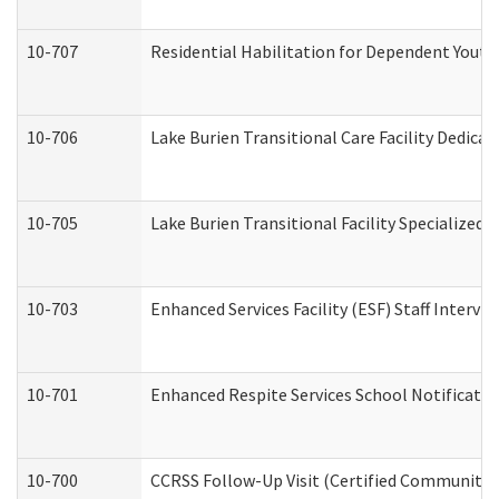
10-707
Residential Habilitation for Dependent Yout
10-706
Lake Burien Transitional Care Facility Dedic
10-705
Lake Burien Transitional Facility Specialize
10-703
Enhanced Services Facility (ESF) Staff Intervie
10-701
Enhanced Respite Services School Notificatio
10-700
CCRSS Follow-Up Visit (Certified Community Re