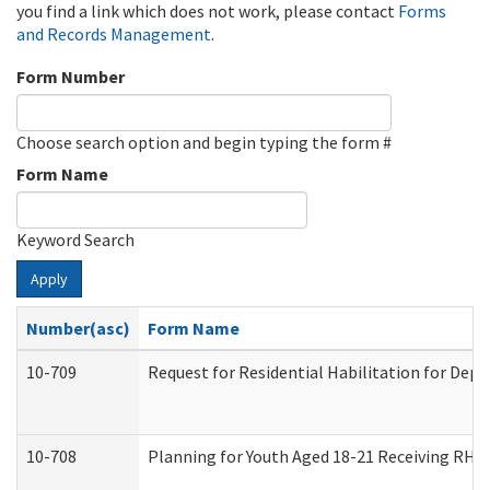
you find a link which does not work, please contact
Forms
and Records Management
.
Form Number
Choose search option and begin typing the form #
Form Name
Keyword Search
Apply
Number(asc)
Form Name
10-709
Request for Residential Habilitation for Dep
10-708
Planning for Youth Aged 18-21 Receiving RHDY