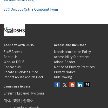
SCC Ombuds Online Complaint Form
Connect with DSHS
Access and Inclusion
Staff Access
Nondiscrimination Policy
About Us
Accessibility Statement
Work at DSHS
Adobe Reader
Contact Us
Notice of Privacy Practices
Locate a Service Office
Privacy Notice
Report Abuse and Neglect
Rule Making
Language Access
English
|
Español
|
Русский
简体
|
繁體
|
한국어