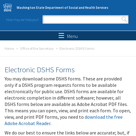
Skip to main content
Washington State Department of Social and Health Services
How may we help you?
Search form
Search
Menu
Home
Office of the Secretary
Electronic DSHS Forms
Electronic DSHS Forms
You may download some DSHS forms. These are provided
only if a DSHS program requests forms to be available
electronically for public use. DSHS forms are available for
electronic completion in different software; however, all
DSHS forms below are available as Adobe Acrobat PDF files.
This means you can open, view, and print each form. To open,
view, and print PDF forms, you need to
download the free
Adobe Acrobat Reader
.
We do our best to ensure the links below are accurate; but, if