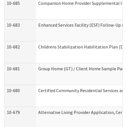
10-685
Companion Home Provider Supplemental Infor
10-683
Enhanced Services Facility (ESF) Follow-Up (Re
10-682
Childrens Stabilization Habilitation Plan (De
10-681
Group Home (GT) / Client Home Sample Packet
10-680
Certified Community Residential Services an
10-679
Alternative Living Provider Application, Cer