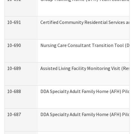
10-691
Certified Community Residential Services and 
10-690
Nursing Care Consultant Transition Tool (Dev
10-689
Assisted Living Facility Monitoring Visit (Resi
10-688
DDA Specialty Adult Family Home (AFH) Pilot 
10-687
DDA Specialty Adult Family Home (AFH) Pilot: 