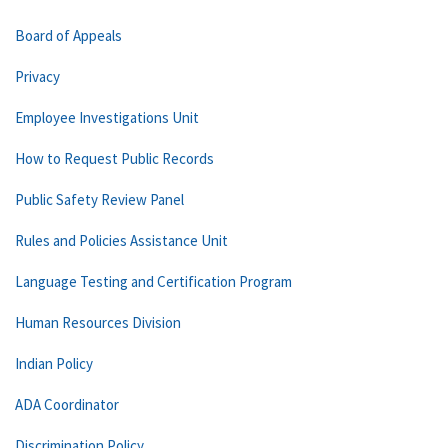
Board of Appeals
Privacy
Employee Investigations Unit
How to Request Public Records
Public Safety Review Panel
Rules and Policies Assistance Unit
Language Testing and Certification Program
Human Resources Division
Indian Policy
ADA Coordinator
Discrimination Policy