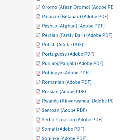
Oromo (Afaan Oromo) (Adobe PDF)
Palauan (Belauan) (Adobe PDF)
Pashto (Afghan) (Adobe PDF)
Persian (Farsi / Dari) (Adobe PDF)
Polish (Adobe PDF)
Portuguese (Adobe PDF)
Punjabi/Panjabi (Adobe PDF)
Rohingya (Adobe PDF)
Romanian (Adobe PDF)
Russian (Adobe PDF)
Rwanda (Kinyarwanda) (Adobe PDF)
Samoan (Adobe PDF)
Serbo-Croatian (Adobe PDF)
Somali (Adobe PDF)
Soninke (Adobe PDF)