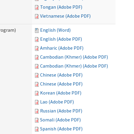
Tongan (Adobe PDF)
Vietnamese (Adobe PDF)
Program)
English (Word)
English (Adobe PDF)
Amharic (Adobe PDF)
Cambodian (Khmer) (Adobe PDF)
Cambodian (Khmer) (Adobe PDF)
Chinese (Adobe PDF)
Chinese (Adobe PDF)
Korean (Adobe PDF)
Lao (Adobe PDF)
Russian (Adobe PDF)
Somali (Adobe PDF)
Spanish (Adobe PDF)