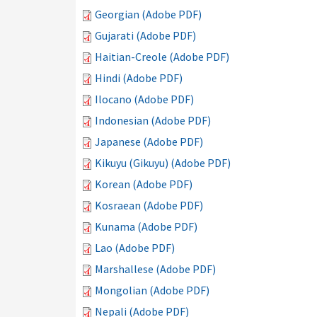
Georgian (Adobe PDF)
Gujarati (Adobe PDF)
Haitian-Creole (Adobe PDF)
Hindi (Adobe PDF)
Ilocano (Adobe PDF)
Indonesian (Adobe PDF)
Japanese (Adobe PDF)
Kikuyu (Gikuyu) (Adobe PDF)
Korean (Adobe PDF)
Kosraean (Adobe PDF)
Kunama (Adobe PDF)
Lao (Adobe PDF)
Marshallese (Adobe PDF)
Mongolian (Adobe PDF)
Nepali (Adobe PDF)