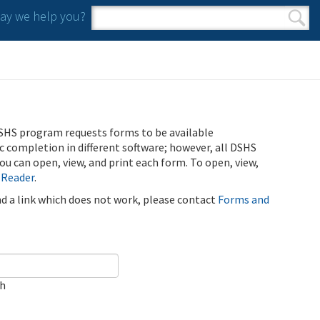
y we help you?
Search form
Search
SHS program requests forms to be available
ic completion in different software; however, all DSHS
u can open, view, and print each form. To open, view,
 Reader
.
ind a link which does not work, please contact
Forms and
ch