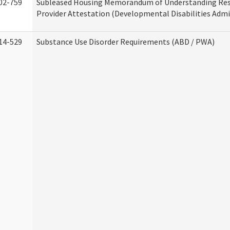
02-759
Subleased Housing Memorandum of Understanding Res
Provider Attestation (Developmental Disabilities Admi
14-529
Substance Use Disorder Requirements (ABD / PWA)