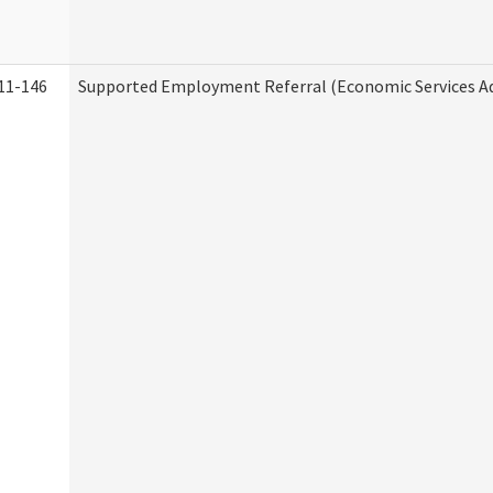
11-146
Supported Employment Referral (Economic Services A