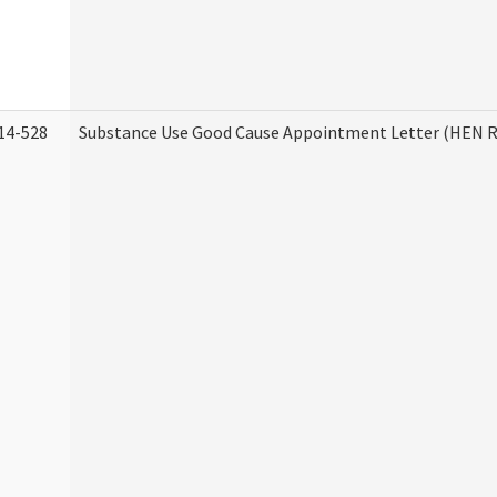
14-528
Substance Use Good Cause Appointment Letter (HEN R