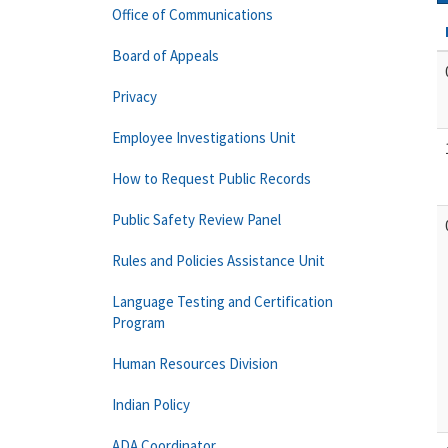
Office of Communications
Board of Appeals
Privacy
Employee Investigations Unit
How to Request Public Records
Public Safety Review Panel
Rules and Policies Assistance Unit
Language Testing and Certification
Program
Human Resources Division
Indian Policy
ADA Coordinator