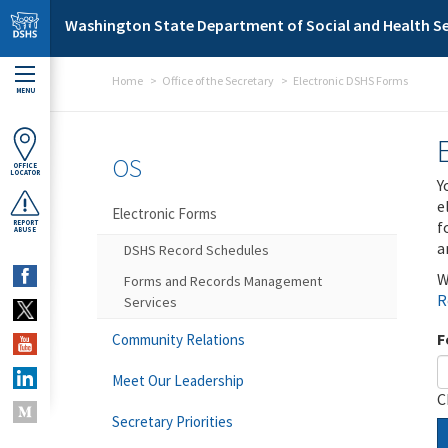
Skip to main content
Washington State Department of Social and Health Se
Home
Office of the Secretary
Electronic DSHS Forms
MENU
OS
OFFICE
LOCATOR
Y
e
Electronic Forms
f
REPORT
ABUSE
a
DSHS Record Schedules
W
Forms and Records Management
R
Services
F
Community Relations
Meet Our Leadership
C
Secretary Priorities