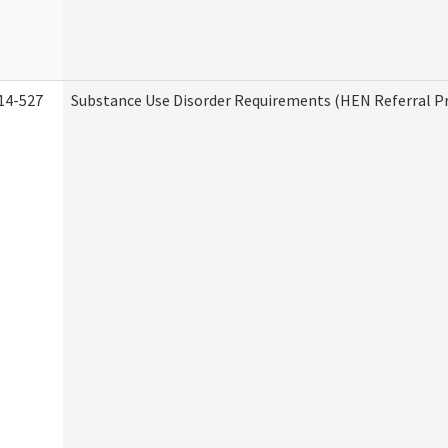
14-527
Substance Use Disorder Requirements (HEN Referral 