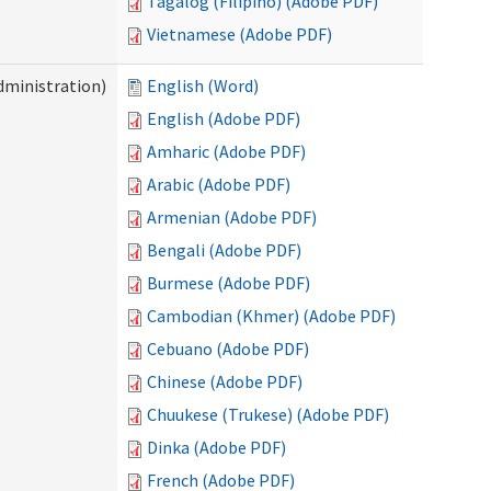
Tagalog (Filipino) (Adobe PDF)
Vietnamese (Adobe PDF)
dministration)
English (Word)
English (Adobe PDF)
Amharic (Adobe PDF)
Arabic (Adobe PDF)
Armenian (Adobe PDF)
Bengali (Adobe PDF)
Burmese (Adobe PDF)
Cambodian (Khmer) (Adobe PDF)
Cebuano (Adobe PDF)
Chinese (Adobe PDF)
Chuukese (Trukese) (Adobe PDF)
Dinka (Adobe PDF)
French (Adobe PDF)