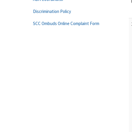
Discrimination Policy
SCC Ombuds Online Complaint Form