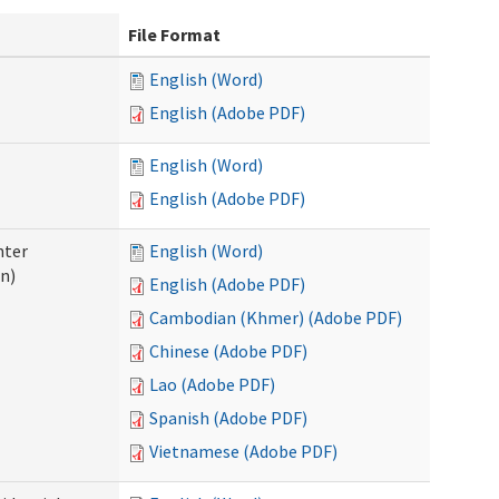
File Format
English (Word)
English (Adobe PDF)
English (Word)
English (Adobe PDF)
nter
English (Word)
n)
English (Adobe PDF)
Cambodian (Khmer) (Adobe PDF)
Chinese (Adobe PDF)
Lao (Adobe PDF)
Spanish (Adobe PDF)
Vietnamese (Adobe PDF)