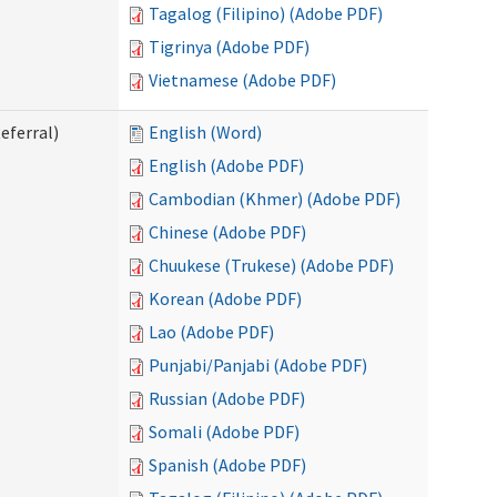
Tagalog (Filipino) (Adobe PDF)
Tigrinya (Adobe PDF)
Vietnamese (Adobe PDF)
eferral)
English (Word)
English (Adobe PDF)
Cambodian (Khmer) (Adobe PDF)
Chinese (Adobe PDF)
Chuukese (Trukese) (Adobe PDF)
Korean (Adobe PDF)
Lao (Adobe PDF)
Punjabi/Panjabi (Adobe PDF)
Russian (Adobe PDF)
Somali (Adobe PDF)
Spanish (Adobe PDF)