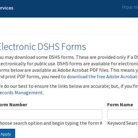
How ma
rvices
Electronic DSHS Forms
ou may download some DSHS forms. These are provided only if a D
lectronically for public use. DSHS forms are available for electron
orms below are available as Adobe Acrobat PDF files. This means yo
nd print PDF forms, you need to
download the free Adobe Acrobat
e do our best to ensure the links below are accurate; but, if you f
ecords Management
.
orm Number
Form Name
hoose search option and begin typing the form #
Keyword Sear
Apply