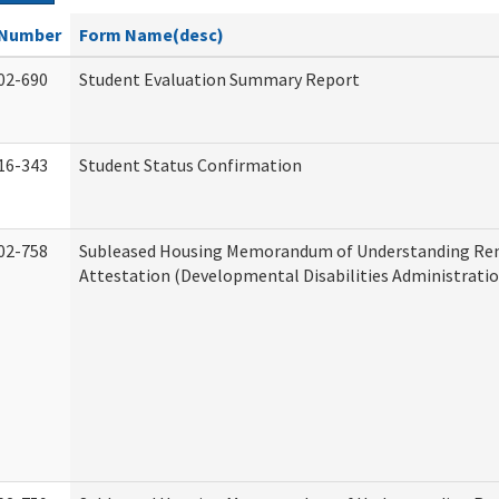
Number
Form Name(desc)
02-690
Student Evaluation Summary Report
16-343
Student Status Confirmation
02-758
Subleased Housing Memorandum of Understanding Re
Attestation (Developmental Disabilities Administratio