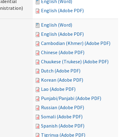
idential
English (Word)
nistration)
English (Adobe PDF)
English (Word)
English (Adobe PDF)
Cambodian (Khmer) (Adobe PDF)
Chinese (Adobe PDF)
Chuukese (Trukese) (Adobe PDF)
Dutch (Adobe PDF)
Korean (Adobe PDF)
Lao (Adobe PDF)
Punjabi/Panjabi (Adobe PDF)
Russian (Adobe PDF)
Somali (Adobe PDF)
Spanish (Adobe PDF)
Tigrinya (Adobe PDF)