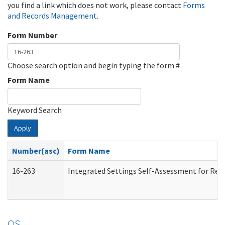
you find a link which does not work, please contact
Forms
and Records Management
.
Form Number
Choose search option and begin typing the form #
Form Name
Keyword Search
Apply
Number(asc)
Form Name
16-263
Integrated Settings Self-Assessment for Resi
OS