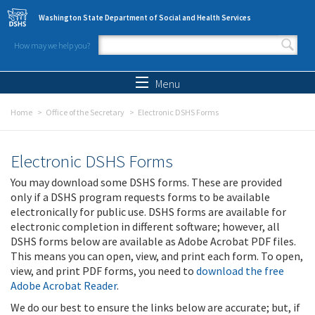
Skip to main content
Washington State Department of Social and Health Services
How may we help you?
Search form
Search
Menu
Home
Office of the Secretary
Electronic DSHS Forms
Electronic DSHS Forms
You may download some DSHS forms. These are provided
only if a DSHS program requests forms to be available
electronically for public use. DSHS forms are available for
electronic completion in different software; however, all
DSHS forms below are available as Adobe Acrobat PDF files.
This means you can open, view, and print each form. To open,
view, and print PDF forms, you need to
download the free
Adobe Acrobat Reader
.
We do our best to ensure the links below are accurate; but, if