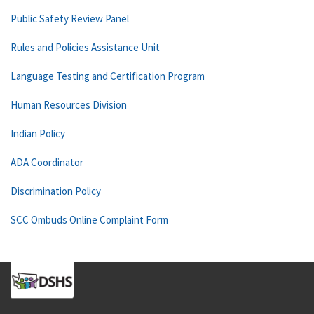
Public Safety Review Panel
Rules and Policies Assistance Unit
Language Testing and Certification Program
Human Resources Division
Indian Policy
ADA Coordinator
Discrimination Policy
SCC Ombuds Online Complaint Form