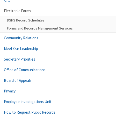
Electronic Forms
DSHS Record Schedules
Forms and Records Management Services
Community Relations
Meet Our Leadership
Secretary Priorities
Office of Communications
Board of Appeals
Privacy
Employee Investigations Unit
How to Request Public Records