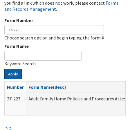
you find a link which does not work, please contact
Forms
and Records Management
.
Form Number
Choose search option and begin typing the form #
Form Name
Keyword Search
Apply
Number
Form Name(desc)
27-223
Adult Family Home Policies and Procedures Attest
OS