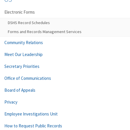
Electronic Forms
DSHS Record Schedules
Forms and Records Management Services
Community Relations
Meet Our Leadership
Secretary Priorities
Office of Communications
Board of Appeals
Privacy
Employee Investigations Unit
How to Request Public Records