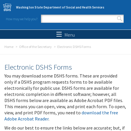
Skip to main content
Washington State Department of Social and Health Services
How may we help you?
Search form
Search
Menu
Home
Office of the Secretary
Electronic DSHS Forms
Electronic DSHS Forms
You may download some DSHS forms. These are provided
only if a DSHS program requests forms to be available
electronically for public use. DSHS forms are available for
electronic completion in different software; however, all
DSHS forms below are available as Adobe Acrobat PDF files.
This means you can open, view, and print each form. To open,
view, and print PDF forms, you need to
download the free
Adobe Acrobat Reader
.
We do our best to ensure the links below are accurate; but, if