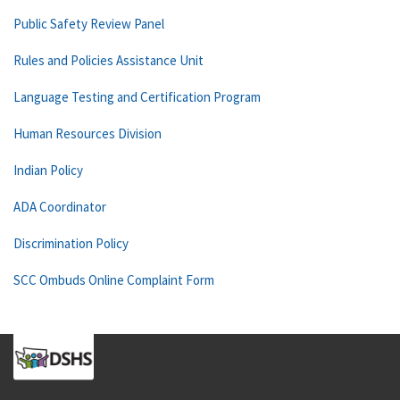
Public Safety Review Panel
Rules and Policies Assistance Unit
Language Testing and Certification Program
Human Resources Division
Indian Policy
ADA Coordinator
Discrimination Policy
SCC Ombuds Online Complaint Form