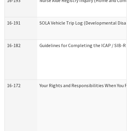
16-193
Nurse Aide Registry Inquiry (Home and Commu
16-191
SOLA Vehicle Trip Log (Developmental Disabil
16-182
Guidelines for Completing the ICAP / SIB-R A
16-172
Your Rights and Responsibilities When You Rec