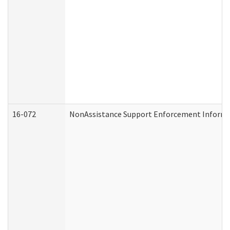
16-072
NonAssistance Support Enforcement Informati