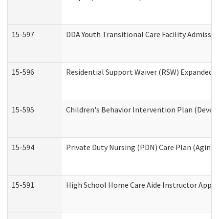
15-597
DDA Youth Transitional Care Facility Admissio
15-596
Residential Support Waiver (RSW) Expanded B
15-595
Children's Behavior Intervention Plan (Devel
15-594
Private Duty Nursing (PDN) Care Plan (Aging
15-591
High School Home Care Aide Instructor Appl