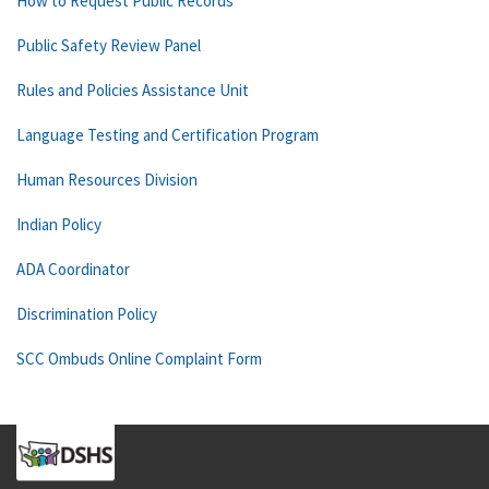
How to Request Public Records
Public Safety Review Panel
Rules and Policies Assistance Unit
Language Testing and Certification Program
Human Resources Division
Indian Policy
ADA Coordinator
Discrimination Policy
SCC Ombuds Online Complaint Form