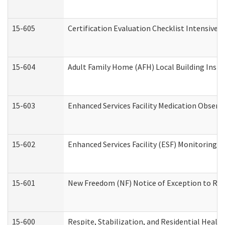
15-605
Certification Evaluation Checklist Intensive
15-604
Adult Family Home (AFH) Local Building Inspec
15-603
Enhanced Services Facility Medication Observ
15-602
Enhanced Services Facility (ESF) Monitoring Vi
15-601
New Freedom (NF) Notice of Exception to Rule
15-600
Respite, Stabilization, and Residential Heal