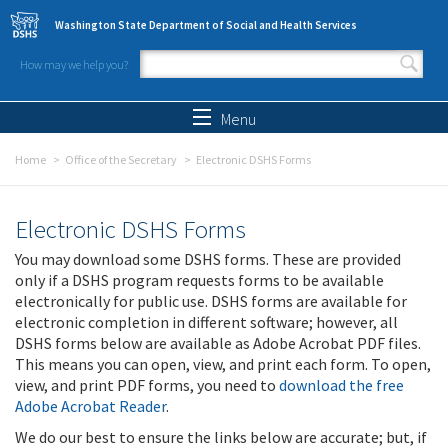
Skip to main content
Washington State Department of Social and Health Services
How may we help you?
Search form
Search
Menu
Home
Office of the Secretary
Electronic DSHS Forms
Electronic DSHS Forms
You may download some DSHS forms. These are provided
only if a DSHS program requests forms to be available
electronically for public use. DSHS forms are available for
electronic completion in different software; however, all
DSHS forms below are available as Adobe Acrobat PDF files.
This means you can open, view, and print each form. To open,
view, and print PDF forms, you need to
download the free
Adobe Acrobat Reader
.
We do our best to ensure the links below are accurate; but, if