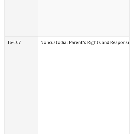
16-107
Noncustodial Parent's Rights and Responsibil