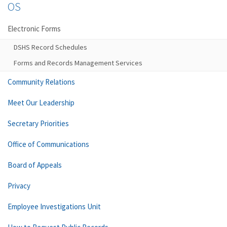
OS
Electronic Forms
DSHS Record Schedules
Forms and Records Management Services
Community Relations
Meet Our Leadership
Secretary Priorities
Office of Communications
Board of Appeals
Privacy
Employee Investigations Unit