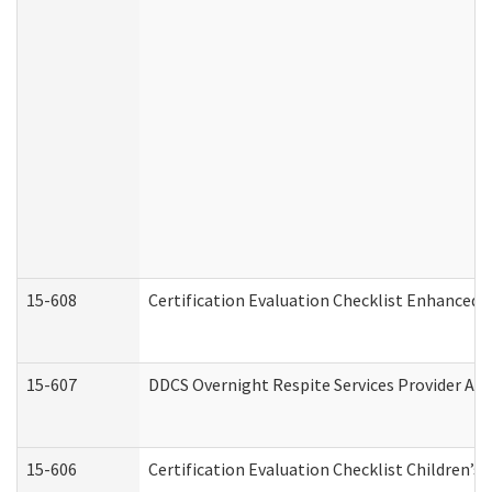
15-608
Certification Evaluation Checklist Enhanced 
15-607
DDCS Overnight Respite Services Provider App
15-606
Certification Evaluation Checklist Children’s 