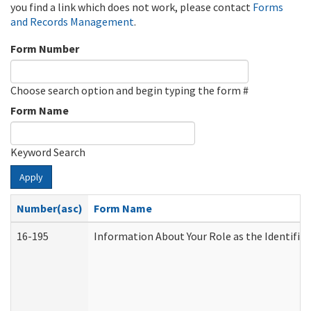
you find a link which does not work, please contact
Forms
and Records Management
.
Form Number
Choose search option and begin typing the form #
Form Name
Keyword Search
Apply
Number(asc)
Form Name
16-195
Information About Your Role as the Identif