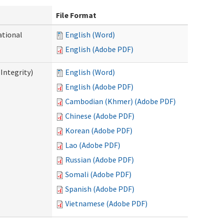
File Format
ational
English (Word)
English (Adobe PDF)
Integrity)
English (Word)
English (Adobe PDF)
Cambodian (Khmer) (Adobe PDF)
Chinese (Adobe PDF)
Korean (Adobe PDF)
Lao (Adobe PDF)
Russian (Adobe PDF)
Somali (Adobe PDF)
Spanish (Adobe PDF)
Vietnamese (Adobe PDF)