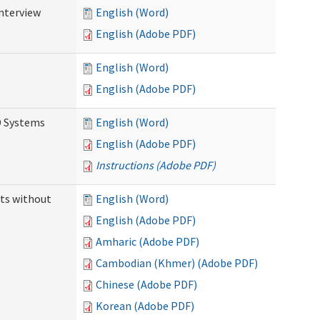
Interview
English (Word)
English (Adobe PDF)
English (Word)
English (Adobe PDF)
D Systems
English (Word)
English (Adobe PDF)
Instructions (Adobe PDF)
ts without
English (Word)
English (Adobe PDF)
Amharic (Adobe PDF)
Cambodian (Khmer) (Adobe PDF)
Chinese (Adobe PDF)
Korean (Adobe PDF)