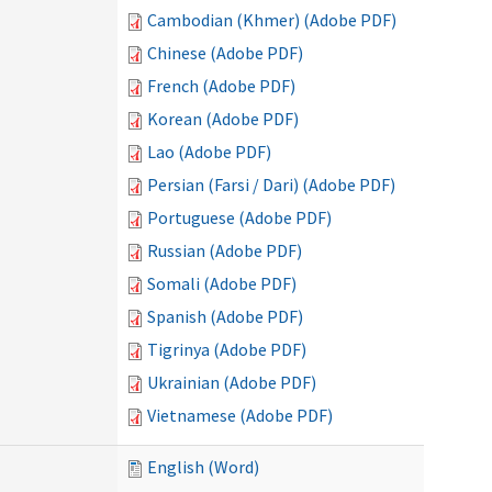
Cambodian (Khmer) (Adobe PDF)
Chinese (Adobe PDF)
French (Adobe PDF)
Korean (Adobe PDF)
Lao (Adobe PDF)
Persian (Farsi / Dari) (Adobe PDF)
Portuguese (Adobe PDF)
Russian (Adobe PDF)
Somali (Adobe PDF)
Spanish (Adobe PDF)
Tigrinya (Adobe PDF)
Ukrainian (Adobe PDF)
Vietnamese (Adobe PDF)
English (Word)