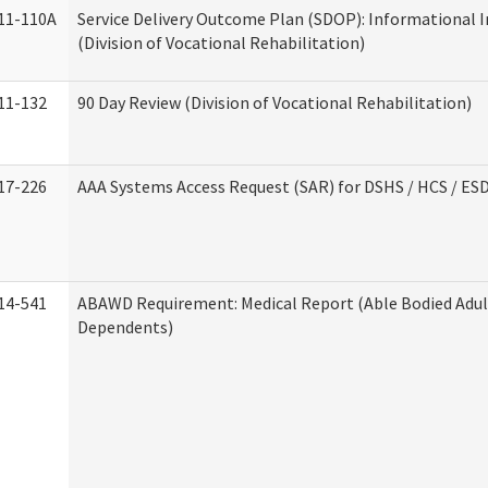
11-110A
Service Delivery Outcome Plan (SDOP): Informational 
(Division of Vocational Rehabilitation)
11-132
90 Day Review (Division of Vocational Rehabilitation)
17-226
AAA Systems Access Request (SAR) for DSHS / HCS / ES
14-541
ABAWD Requirement: Medical Report (Able Bodied Adul
Dependents)