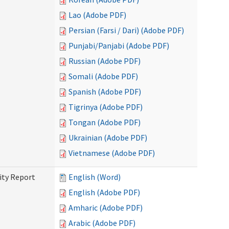
Lao (Adobe PDF)
Persian (Farsi / Dari) (Adobe PDF)
Punjabi/Panjabi (Adobe PDF)
Russian (Adobe PDF)
Somali (Adobe PDF)
Spanish (Adobe PDF)
Tigrinya (Adobe PDF)
Tongan (Adobe PDF)
Ukrainian (Adobe PDF)
Vietnamese (Adobe PDF)
ity Report
English (Word)
English (Adobe PDF)
Amharic (Adobe PDF)
Arabic (Adobe PDF)