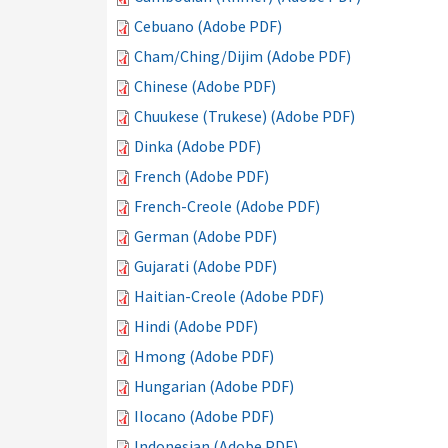
Cebuano (Adobe PDF)
Cham/Ching/Dijim (Adobe PDF)
Chinese (Adobe PDF)
Chuukese (Trukese) (Adobe PDF)
Dinka (Adobe PDF)
French (Adobe PDF)
French-Creole (Adobe PDF)
German (Adobe PDF)
Gujarati (Adobe PDF)
Haitian-Creole (Adobe PDF)
Hindi (Adobe PDF)
Hmong (Adobe PDF)
Hungarian (Adobe PDF)
Ilocano (Adobe PDF)
Indonesian (Adobe PDF)