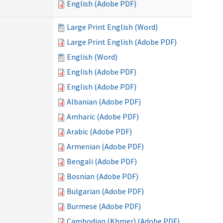
English (Adobe PDF)
Large Print English (Word)
Large Print English (Adobe PDF)
English (Word)
English (Adobe PDF)
English (Adobe PDF)
Albanian (Adobe PDF)
Amharic (Adobe PDF)
Arabic (Adobe PDF)
Armenian (Adobe PDF)
Bengali (Adobe PDF)
Bosnian (Adobe PDF)
Bulgarian (Adobe PDF)
Burmese (Adobe PDF)
Cambodian (Khmer) (Adobe PDF)