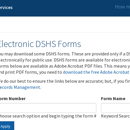
How ma
rvices
Electronic DSHS Forms
ou may download some DSHS forms. These are provided only if a D
lectronically for public use. DSHS forms are available for electron
orms below are available as Adobe Acrobat PDF files. This means yo
nd print PDF forms, you need to
download the free Adobe Acrobat
e do our best to ensure the links below are accurate; but, if you f
ecords Management
.
orm Number
Form Name
hoose search option and begin typing the form #
Keyword Sear
Apply