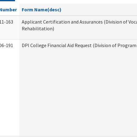
Number
Form Name(desc)
11-163
Applicant Certification and Assurances (Division of Voc
Rehabilitation)
06-191
DPI College Financial Aid Request (Division of Program 