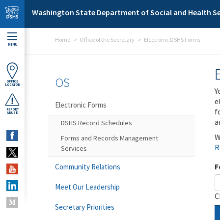
Skip to main content
Washington State Department of Social and Health Se
Home
Office of the Secretary
Electronic DSHS Forms
MENU
OS
OFFICE
LOCATOR
Y
e
Electronic Forms
f
REPORT
ABUSE
a
DSHS Record Schedules
W
Forms and Records Management
R
Services
F
Community Relations
Meet Our Leadership
C
Secretary Priorities