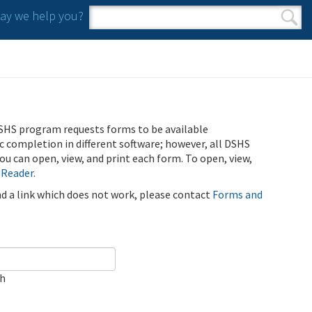
y we help you?
Search form
Search
SHS program requests forms to be available
ic completion in different software; however, all DSHS
u can open, view, and print each form. To open, view,
 Reader
.
ind a link which does not work, please contact
Forms and
ch