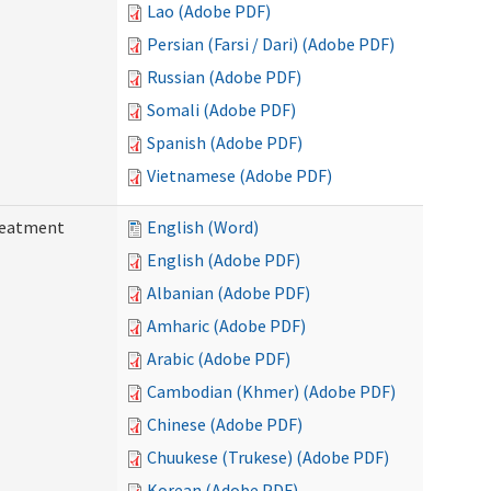
Lao (Adobe PDF)
Persian (Farsi / Dari) (Adobe PDF)
Russian (Adobe PDF)
Somali (Adobe PDF)
Spanish (Adobe PDF)
Vietnamese (Adobe PDF)
reatment
English (Word)
English (Adobe PDF)
Albanian (Adobe PDF)
Amharic (Adobe PDF)
Arabic (Adobe PDF)
Cambodian (Khmer) (Adobe PDF)
Chinese (Adobe PDF)
Chuukese (Trukese) (Adobe PDF)
Korean (Adobe PDF)