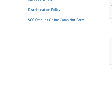
Discrimination Policy
SCC Ombuds Online Complaint Form