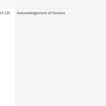
14-225
Acknowledgement of Services