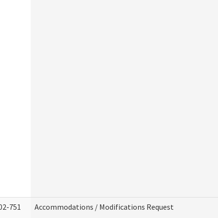
02-751
Accommodations / Modifications Request