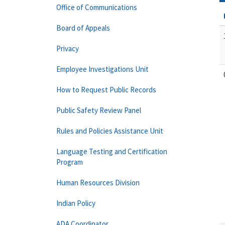
Office of Communications
Board of Appeals
Privacy
Employee Investigations Unit
How to Request Public Records
Public Safety Review Panel
Rules and Policies Assistance Unit
Language Testing and Certification
Program
Human Resources Division
Indian Policy
ADA Coordinator