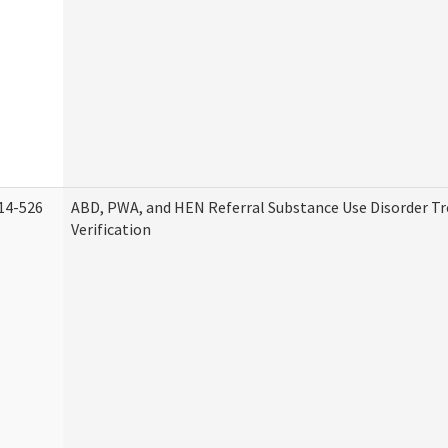
14-526
ABD, PWA, and HEN Referral Substance Use Disorder T
Verification