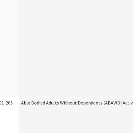
01-205
Able Bodied Adults Without Dependents (ABAWD) Activ