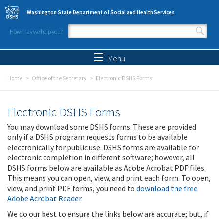
Skip to main content
Washington State Department of Social and Health Services
How may we help you?
Search form
Search
Menu
Home
Office of the Secretary
Electronic DSHS Forms
Electronic DSHS Forms
You may download some DSHS forms. These are provided
only if a DSHS program requests forms to be available
electronically for public use. DSHS forms are available for
electronic completion in different software; however, all
DSHS forms below are available as Adobe Acrobat PDF files.
This means you can open, view, and print each form. To open,
view, and print PDF forms, you need to
download the free
Adobe Acrobat Reader
.
We do our best to ensure the links below are accurate; but, if