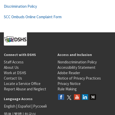
Discrimination Policy
SCC Ombuds Online Complaint Form
Connect with DSHS
Access and Inclusion
Staff Access
Nondiscrimination Policy
About Us
Accessibility Statement
Work at DSHS
Adobe Reader
Contact Us
Notice of Privacy Practices
Locate a Service Office
Privacy Notice
Report Abuse and Neglect
Rule Making
Language Access
English
|
Español
|
Русский
简体
|
繁體
|
한국어