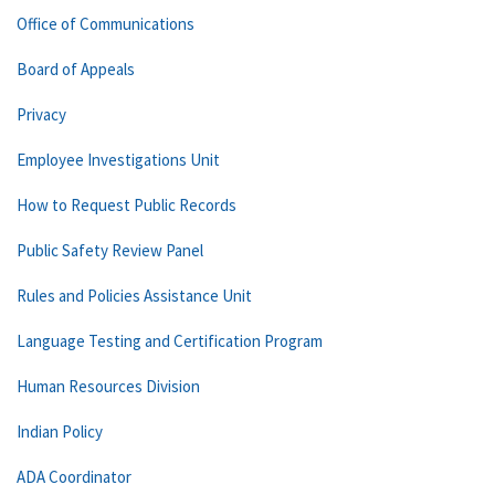
Office of Communications
Board of Appeals
Privacy
Employee Investigations Unit
How to Request Public Records
Public Safety Review Panel
Rules and Policies Assistance Unit
Language Testing and Certification Program
Human Resources Division
Indian Policy
ADA Coordinator