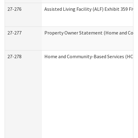
27-276
Assisted Living Facility (ALF) Exhibit 359 F
27-277
Property Owner Statement (Home and Commu
27-278
Home and Community-Based Services (HCBS)