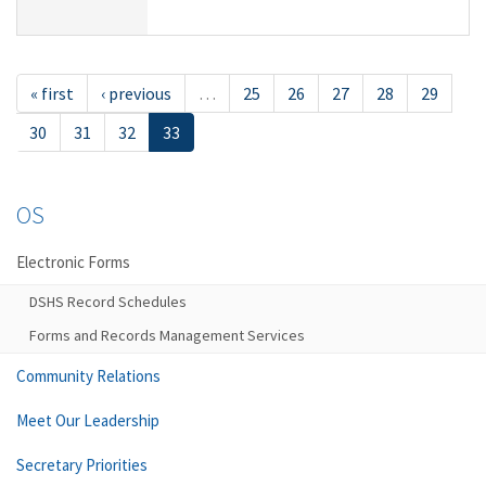
« first
‹ previous
…
25
26
27
28
29
30
31
32
33
OS
Electronic Forms
DSHS Record Schedules
Forms and Records Management Services
Community Relations
Meet Our Leadership
Secretary Priorities