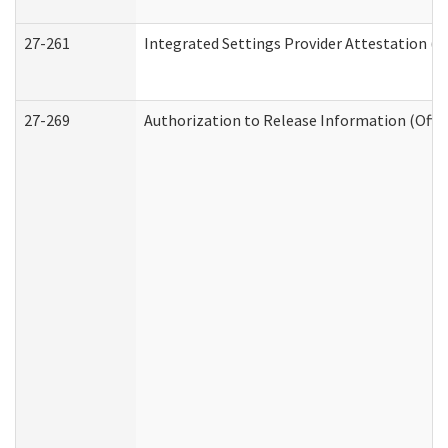
27-261
Integrated Settings Provider Attestation (
27-269
Authorization to Release Information (Offi