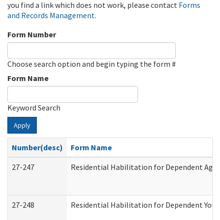
you find a link which does not work, please contact
Forms
and Records Management
.
Form Number
Choose search option and begin typing the form #
Form Name
Keyword Search
Apply
Number(desc)
Form Name
27-247
Residential Habilitation for Dependent Agr
27-248
Residential Habilitation for Dependent You