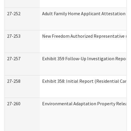
27-252
Adult Family Home Applicant Attestation C
27-253
New Freedom Authorized Representative (H
27-257
Exhibit 359 Follow-Up Investigation Report (
27-258
Exhibit 358: Initial Report (Residential Care 
27-260
Environmental Adaptation Property Relea