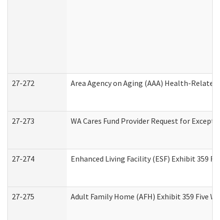
27-272
Area Agency on Aging (AAA) Health-Related 
27-273
WA Cares Fund Provider Request for Excepti
27-274
Enhanced Living Facility (ESF) Exhibit 359 F
27-275
Adult Family Home (AFH) Exhibit 359 Five W