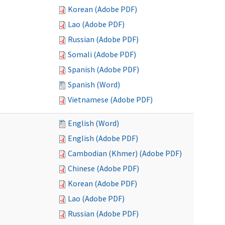
Korean (Adobe PDF)
Lao (Adobe PDF)
Russian (Adobe PDF)
Somali (Adobe PDF)
Spanish (Adobe PDF)
Spanish (Word)
Vietnamese (Adobe PDF)
English (Word)
English (Adobe PDF)
Cambodian (Khmer) (Adobe PDF)
Chinese (Adobe PDF)
Korean (Adobe PDF)
Lao (Adobe PDF)
Russian (Adobe PDF)