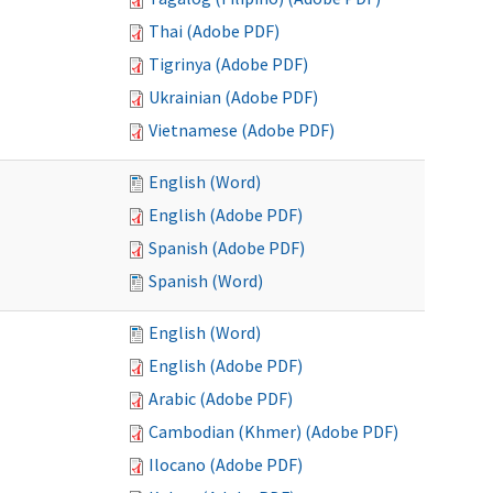
Thai (Adobe PDF)
Tigrinya (Adobe PDF)
Ukrainian (Adobe PDF)
Vietnamese (Adobe PDF)
English (Word)
English (Adobe PDF)
Spanish (Adobe PDF)
Spanish (Word)
English (Word)
English (Adobe PDF)
Arabic (Adobe PDF)
Cambodian (Khmer) (Adobe PDF)
Ilocano (Adobe PDF)