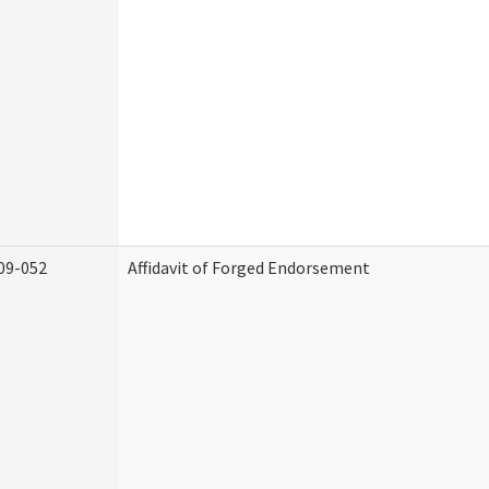
09-052
Affidavit of Forged Endorsement