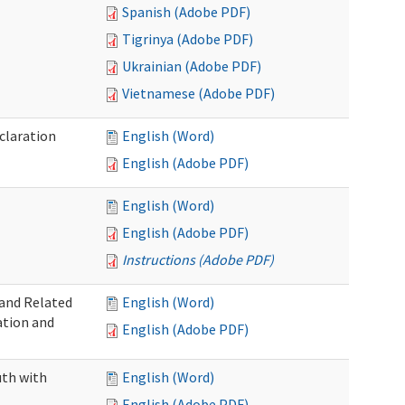
Spanish (Adobe PDF)
Tigrinya (Adobe PDF)
Ukrainian (Adobe PDF)
Vietnamese (Adobe PDF)
claration
English (Word)
English (Adobe PDF)
English (Word)
English (Adobe PDF)
Instructions (Adobe PDF)
 and Related
English (Word)
ation and
English (Adobe PDF)
uth with
English (Word)
English (Adobe PDF)