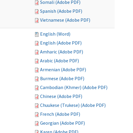
Somali (Adobe PDF)
Spanish (Adobe PDF)
Vietnamese (Adobe PDF)
English (Word)
English (Adobe PDF)
Amharic (Adobe PDF)
Arabic (Adobe PDF)
Armenian (Adobe PDF)
Burmese (Adobe PDF)
Cambodian (Khmer) (Adobe PDF)
Chinese (Adobe PDF)
Chuukese (Trukese) (Adobe PDF)
French (Adobe PDF)
Georgian (Adobe PDF)
Karen (Adobe PDF)