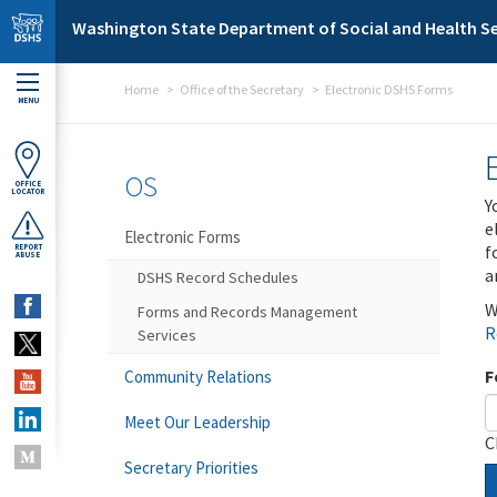
Skip to main content
Washington State Department of Social and Health Se
Home
Office of the Secretary
Electronic DSHS Forms
MENU
OS
OFFICE
LOCATOR
Y
e
Electronic Forms
f
REPORT
ABUSE
a
DSHS Record Schedules
W
Forms and Records Management
R
Services
F
Community Relations
Meet Our Leadership
C
Secretary Priorities