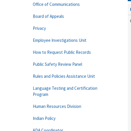
Office of Communications
Board of Appeals
Privacy
Employee Investigations Unit
How to Request Public Records
Public Safety Review Panel
Rules and Policies Assistance Unit
Language Testing and Certification
Program
Human Resources Division
Indian Policy
ADA Coordinator