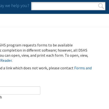
y we help you?
Search form
Search
SHS program requests forms to be available
ic completion in different software; however, all DSHS
u can open, view, and print each form. To open, view,
 Reader
.
ind a link which does not work, please contact
Forms and
ch