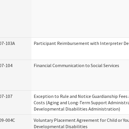
07-103A
Participant Reimbursement with Interpreter De
07-104
Financial Communication to Social Services
07-107
Exception to Rule and Notice Guardianship Fees
Costs (Aging and Long-Term Support Administr
Developmental Disabilities Administration)
09-004C
Voluntary Placement Agreement for Child or Yo
Developmental Disabilities