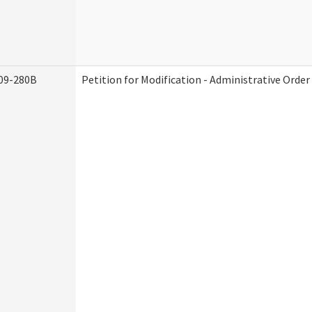
09-280B
Petition for Modification - Administrative Order