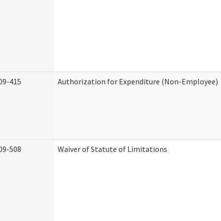
09-415
Authorization for Expenditure (Non-Employee)
09-508
Waiver of Statute of Limitations