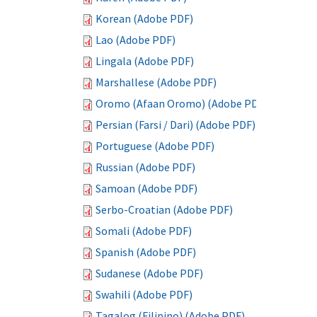
Korean (Adobe PDF)
Lao (Adobe PDF)
Lingala (Adobe PDF)
Marshallese (Adobe PDF)
Oromo (Afaan Oromo) (Adobe PDF)
Persian (Farsi / Dari) (Adobe PDF)
Portuguese (Adobe PDF)
Russian (Adobe PDF)
Samoan (Adobe PDF)
Serbo-Croatian (Adobe PDF)
Somali (Adobe PDF)
Spanish (Adobe PDF)
Sudanese (Adobe PDF)
Swahili (Adobe PDF)
Tagalog (Filipino) (Adobe PDF)