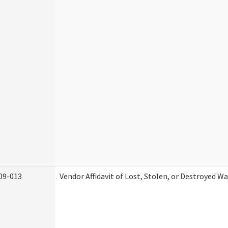
09-013
Vendor Affidavit of Lost, Stolen, or Destroyed W