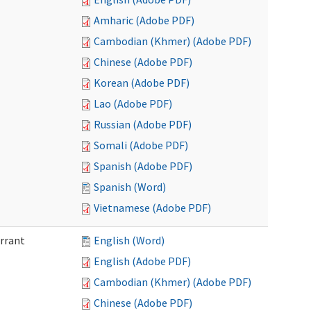
Amharic (Adobe PDF)
Cambodian (Khmer) (Adobe PDF)
Chinese (Adobe PDF)
Korean (Adobe PDF)
Lao (Adobe PDF)
Russian (Adobe PDF)
Somali (Adobe PDF)
Spanish (Adobe PDF)
Spanish (Word)
Vietnamese (Adobe PDF)
arrant
English (Word)
English (Adobe PDF)
Cambodian (Khmer) (Adobe PDF)
Chinese (Adobe PDF)