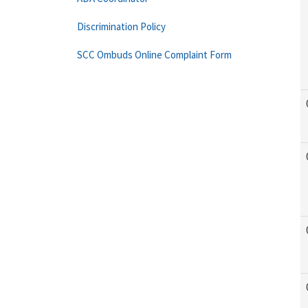
Discrimination Policy
SCC Ombuds Online Complaint Form