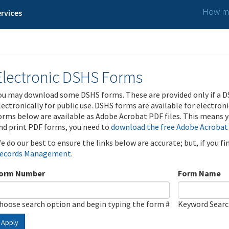
How ma
rvices
Electronic DSHS Forms
ou may download some DSHS forms. These are provided only if a D
lectronically for public use. DSHS forms are available for electron
orms below are available as Adobe Acrobat PDF files. This means yo
nd print PDF forms, you need to
download the free Adobe Acrobat
e do our best to ensure the links below are accurate; but, if you f
ecords Management
.
orm Number
Form Name
hoose search option and begin typing the form #
Keyword Sear
Apply