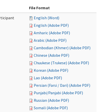
File Format
ticipant
English (Word)
English (Adobe PDF)
Amharic (Adobe PDF)
Arabic (Adobe PDF)
Cambodian (Khmer) (Adobe PDF)
Chinese (Adobe PDF)
Chuukese (Trukese) (Adobe PDF)
Korean (Adobe PDF)
Lao (Adobe PDF)
Persian (Farsi / Dari) (Adobe PDF)
Punjabi/Panjabi (Adobe PDF)
Russian (Adobe PDF)
Somali (Adobe PDF)