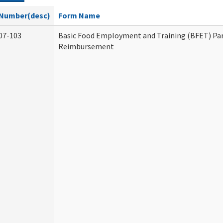
Number(desc)
Form Name
07-103
Basic Food Employment and Training (BFET) Par
Reimbursement