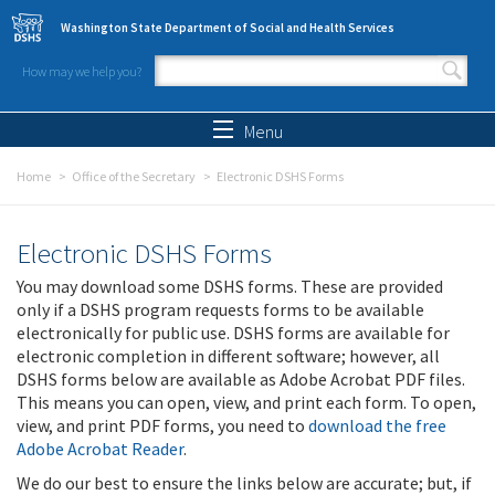
Skip to main content
Washington State Department of Social and Health Services
How may we help you?
Search form
Search
Menu
Home
Office of the Secretary
Electronic DSHS Forms
Electronic DSHS Forms
You may download some DSHS forms. These are provided
only if a DSHS program requests forms to be available
electronically for public use. DSHS forms are available for
electronic completion in different software; however, all
DSHS forms below are available as Adobe Acrobat PDF files.
This means you can open, view, and print each form. To open,
view, and print PDF forms, you need to
download the free
Adobe Acrobat Reader
.
We do our best to ensure the links below are accurate; but, if