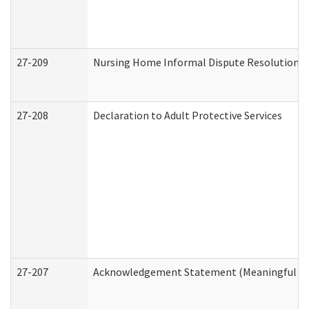
27-209
Nursing Home Informal Dispute Resolution Re
27-208
Declaration to Adult Protective Services
27-207
Acknowledgement Statement (Meaningful Da