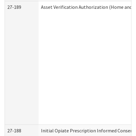
27-189
Asset Verification Authorization (Home and 
27-188
Initial Opiate Prescription Informed Consent