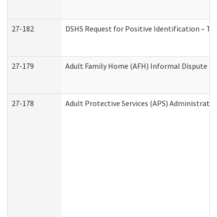
27-182
DSHS Request for Positive Identification – T
27-179
Adult Family Home (AFH) Informal Dispute Res
27-178
Adult Protective Services (APS) Administrati