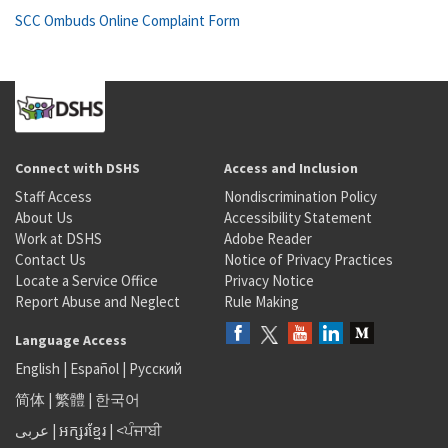
SCC Ombuds Online Complaint Form
Connect with DSHS
Access and Inclusion
Staff Access
Nondiscrimination Policy
About Us
Accessibility Statement
Work at DSHS
Adobe Reader
Contact Us
Notice of Privacy Practices
Locate a Service Office
Privacy Notice
Report Abuse and Neglect
Rule Making
Language Access
English
|
Español
|
Русский
简体
|
繁體
|
한국어
عربى
|
អក្សរខ្មែរ
|
<ਪੰਜਾਬੀ