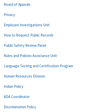
Board of Appeals
Privacy
Employee Investigations Unit
How to Request Public Records
Public Safety Review Panel
Rules and Policies Assistance Unit
Language Testing and Certification Program
Human Resources Division
Indian Policy
ADA Coordinator
Discrimination Policy