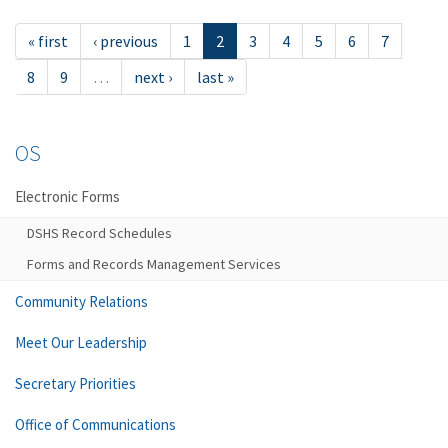
« first
‹ previous
1
2
3
4
5
6
7
8
9
…
next ›
last »
OS
Electronic Forms
DSHS Record Schedules
Forms and Records Management Services
Community Relations
Meet Our Leadership
Secretary Priorities
Office of Communications