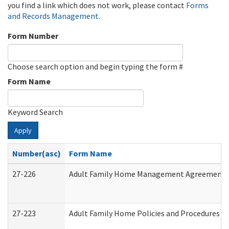
you find a link which does not work, please contact
Forms
and Records Management
.
Form Number
Choose search option and begin typing the form #
Form Name
Keyword Search
Apply
Number(asc)
Form Name
27-226
Adult Family Home Management Agreement: At
27-223
Adult Family Home Policies and Procedures A