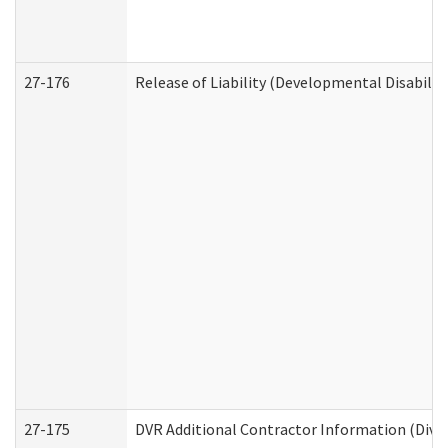
27-176
Release of Liability (Developmental Disabilit
27-175
DVR Additional Contractor Information (Divis