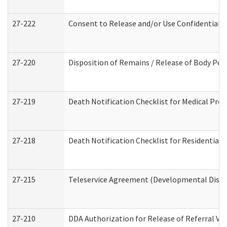
27-222
Consent to Release and/or Use Confidential 
27-220
Disposition of Remains / Release of Body Per
27-219
Death Notification Checklist for Medical Prov
27-218
Death Notification Checklist for Residential 
27-215
Teleservice Agreement (Developmental Disabi
27-210
DDA Authorization for Release of Referral Vi