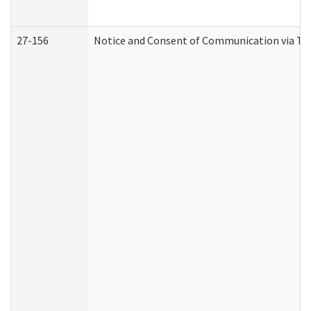
27-156
Notice and Consent of Communication via Te