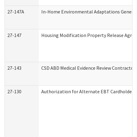
27-147A
In-Home Environmental Adaptations General 
27-147
Housing Modification Property Release Agre
27-143
CSD ABD Medical Evidence Review Contractor
27-130
Authorization for Alternate EBT Cardholder