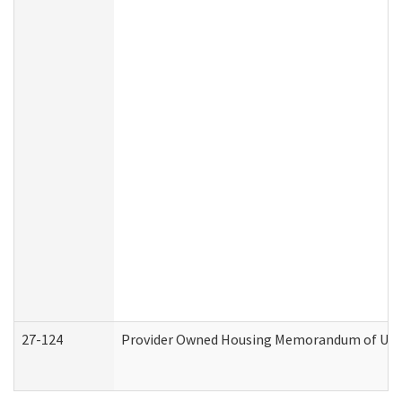
27-124
Provider Owned Housing Memorandum of Under