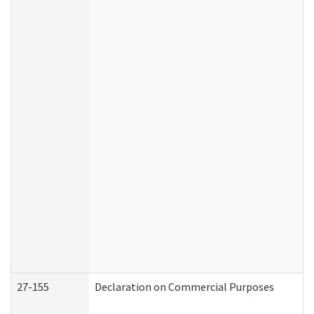
27-155
Declaration on Commercial Purposes