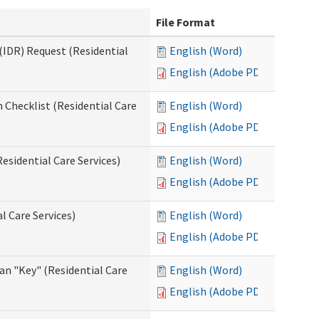
File Format
(IDR) Request (Residential
English (Word)
English (Adobe PDF)
 Checklist (Residential Care
English (Word)
English (Adobe PDF)
esidential Care Services)
English (Word)
English (Adobe PDF)
l Care Services)
English (Word)
English (Adobe PDF)
an "Key" (Residential Care
English (Word)
English (Adobe PDF)