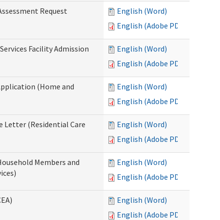
 Assessment Request
English (Word)
English (Adobe PDF)
Services Facility Admission
English (Word)
English (Adobe PDF)
Application (Home and
English (Word)
English (Adobe PDF)
 Letter (Residential Care
English (Word)
English (Adobe PDF)
 Household Members and
English (Word)
ices)
English (Adobe PDF)
CEA)
English (Word)
English (Adobe PDF)