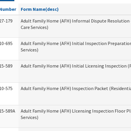
Number
Form Name(desc)
27-179
Adult Family Home (AFH) Informal Dispute Resolution 
Care Services)
10-695
Adult Family Home (AFH) Initial Inspection Preparation
Services)
15-589
Adult Family Home (AFH) Initial Licensing Inspection (R
10-575
Adult Family Home (AFH) Inspection Packet (Residentia
15-589A
Adult Family Home (AFH) LIcensing Inspection Floor Pl
Services)