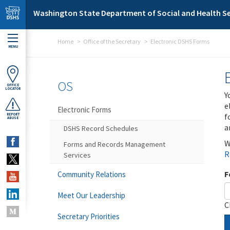
Skip to main content
Washington State Department of Social and Health Se
Home
Office of the Secretary
Electronic DSHS Forms
MENU
OS
OFFICE
LOCATOR
Y
e
Electronic Forms
f
REPORT
ABUSE
a
DSHS Record Schedules
W
Forms and Records Management
R
Services
F
Community Relations
Meet Our Leadership
C
Secretary Priorities