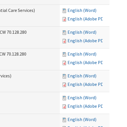
tial Care Services)
English (Word)
English (Adobe PDF)
RCW 70.128.280
English (Word)
English (Adobe PDF)
RCW 70.128.280
English (Word)
English (Adobe PDF)
vices)
English (Word)
English (Adobe PDF)
English (Word)
English (Adobe PDF)
English (Word)