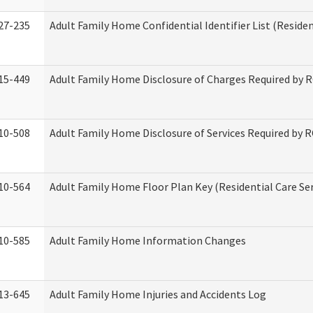
27-235
Adult Family Home Confidential Identifier List (Residen
15-449
Adult Family Home Disclosure of Charges Required by 
10-508
Adult Family Home Disclosure of Services Required by 
10-564
Adult Family Home Floor Plan Key (Residential Care Ser
10-585
Adult Family Home Information Changes
13-645
Adult Family Home Injuries and Accidents Log