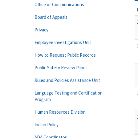
Office of Communications
Board of Appeals
Privacy
Employee Investigations Unit
How to Request Public Records
Public Safety Review Panel
Rules and Policies Assistance Unit
Language Testing and Certification
Program
Human Resources Division
Indian Policy
ADA Coordinator