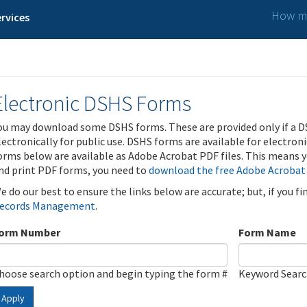
How ma
rvices
Electronic DSHS Forms
ou may download some DSHS forms. These are provided only if a D
lectronically for public use. DSHS forms are available for electron
orms below are available as Adobe Acrobat PDF files. This means yo
nd print PDF forms, you need to
download the free Adobe Acrobat
e do our best to ensure the links below are accurate; but, if you f
ecords Management
.
orm Number
Form Name
hoose search option and begin typing the form #
Keyword Sear
Apply