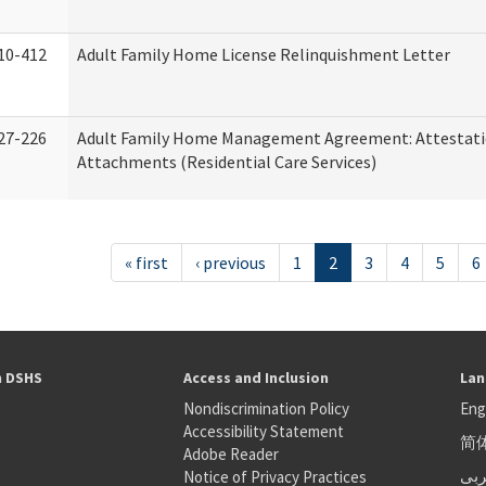
10-412
Adult Family Home License Relinquishment Letter
27-226
Adult Family Home Management Agreement: Attestati
Attachments (Residential Care Services)
« first
‹ previous
1
2
3
4
5
6
h DSHS
Access and Inclusion
Lan
Nondiscrimination Policy
Eng
Accessibility Statement
简
S
Adobe Reader
عر
Notice of Privacy Practices