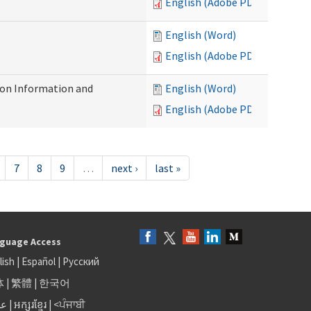
English (Adobe PDF)
English (Word)
English (Adobe PDF)
on Information and
English (Word)
English (Adobe PDF)
7
8
9
…
next ›
last »
guage Access
lish
|
Español
|
Русский
体
|
繁體
|
한국어
بى
|
អក្សរខ្មែរ
|
<ਪੰਜਾਬੀ