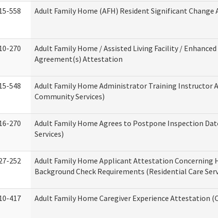
15-558
Adult Family Home (AFH) Resident Significant Change
10-270
Adult Family Home / Assisted Living Facility / Enhanced 
Agreement(s) Attestation
15-548
Adult Family Home Administrator Training Instructor 
Community Services)
16-270
Adult Family Home Agrees to Postpone Inspection Date
Services)
27-252
Adult Family Home Applicant Attestation Concerning
Background Check Requirements (Residential Care Serv
10-417
Adult Family Home Caregiver Experience Attestation (