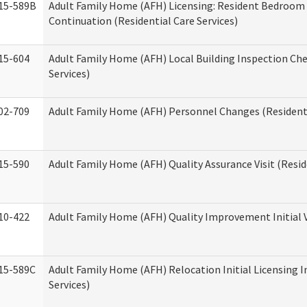
15-589B
Adult Family Home (AFH) Licensing: Resident Bedroo
Continuation (Residential Care Services)
15-604
Adult Family Home (AFH) Local Building Inspection Chec
Services)
02-709
Adult Family Home (AFH) Personnel Changes (Residenti
15-590
Adult Family Home (AFH) Quality Assurance Visit (Reside
10-422
Adult Family Home (AFH) Quality Improvement Initial V
15-589C
Adult Family Home (AFH) Relocation Initial Licensing I
Services)