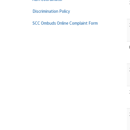
Discrimination Policy
SCC Ombuds Online Complaint Form