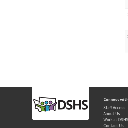
Connect wit
Staff Access
About Us
Work at DSH
Contact Us