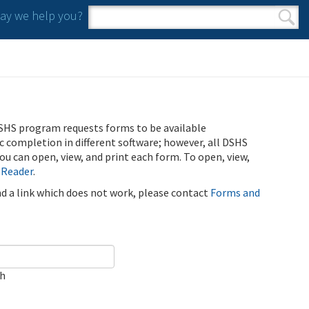
y we help you?
Search form
Search
SHS program requests forms to be available
ic completion in different software; however, all DSHS
u can open, view, and print each form. To open, view,
 Reader
.
ind a link which does not work, please contact
Forms and
ch