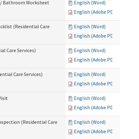
m / Bathroom Worksheet
English (Word)
English (Adobe PDF)
klist (Residential Care
English (Word)
English (Adobe PDF)
al Care Services)
English (Word)
English (Adobe PDF)
ntial Care Services)
English (Word)
English (Adobe PDF)
isit
English (Word)
English (Adobe PDF)
nspection (Residential Care
English (Word)
English (Adobe PDF)