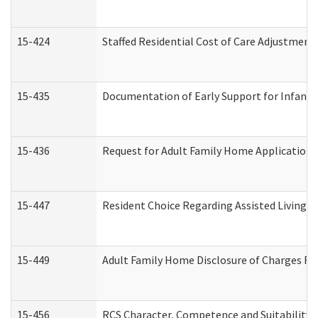
15-424
Staffed Residential Cost of Care Adjustment
15-435
Documentation of Early Support for Infants 
15-436
Request for Adult Family Home Application
15-447
Resident Choice Regarding Assisted Living 
15-449
Adult Family Home Disclosure of Charges Re
15-456
RCS Character, Competence and Suitability (