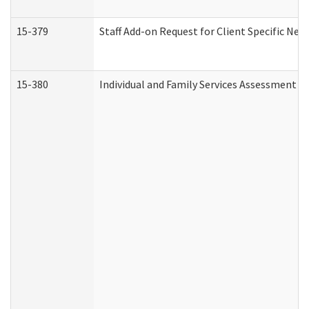
15-379
Staff Add-on Request for Client Specific Nee
15-380
Individual and Family Services Assessment 