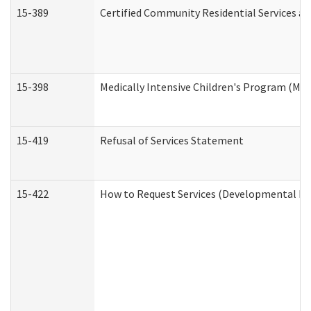
15-389
Certified Community Residential Services an
15-398
Medically Intensive Children's Program (MIC
15-419
Refusal of Services Statement
15-422
How to Request Services (Developmental Dis