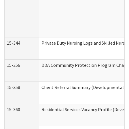
15-344
Private Duty Nursing Logs and Skilled Nursi
15-356
DDA Community Protection Program Chape
15-358
Client Referral Summary (Developmental Dis
15-360
Residential Services Vacancy Profile (Devel