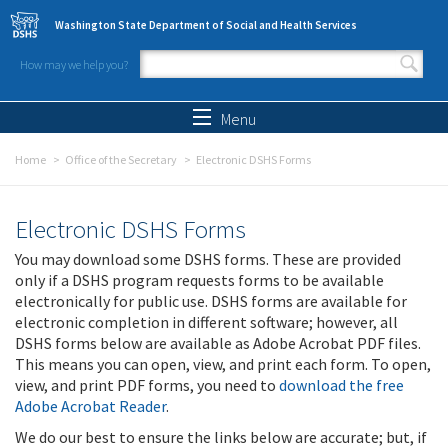
Skip to main content
Washington State Department of Social and Health Services
How may we help you?
Search form
Search
Menu
Home
Office of the Secretary
Electronic DSHS Forms
Electronic DSHS Forms
You may download some DSHS forms. These are provided
only if a DSHS program requests forms to be available
electronically for public use. DSHS forms are available for
electronic completion in different software; however, all
DSHS forms below are available as Adobe Acrobat PDF files.
This means you can open, view, and print each form. To open,
view, and print PDF forms, you need to
download the free
Adobe Acrobat Reader
.
We do our best to ensure the links below are accurate; but, if