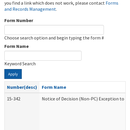
you find a link which does not work, please contact
Forms
and Records Management
.
Form Number
Choose search option and begin typing the form #
Form Name
Keyword Search
Apply
Number(desc)
Form Name
15-342
Notice of Decision (Non-PC) Exception to Ru