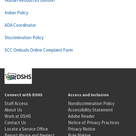
Human Resources Division
Indian Policy
ADA Coordinator
Discrimination Policy
SCC Ombuds Online Complaint Form
Connect with DSHS
Access and Inclusion
Staff Access
Nondiscrimination Policy
About Us
Accessibility Statement
Work at DSHS
Adobe Reader
Contact Us
Notice of Privacy Practices
Locate a Service Office
Privacy Notice
Report Abuse and Neglect
Rule Making