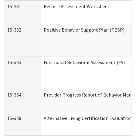
15-381
Respite Assessment Worksheet
15-382
Positive Behavior Support Plan (PBSP)
15-383
Functional Behavioral Assessment (FA)
15-384
Provider Progress Report of Behavior Manag
15-388
Alternative Living Certification Evaluatio