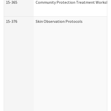
15-365
Community Protection Treatment Workshee
15-376
Skin Observation Protocols