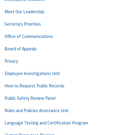
Meet Our Leadership
Secretary Priorities
Office of Communications
Board of Appeals
Privacy
Employee Investigations Unit
How to Request Public Records
Public Safety Review Panel
Rules and Policies Assistance Unit
Language Testing and Certification Program