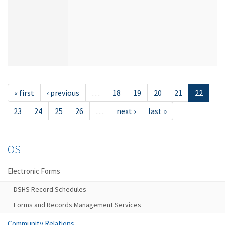
« first
‹ previous
…
18
19
20
21
22
23
24
25
26
…
next ›
last »
OS
Electronic Forms
DSHS Record Schedules
Forms and Records Management Services
Community Relations