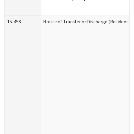
15-458
Notice of Transfer or Discharge (Residential