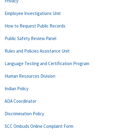
Privacy
Employee Investigations Unit
How to Request Public Records
Public Safety Review Panel
Rules and Policies Assistance Unit
Language Testing and Certification Program
Human Resources Division
Indian Policy
ADA Coordinator
Discrimination Policy
SCC Ombuds Online Complaint Form