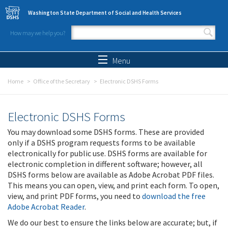
Skip to main content
Washington State Department of Social and Health Services
How may we help you?
Search form
Search
Menu
Home
Office of the Secretary
Electronic DSHS Forms
Electronic DSHS Forms
You may download some DSHS forms. These are provided
only if a DSHS program requests forms to be available
electronically for public use. DSHS forms are available for
electronic completion in different software; however, all
DSHS forms below are available as Adobe Acrobat PDF files.
This means you can open, view, and print each form. To open,
view, and print PDF forms, you need to
download the free
Adobe Acrobat Reader
.
We do our best to ensure the links below are accurate; but, if