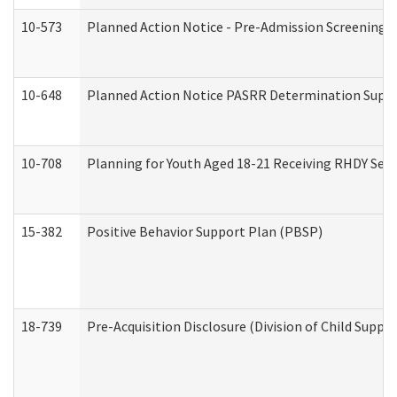
10-573
Planned Action Notice - Pre-Admission Screening 
10-648
Planned Action Notice PASRR Determination Suppor
10-708
Planning for Youth Aged 18-21 Receiving RHDY Serv
15-382
Positive Behavior Support Plan (PBSP)
18-739
Pre-Acquisition Disclosure (Division of Child Suppor