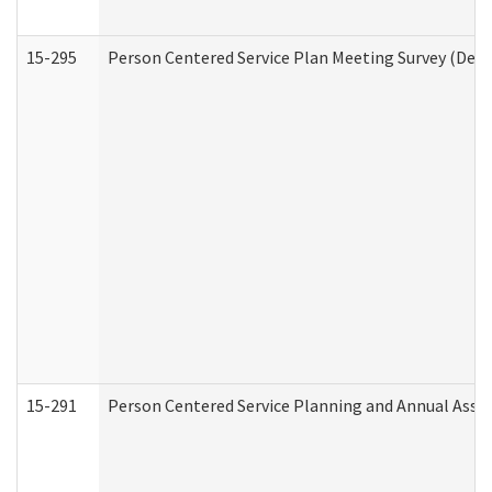
15-295
Person Centered Service Plan Meeting Survey (Deve
15-291
Person Centered Service Planning and Annual Asse