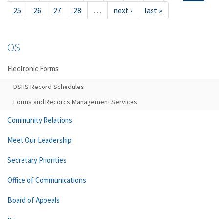
25
26
27
28
…
next ›
last »
OS
Electronic Forms
DSHS Record Schedules
Forms and Records Management Services
Community Relations
Meet Our Leadership
Secretary Priorities
Office of Communications
Board of Appeals