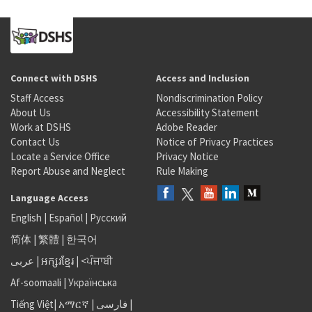
Connect with DSHS
Access and Inclusion
Staff Access
Nondiscrimination Policy
About Us
Accessibility Statement
Work at DSHS
Adobe Reader
Contact Us
Notice of Privacy Practices
Locate a Service Office
Privacy Notice
Report Abuse and Neglect
Rule Making
Language Access
English
|
Español
|
Русский
简体
|
繁體
|
한국어
عربى
|
អក្សរខ្មែរ
|
<ਪੰਜਾਬੀ
Af-soomaali
|
Українська
Tiếng Việt
|
አማርኛ |
فارسی
|