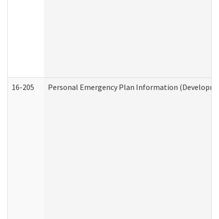
16-205
Personal Emergency Plan Information (Development