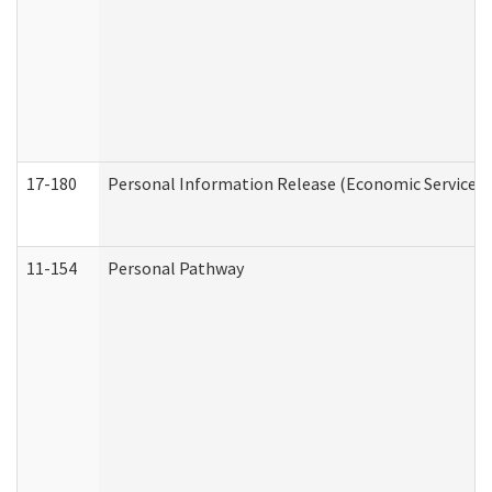
17-180
Personal Information Release (Economic Services 
11-154
Personal Pathway