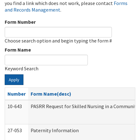
you find a link which does not work, please contact
Forms
and Records Management
.
Form Number
Choose search option and begin typing the form #
Form Name
Keyword Search
Apply
Number
Form Name(desc)
10-643
PASRR Request for Skilled Nursing in a Community 
27-053
Paternity Information