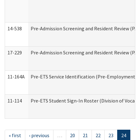
14-538
Pre-Admission Screening and Resident Review (P
17-229
Pre-Admission Screening and Resident Review (PA
11-164A
Pre-ETS Service Identification (Pre-Employment Tra
11-114
Pre-ETS Student Sign-In Roster (Division of Vocati
« first
‹ previous
…
20
21
22
23
24