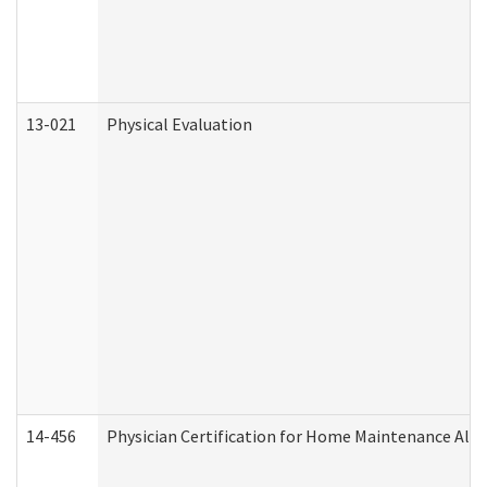
13-021
Physical Evaluation
14-456
Physician Certification for Home Maintenance Al