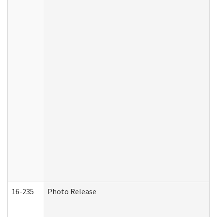
16-235
Photo Release