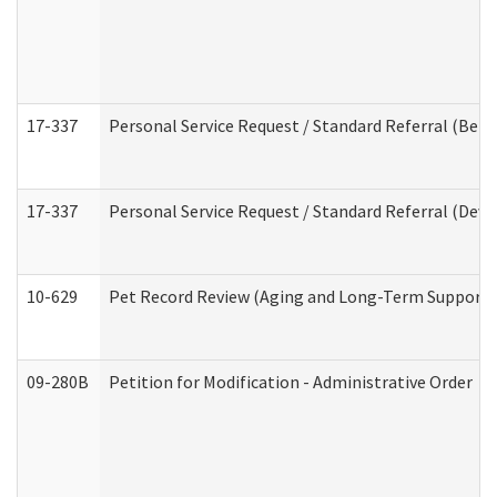
17-337
Personal Service Request / Standard Referral (Beha
17-337
Personal Service Request / Standard Referral (Deve
10-629
Pet Record Review (Aging and Long-Term Support 
09-280B
Petition for Modification - Administrative Order