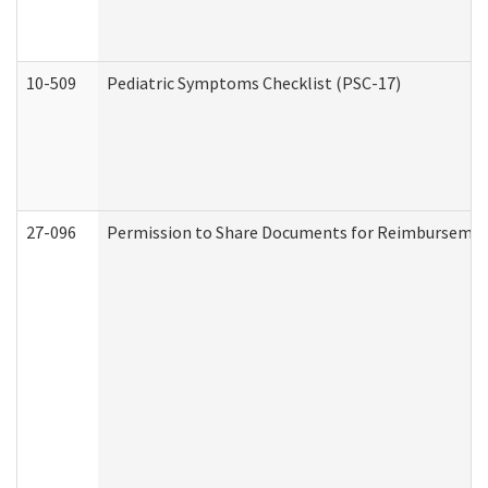
10-509
Pediatric Symptoms Checklist (PSC-17)
27-096
Permission to Share Documents for Reimbursemen