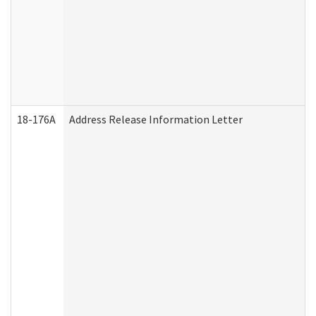
18-176A
Address Release Information Letter