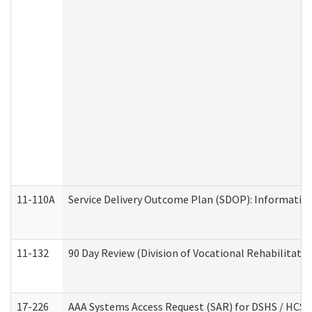
11-110A
Service Delivery Outcome Plan (SDOP): Informationa
11-132
90 Day Review (Division of Vocational Rehabilitatio
17-226
AAA Systems Access Request (SAR) for DSHS / HCS 