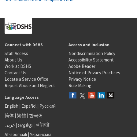
Connect with DSHS
Access and Inclusion
Staff Access
Nondiscrimination Policy
About Us
Accessibility Statement
Work at DSHS
Adobe Reader
Contact Us
Notice of Privacy Practices
Locate a Service Office
Privacy Notice
Report Abuse and Neglect
Rule Making
Language Access
English
|
Español
|
Русский
简体
|
繁體
|
한국어
عربى
|
អក្សរខ្មែរ
|
<ਪੰਜਾਬੀ
Af-soomaali
|
Українська