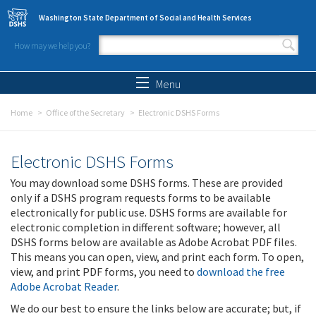
Skip to main content
Washington State Department of Social and Health Services
How may we help you?
Search form
Search
Menu
Home
Office of the Secretary
Electronic DSHS Forms
Electronic DSHS Forms
You may download some DSHS forms. These are provided
only if a DSHS program requests forms to be available
electronically for public use. DSHS forms are available for
electronic completion in different software; however, all
DSHS forms below are available as Adobe Acrobat PDF files.
This means you can open, view, and print each form. To open,
view, and print PDF forms, you need to
download the free
Adobe Acrobat Reader
.
We do our best to ensure the links below are accurate; but, if