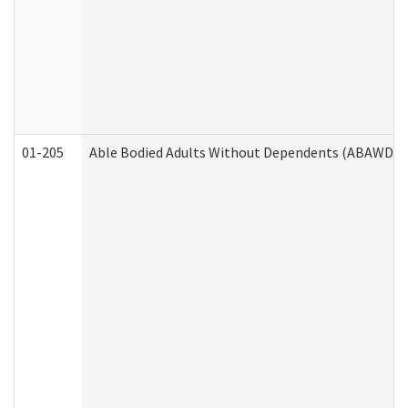
01-205
Able Bodied Adults Without Dependents (ABAWD) A