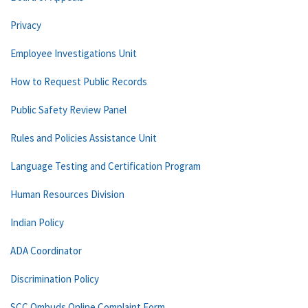
Privacy
Employee Investigations Unit
How to Request Public Records
Public Safety Review Panel
Rules and Policies Assistance Unit
Language Testing and Certification Program
Human Resources Division
Indian Policy
ADA Coordinator
Discrimination Policy
SCC Ombuds Online Complaint Form