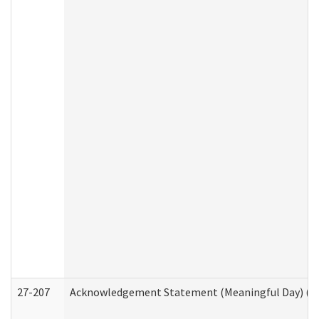
27-207
Acknowledgement Statement (Meaningful Day) (H