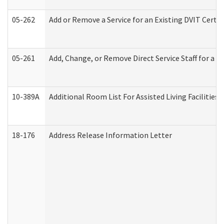
05-262
Add or Remove a Service for an Existing DVIT Certi
05-261
Add, Change, or Remove Direct Service Staff for a
10-389A
Additional Room List For Assisted Living Facilities 
18-176
Address Release Information Letter