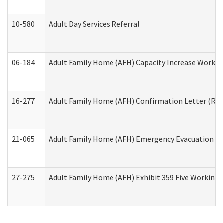
10-580
Adult Day Services Referral
06-184
Adult Family Home (AFH) Capacity Increase Working
16-277
Adult Family Home (AFH) Confirmation Letter (Resi
21-065
Adult Family Home (AFH) Emergency Evacuation Dri
27-275
Adult Family Home (AFH) Exhibit 359 Five Working 