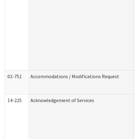
02-751
Accommodations / Modifications Request
14-225
Acknowledgement of Services