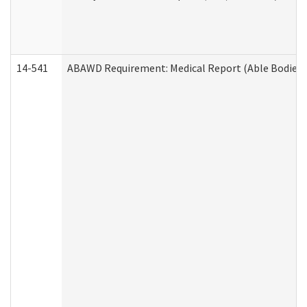
14-541
ABAWD Requirement: Medical Report (Able Bodied 