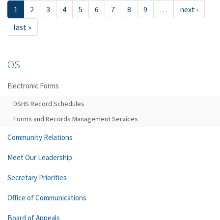
1
2
3
4
5
6
7
8
9
…
next ›
last »
OS
Electronic Forms
DSHS Record Schedules
Forms and Records Management Services
Community Relations
Meet Our Leadership
Secretary Priorities
Office of Communications
Board of Appeals