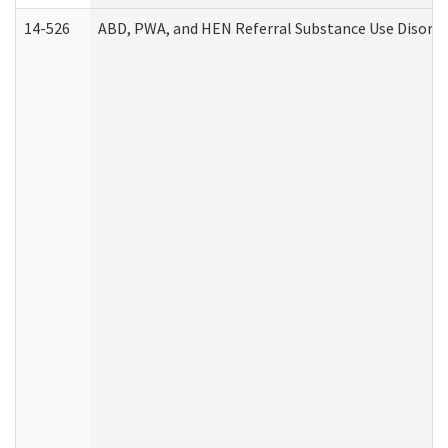
14-526
ABD, PWA, and HEN Referral Substance Use Disorde