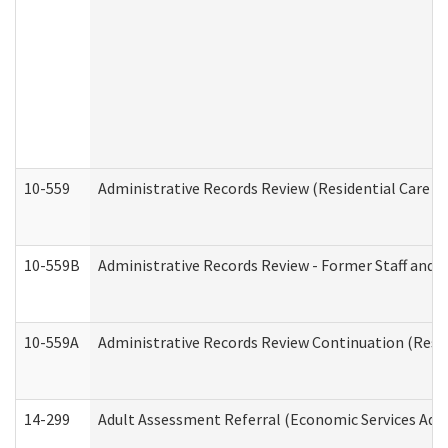
10-559
Administrative Records Review (Residential Care Se
10-559B
Administrative Records Review - Former Staff and O
10-559A
Administrative Records Review Continuation (Reside
14-299
Adult Assessment Referral (Economic Services Adm