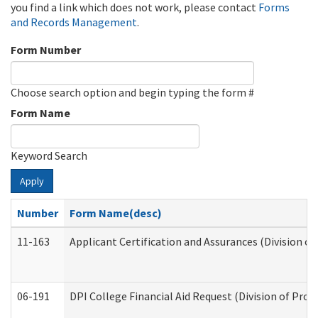
you find a link which does not work, please contact
Forms
and Records Management
.
Form Number
Choose search option and begin typing the form #
Form Name
Keyword Search
Apply
Number
Form Name(desc)
11-163
Applicant Certification and Assurances (Division of
06-191
DPI College Financial Aid Request (Division of Prog