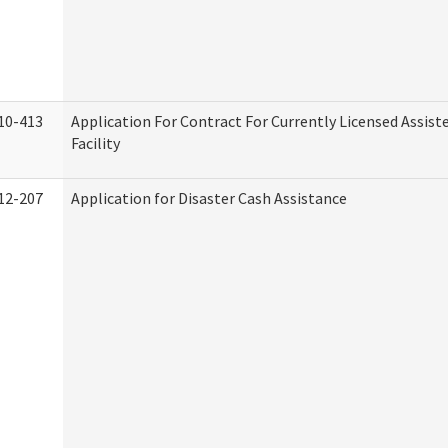
10-413
Application For Contract For Currently Licensed Assiste
Facility
12-207
Application for Disaster Cash Assistance