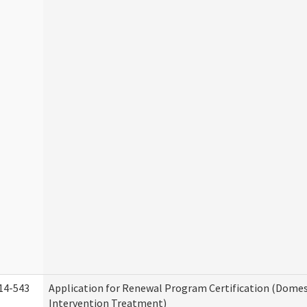
14-543
Application for Renewal Program Certification (Domes
Intervention Treatment)