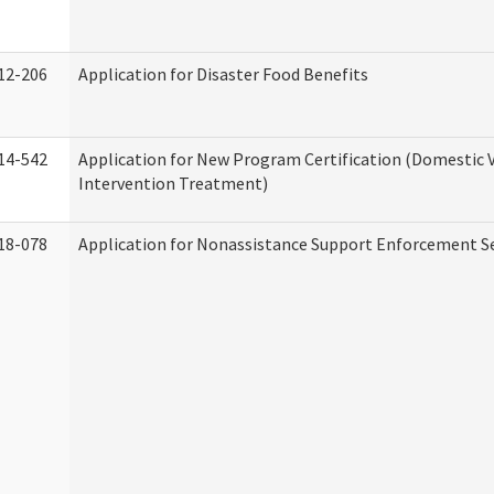
12-206
Application for Disaster Food Benefits
14-542
Application for New Program Certification (Domestic 
Intervention Treatment)
18-078
Application for Nonassistance Support Enforcement Se