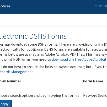
How ma
rvices
Electronic DSHS Forms
ou may download some DSHS forms. These are provided only if a D
lectronically for public use. DSHS forms are available for electron
orms below are available as Adobe Acrobat PDF files. This means yo
nd print PDF forms, you need to
download the free Adobe Acrobat
e do our best to ensure the links below are accurate; but, if you f
ecords Management
.
orm Number
Form Name
hoose search option and begin typing the form #
Keyword Sear
Apply