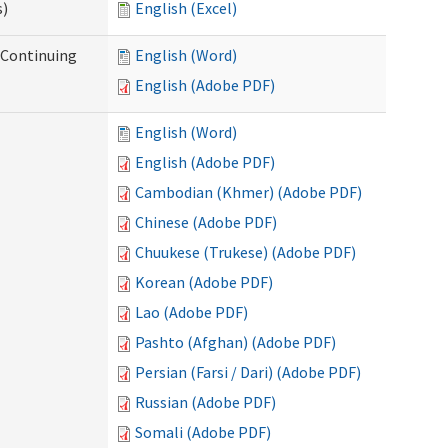
s)
English (Excel)
r Continuing
English (Word)
English (Adobe PDF)
English (Word)
English (Adobe PDF)
Cambodian (Khmer) (Adobe PDF)
Chinese (Adobe PDF)
Chuukese (Trukese) (Adobe PDF)
Korean (Adobe PDF)
Lao (Adobe PDF)
Pashto (Afghan) (Adobe PDF)
Persian (Farsi / Dari) (Adobe PDF)
Russian (Adobe PDF)
Somali (Adobe PDF)