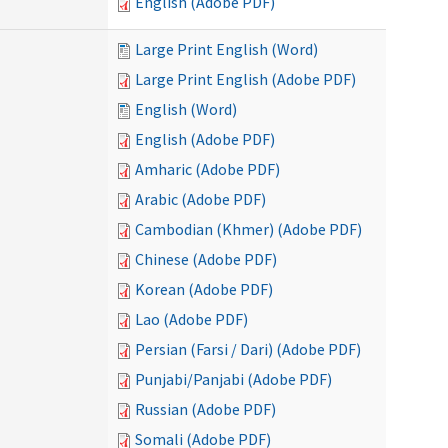
English (Adobe PDF)
Large Print English (Word)
Large Print English (Adobe PDF)
English (Word)
English (Adobe PDF)
Amharic (Adobe PDF)
Arabic (Adobe PDF)
Cambodian (Khmer) (Adobe PDF)
Chinese (Adobe PDF)
Korean (Adobe PDF)
Lao (Adobe PDF)
Persian (Farsi / Dari) (Adobe PDF)
Punjabi/Panjabi (Adobe PDF)
Russian (Adobe PDF)
Somali (Adobe PDF)