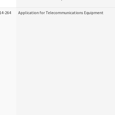
14-264
Application for Telecommunications Equipment