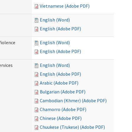
Vietnamese (Adobe PDF)
English (Word)
English (Adobe PDF)
Violence
English (Word)
English (Adobe PDF)
rvices
English (Word)
English (Adobe PDF)
Arabic (Adobe PDF)
Bulgarian (Adobe PDF)
Cambodian (Khmer) (Adobe PDF)
Chamorro (Adobe PDF)
Chinese (Adobe PDF)
Chuukese (Trukese) (Adobe PDF)