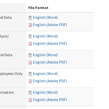
File Format
nd Data
English (Word)
English (Adobe PDF)
ysis)
English (Word)
English (Adobe PDF)
and Data
English (Word)
English (Adobe PDF)
mployees Only
English (Word)
English (Adobe PDF)
ormation
English (Word)
English (Adobe PDF)