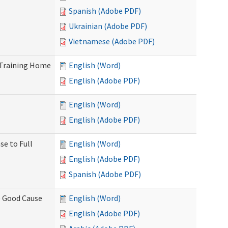
Spanish (Adobe PDF)
Ukrainian (Adobe PDF)
Vietnamese (Adobe PDF)
 Training Home
English (Word)
English (Adobe PDF)
English (Word)
English (Adobe PDF)
se to Full
English (Word)
English (Adobe PDF)
Spanish (Adobe PDF)
) Good Cause
English (Word)
English (Adobe PDF)