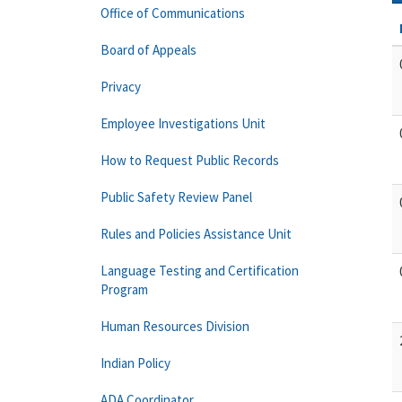
Office of Communications
Board of Appeals
Privacy
Employee Investigations Unit
How to Request Public Records
Public Safety Review Panel
Rules and Policies Assistance Unit
Language Testing and Certification
Program
Human Resources Division
Indian Policy
ADA Coordinator