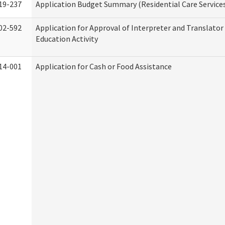
19-237
Application Budget Summary (Residential Care Service
02-592
Application for Approval of Interpreter and Translato
Education Activity
14-001
Application for Cash or Food Assistance