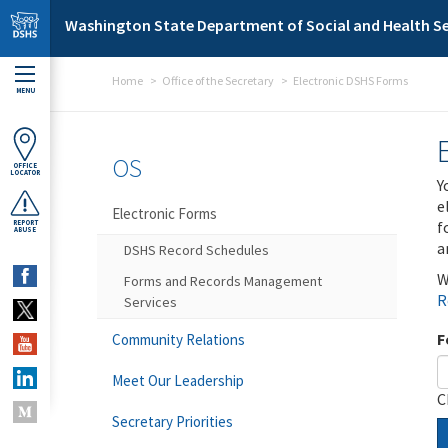
Skip to main content
Washington State Department of Social and Health Se
Home
Office of the Secretary
Electronic DSHS Forms
MENU
OS
OFFICE
LOCATOR
Y
e
Electronic Forms
f
REPORT
ABUSE
a
DSHS Record Schedules
W
Forms and Records Management
R
Services
F
Community Relations
Meet Our Leadership
C
Secretary Priorities