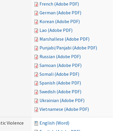
French (Adobe PDF)
German (Adobe PDF)
Korean (Adobe PDF)
Lao (Adobe PDF)
Marshallese (Adobe PDF)
Punjabi/Panjabi (Adobe PDF)
Russian (Adobe PDF)
Samoan (Adobe PDF)
Somali (Adobe PDF)
Spanish (Adobe PDF)
Swedish (Adobe PDF)
Ukrainian (Adobe PDF)
Vietnamese (Adobe PDF)
tic Violence
English (Word)