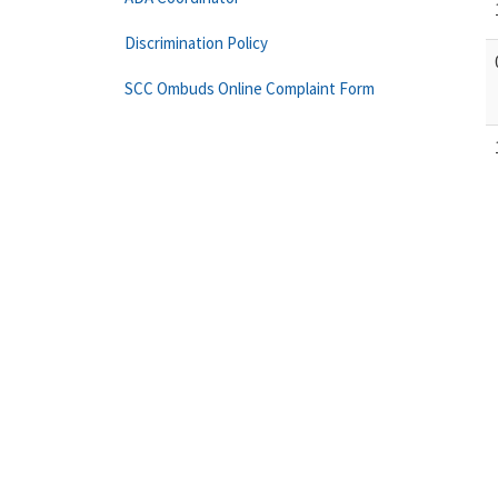
Discrimination Policy
SCC Ombuds Online Complaint Form