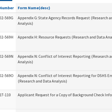
Number
Form Name(desc)
02-569G
Appendix G: State Agency Records Request (Research a
Analysis)
02-569H
Appendix H: Resource Requests (Research and Data Anal
02-569N
Appendix N: Conflict of Interest Reporting (Research 
Analysis)
02-569O
Appendix N: Conflict of Interest Reporting for DSHS E
(Research and Data Analysis)
27-110
Applicant Request for a Copy of Background Check Inf