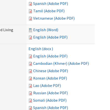
Spanish (Adobe PDF)
Tamil (Adobe PDF)
Vietnamese (Adobe PDF)
d Living
English (Word)
English (Adobe PDF)
English (docx )
English (Adobe PDF)
Cambodian (Khmer) (Adobe PDF)
Chinese (Adobe PDF)
Korean (Adobe PDF)
Lao (Adobe PDF)
Russian (Adobe PDF)
Somali (Adobe PDF)
Spanish (Adobe PDF)