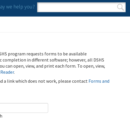
y we help you?
Search form
Search
SHS program requests forms to be available
ic completion in different software; however, all DSHS
u can open, view, and print each form. To open, view,
 Reader
.
ind a link which does not work, please contact
Forms and
ch