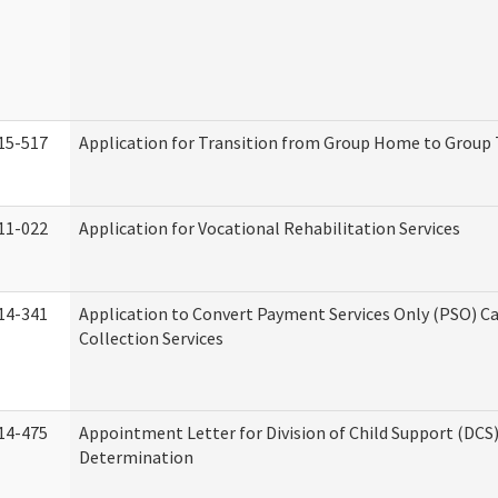
15-517
Application for Transition from Group Home to Group
11-022
Application for Vocational Rehabilitation Services
14-341
Application to Convert Payment Services Only (PSO) Ca
Collection Services
14-475
Appointment Letter for Division of Child Support (DCS
Determination