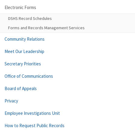
Electronic Forms
DSHS Record Schedules
Forms and Records Management Services
Community Relations
Meet Our Leadership
Secretary Priorities
Office of Communications
Board of Appeals
Privacy
Employee Investigations Unit
How to Request Public Records