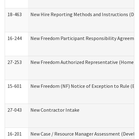
18-463
New Hire Reporting Methods and Instructions (Divi
16-244
New Freedom Participant Responsibility Agreeme
27-253
New Freedom Authorized Representative (Home an
15-601
New Freedom (NF) Notice of Exception to Rule (ETR
27-043
New Contractor Intake
16-201
New Case / Resource Manager Assessment (Develop