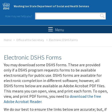
Skip to main content
Washington State Department of Social and Health Services
How may we help you?
Search form
Search
Menu
Home
Office of the Secretary
Electronic DSHS Forms
Electronic DSHS Forms
You may download some DSHS forms. These are provided
only if a DSHS program requests forms to be available
electronically for public use. DSHS forms are available for
electronic completion in different software; however, all
DSHS forms below are available as Adobe Acrobat PDF files.
This means you can open, view, and print each form. To open,
view, and print PDF forms, you need to
download the free
Adobe Acrobat Reader
.
We do our best to ensure the links below are accurate; but, if