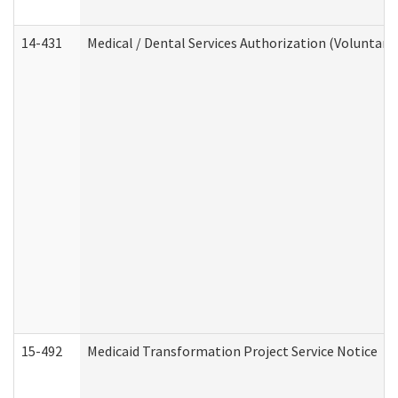
14-431
Medical / Dental Services Authorization (Voluntary
15-492
Medicaid Transformation Project Service Notice