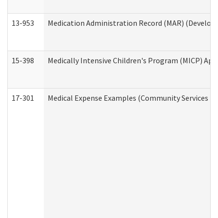
13-953
Medication Administration Record (MAR) (Developm
15-398
Medically Intensive Children's Program (MICP) App
17-301
Medical Expense Examples (Community Services Div