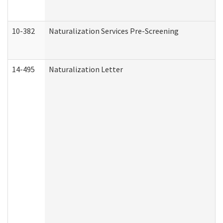
10-382
Naturalization Services Pre-Screening
14-495
Naturalization Letter