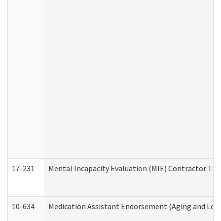
17-231
Mental Incapacity Evaluation (MIE) Contractor Tra
10-634
Medication Assistant Endorsement (Aging and Lon