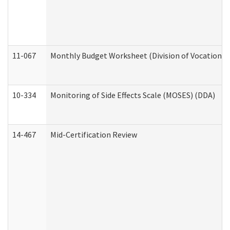
11-067
Monthly Budget Worksheet (Division of Vocational 
10-334
Monitoring of Side Effects Scale (MOSES) (DDA)
14-467
Mid-Certification Review