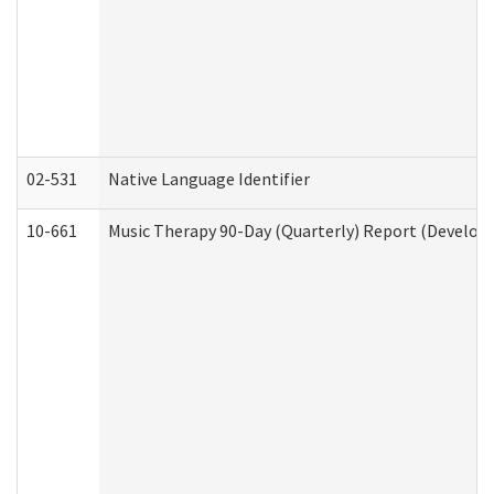
02-531
Native Language Identifier
10-661
Music Therapy 90-Day (Quarterly) Report (Developm