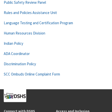
Public Safety Review Panel
Rules and Policies Assistance Unit
Language Testing and Certification Program
Human Resources Division
Indian Policy
ADA Coordinator
Discrimination Policy
SCC Ombuds Online Complaint Form
Connect with DSHS
Access and Inclusion