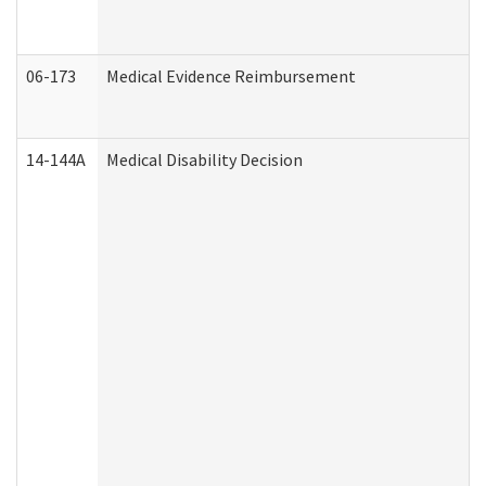
06-173
Medical Evidence Reimbursement
14-144A
Medical Disability Decision