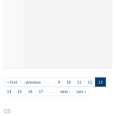
« first
‹ previous
…
9
10
11
12
13
14
15
16
17
…
next ›
last »
OS