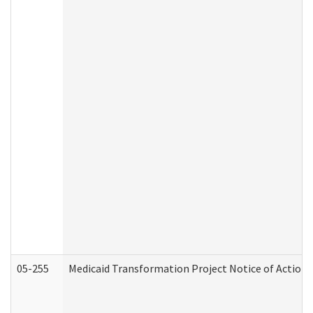
05-255
Medicaid Transformation Project Notice of Action 