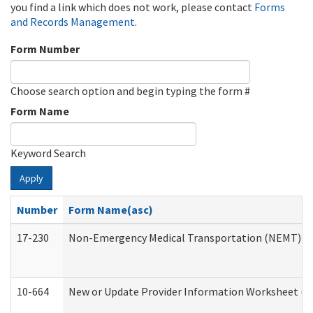
you find a link which does not work, please contact
Forms
and Records Management
.
Form Number
Choose search option and begin typing the form #
Form Name
Keyword Search
Apply
Number
Form Name(asc)
17-230
Non-Emergency Medical Transportation (NEMT) f
10-664
New or Update Provider Information Worksheet (De