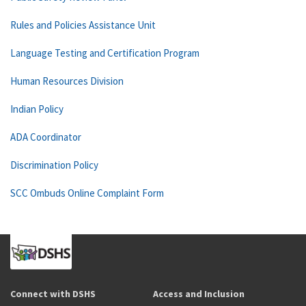
Rules and Policies Assistance Unit
Language Testing and Certification Program
Human Resources Division
Indian Policy
ADA Coordinator
Discrimination Policy
SCC Ombuds Online Complaint Form
Connect with DSHS
Access and Inclusion