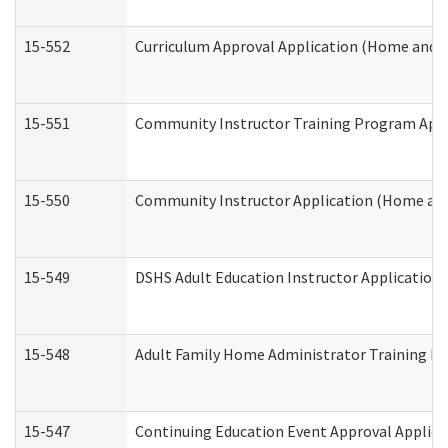
15-552
Curriculum Approval Application (Home and 
15-551
Community Instructor Training Program Appl
15-550
Community Instructor Application (Home an
15-549
DSHS Adult Education Instructor Applicatio
15-548
Adult Family Home Administrator Training In
15-547
Continuing Education Event Approval Applica