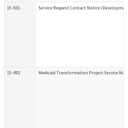
15-501
Service Request Contact Notice (Development
15-492
Medicaid Transformation Project Service Noti