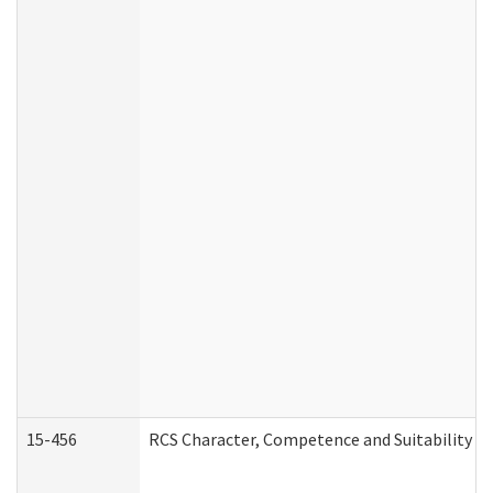
15-456
RCS Character, Competence and Suitability (C