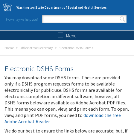
Skip to main content
Washington State Department of Social and Health Services
How may we help you?
Search form
Search
Menu
Home
Office of the Secretary
Electronic DSHS Forms
Electronic DSHS Forms
You may download some DSHS forms. These are provided
only if a DSHS program requests forms to be available
electronically for public use. DSHS forms are available for
electronic completion in different software; however, all
DSHS forms below are available as Adobe Acrobat PDF files.
This means you can open, view, and print each form. To open,
view, and print PDF forms, you need to
download the free
Adobe Acrobat Reader
.
We do our best to ensure the links below are accurate; but, if