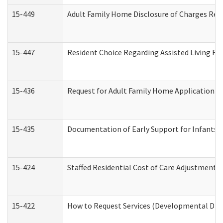
15-449
Adult Family Home Disclosure of Charges Req
15-447
Resident Choice Regarding Assisted Living F
15-436
Request for Adult Family Home Application 
15-435
Documentation of Early Support for Infants a
15-424
Staffed Residential Cost of Care Adjustment 
15-422
How to Request Services (Developmental Disa