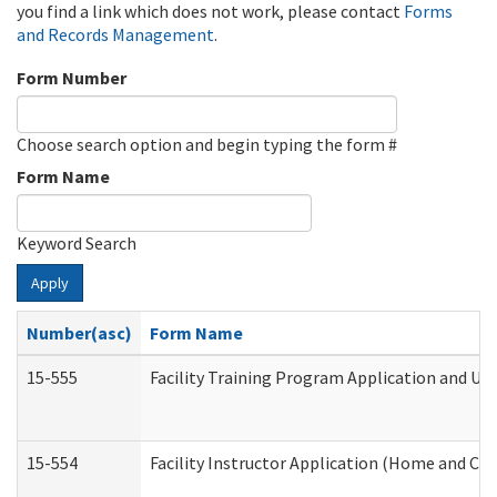
you find a link which does not work, please contact
Forms
and Records Management
.
Form Number
Choose search option and begin typing the form #
Form Name
Keyword Search
Apply
Number(asc)
Form Name
15-555
Facility Training Program Application and U
15-554
Facility Instructor Application (Home and Co