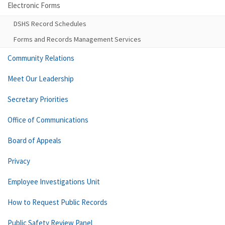
Electronic Forms
DSHS Record Schedules
Forms and Records Management Services
Community Relations
Meet Our Leadership
Secretary Priorities
Office of Communications
Board of Appeals
Privacy
Employee Investigations Unit
How to Request Public Records
Public Safety Review Panel