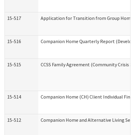
15-517
Application for Transition from Group Home
15-516
Companion Home Quarterly Report (Developme
15-515
CCSS Family Agreement (Community Crisis Stab
15-514
Companion Home (CH) Client Individual Financ
15-512
Companion Home and Alternative Living Servi