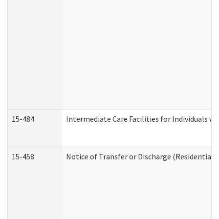
15-484
Intermediate Care Facilities for Individuals wi
15-458
Notice of Transfer or Discharge (Residential C