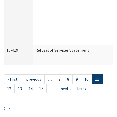
15-419
Refusal of Services Statement
« first
‹ previous
…
7
8
9
10
11
12
13
14
15
…
next ›
last »
OS