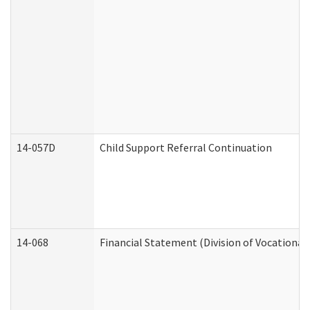
14-057D
Child Support Referral Continuation
14-068
Financial Statement (Division of Vocational