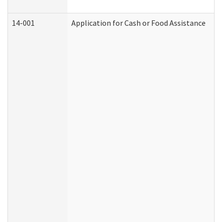
14-001
Application for Cash or Food Assistance