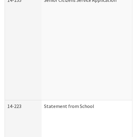
14-155
Senior Citizens Service Application
14-223
Statement from School