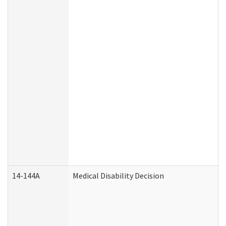
14-144A
Medical Disability Decision