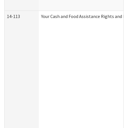
14-113
Your Cash and Food Assistance Rights and Re