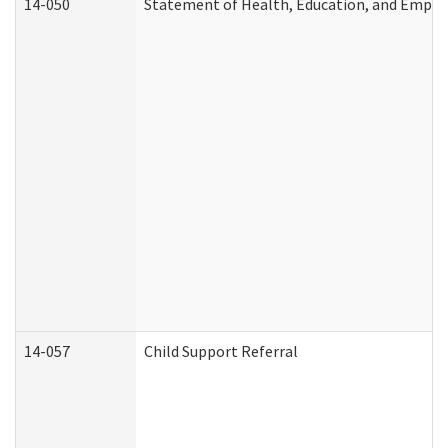
14-050
Statement of Health, Education, and Empl
14-057
Child Support Referral