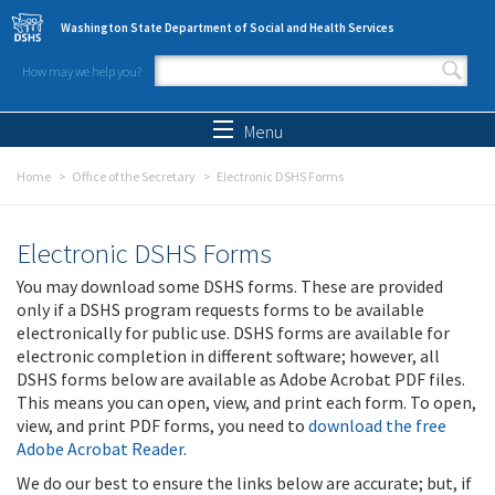
Skip to main content
Washington State Department of Social and Health Services
How may we help you?
Search form
Search
Menu
Home
Office of the Secretary
Electronic DSHS Forms
Electronic DSHS Forms
You may download some DSHS forms. These are provided
only if a DSHS program requests forms to be available
electronically for public use. DSHS forms are available for
electronic completion in different software; however, all
DSHS forms below are available as Adobe Acrobat PDF files.
This means you can open, view, and print each form. To open,
view, and print PDF forms, you need to
download the free
Adobe Acrobat Reader
.
We do our best to ensure the links below are accurate; but, if