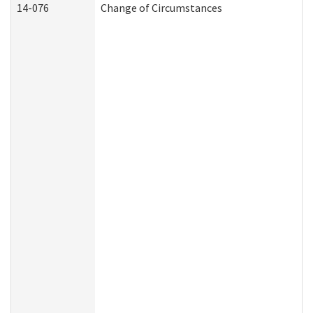
14-076
Change of Circumstances