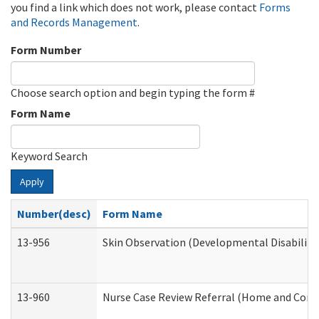
you find a link which does not work, please contact
Forms
and Records Management
.
Form Number
Choose search option and begin typing the form #
Form Name
Keyword Search
Apply
Number(desc)
Form Name
13-956
Skin Observation (Developmental Disabiliti
13-960
Nurse Case Review Referral (Home and Comm