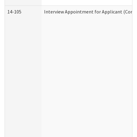
14-105
Interview Appointment for Applicant (Commu