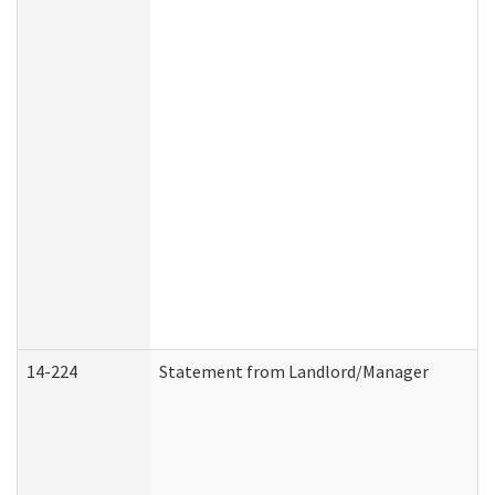
14-224
Statement from Landlord/Manager