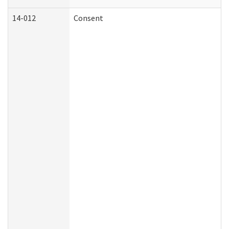
14-012
Consent