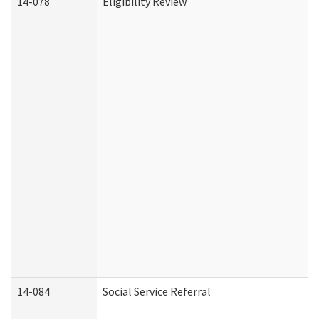
14-078
Eligibility Review
14-084
Social Service Referral