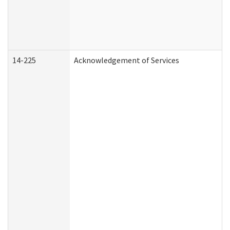
14-225
Acknowledgement of Services