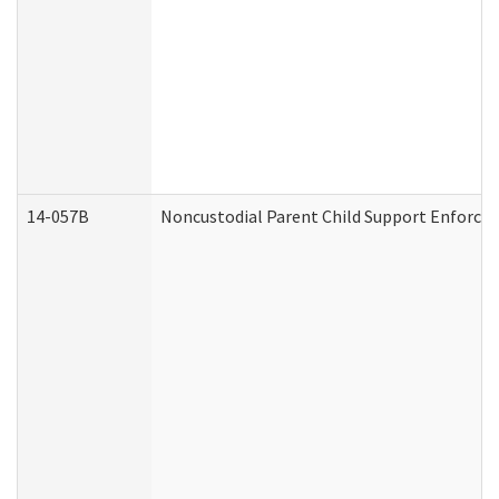
14-057B
Noncustodial Parent Child Support Enforce