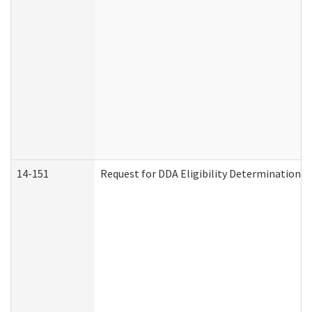
14-151
Request for DDA Eligibility Determination