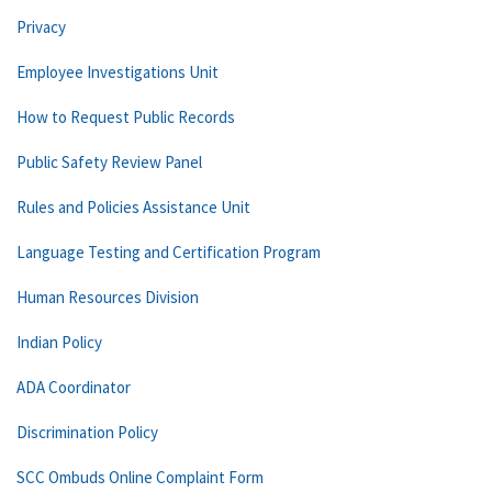
Privacy
Employee Investigations Unit
How to Request Public Records
Public Safety Review Panel
Rules and Policies Assistance Unit
Language Testing and Certification Program
Human Resources Division
Indian Policy
ADA Coordinator
Discrimination Policy
SCC Ombuds Online Complaint Form