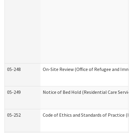
05-248
On-Site Review (Office of Refugee and Immi
05-249
Notice of Bed Hold (Residential Care Service
05-252
Code of Ethics and Standards of Practice (Di