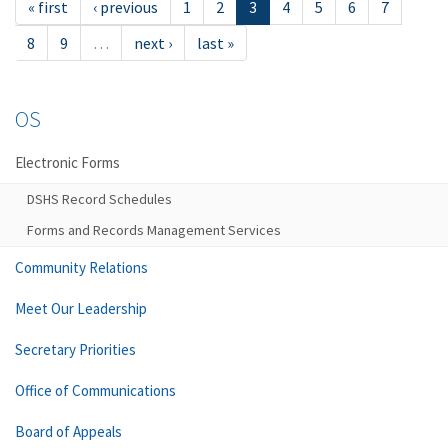
« first
‹ previous
1
2
3
4
5
6
7
8
9
…
next ›
last »
OS
Electronic Forms
DSHS Record Schedules
Forms and Records Management Services
Community Relations
Meet Our Leadership
Secretary Priorities
Office of Communications
Board of Appeals