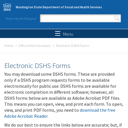
Skip to main content
Washington State Department of Social and Health Services
How may we help you?
Search form
Search
Menu
Home
Office of the Secretary
Electronic DSHS Forms
Electronic DSHS Forms
You may download some DSHS forms. These are provided
only if a DSHS program requests forms to be available
electronically for public use. DSHS forms are available for
electronic completion in different software; however, all
DSHS forms below are available as Adobe Acrobat PDF files.
This means you can open, view, and print each form. To open,
view, and print PDF forms, you need to
download the free
Adobe Acrobat Reader
.
We do our best to ensure the links below are accurate; but, if