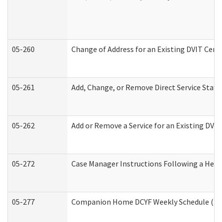
05-260
Change of Address for an Existing DVIT Cert
05-261
Add, Change, or Remove Direct Service Staff
05-262
Add or Remove a Service for an Existing DVI
05-272
Case Manager Instructions Following a Hear
05-277
Companion Home DCYF Weekly Schedule (Dev