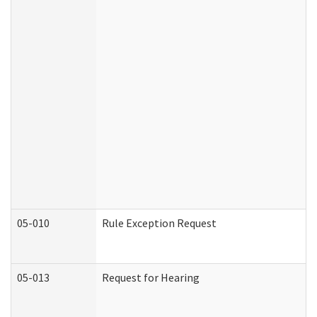
05-010
Rule Exception Request
05-013
Request for Hearing