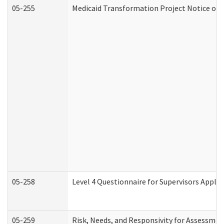
05-255
Medicaid Transformation Project Notice of 
05-258
Level 4 Questionnaire for Supervisors Apply
05-259
Risk, Needs, and Responsivity for Assessme