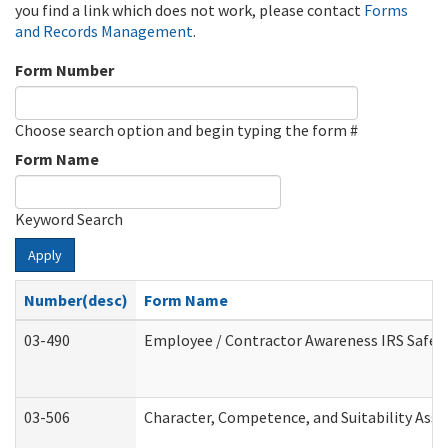
you find a link which does not work, please contact
Forms
and Records Management
.
Form Number
Choose search option and begin typing the form #
Form Name
Keyword Search
Apply
Number(desc)
Form Name
03-490
Employee / Contractor Awareness IRS Safegu
03-506
Character, Competence, and Suitability Ass