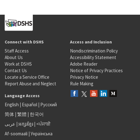
Connect with DSHS
Access and Inclusion
Staff Access
Nondiscrimination Policy
About Us
Accessibility Statement
Work at DSHS
Adobe Reader
Contact Us
Notice of Privacy Practices
Locate a Service Office
Privacy Notice
Report Abuse and Neglect
Rule Making
Language Access
English
|
Español
|
Русский
简体
|
繁體
|
한국어
عربى
|
អក្សរខ្មែរ
|
<ਪੰਜਾਬੀ
Af-soomaali
|
Українська