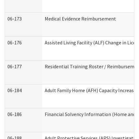
06-173
Medical Evidence Reimbursement
06-176
Assisted Living Facility (ALF) Change in Lic
06-177
Residential Training Roster / Reimbursemen
06-184
Adult Family Home (AFH) Capacity Increase W
06-186
Financial Solvency Information (Home and 
06-188
Adult Protective Services (APS) Investigati