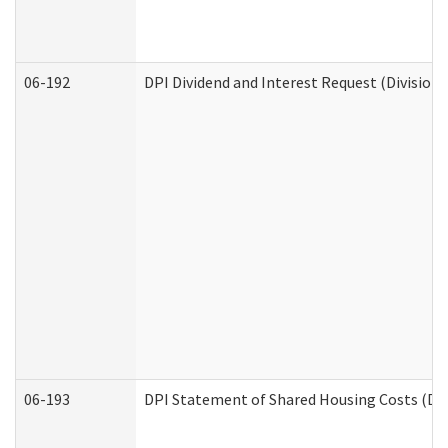
06-192
DPI Dividend and Interest Request (Division 
06-193
DPI Statement of Shared Housing Costs (Div