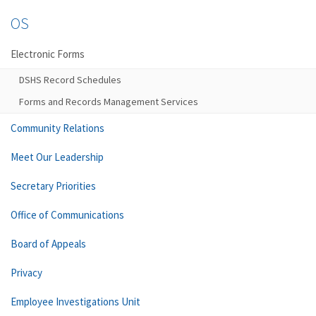
OS
Electronic Forms
DSHS Record Schedules
Forms and Records Management Services
Community Relations
Meet Our Leadership
Secretary Priorities
Office of Communications
Board of Appeals
Privacy
Employee Investigations Unit