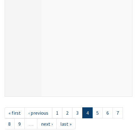
« first
‹ previous
1
2
3
4
5
6
7
8
9
…
next ›
last »