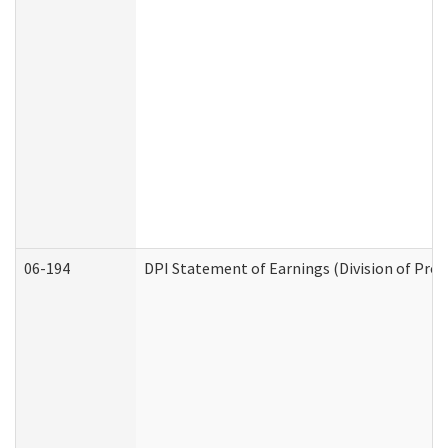
06-194
DPI Statement of Earnings (Division of Prog