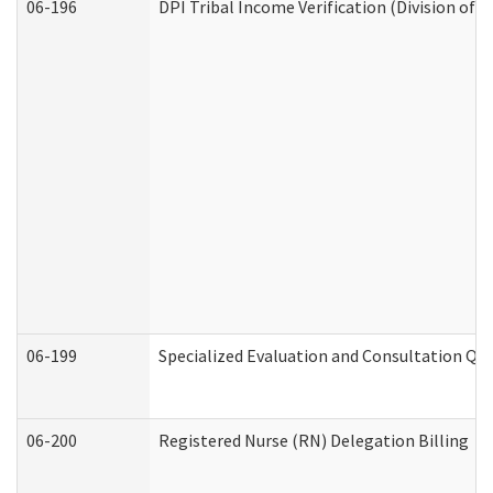
06-196
DPI Tribal Income Verification (Division of 
06-199
Specialized Evaluation and Consultation Qua
06-200
Registered Nurse (RN) Delegation Billing