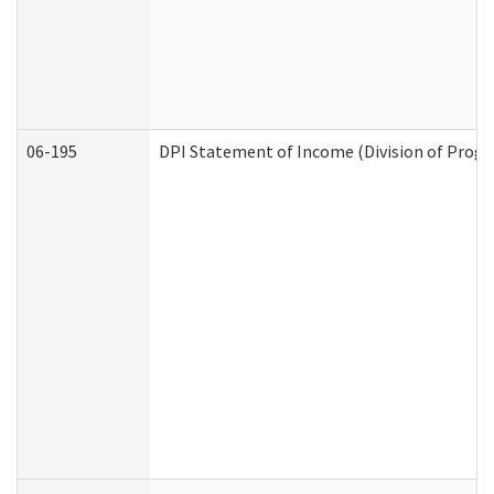
06-195
DPI Statement of Income (Division of Progr