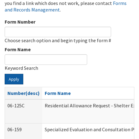
you find a link which does not work, please contact
Forms
and Records Management
.
Form Number
Choose search option and begin typing the form #
Form Name
Keyword Search
Apply
Number(desc)
Form Name
06-125C
Residential Allowance Request - Shelter Exp
06-159
Specialized Evaluation and Consultation Pro