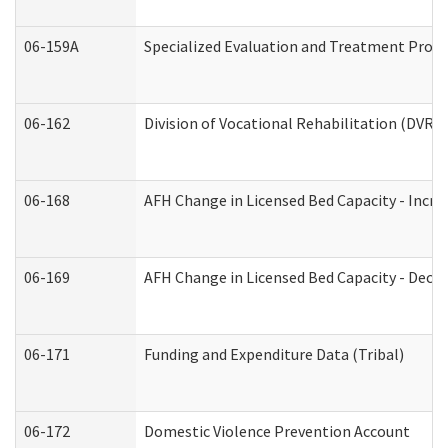
06-159A
Specialized Evaluation and Treatment Provid
06-162
Division of Vocational Rehabilitation (DVR) R
06-168
AFH Change in Licensed Bed Capacity - Incre
06-169
AFH Change in Licensed Bed Capacity - Decre
06-171
Funding and Expenditure Data (Tribal)
06-172
Domestic Violence Prevention Account