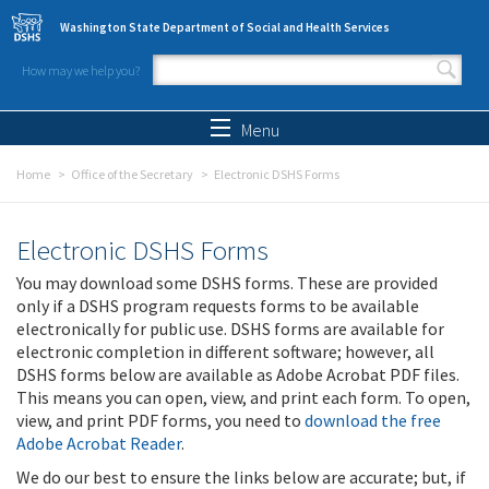
Skip to main content
Washington State Department of Social and Health Services
How may we help you?
Search form
Search
Menu
Home
Office of the Secretary
Electronic DSHS Forms
Electronic DSHS Forms
You may download some DSHS forms. These are provided
only if a DSHS program requests forms to be available
electronically for public use. DSHS forms are available for
electronic completion in different software; however, all
DSHS forms below are available as Adobe Acrobat PDF files.
This means you can open, view, and print each form. To open,
view, and print PDF forms, you need to
download the free
Adobe Acrobat Reader
.
We do our best to ensure the links below are accurate; but, if