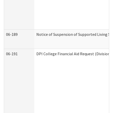
06-189
Notice of Suspension of Supported Living Se
06-191
DPI College Financial Aid Request (Division 