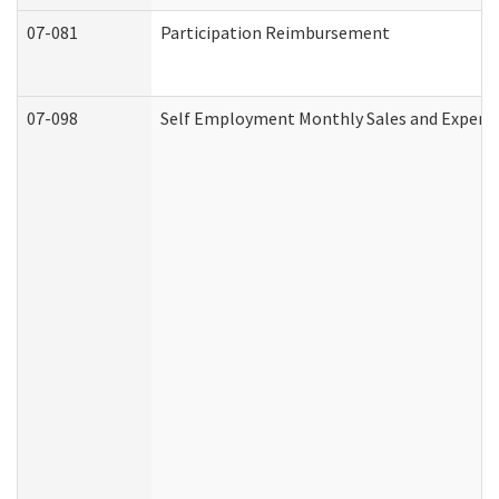
07-081
Participation Reimbursement
07-098
Self Employment Monthly Sales and Expens