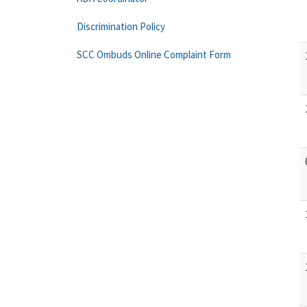
Discrimination Policy
SCC Ombuds Online Complaint Form