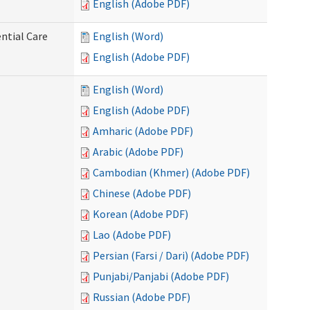
English (Adobe PDF)
ntial Care
English (Word)
English (Adobe PDF)
English (Word)
English (Adobe PDF)
Amharic (Adobe PDF)
Arabic (Adobe PDF)
Cambodian (Khmer) (Adobe PDF)
Chinese (Adobe PDF)
Korean (Adobe PDF)
Lao (Adobe PDF)
Persian (Farsi / Dari) (Adobe PDF)
Punjabi/Panjabi (Adobe PDF)
Russian (Adobe PDF)