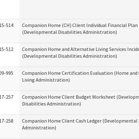
15-514
Companion Home (CH) Client Individual Financial Plan 
(Developmental Disabilities Administration)
15-512
Companion Home and Alternative Living Services Incid
(Developmental Disabilities Administration)
09-995
Companion Home Certification Evaluation (Home an
Living Administration)
17-257
Companion Home Client Budget Worksheet (Develop
Disabilities Administration)
17-258
Companion Home Client Cash Ledger (Developmental D
Administration)