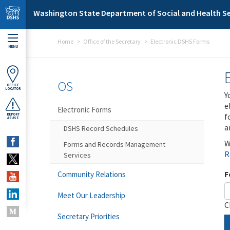
Skip to main content
Washington State Department of Social and Health Se
Home
Office of the Secretary
Electronic DSHS Forms
MENU
OS
OFFICE
LOCATOR
Y
e
Electronic Forms
f
REPORT
ABUSE
a
DSHS Record Schedules
W
Forms and Records Management
R
Services
F
Community Relations
Meet Our Leadership
C
Secretary Priorities