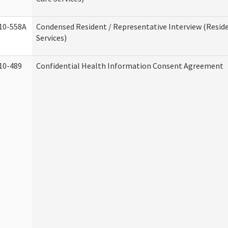
10-558A
Condensed Resident / Representative Interview (Reside
Services)
10-489
Confidential Health Information Consent Agreement