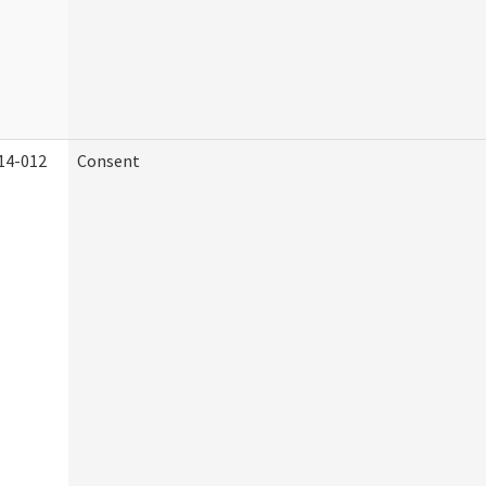
14-012
Consent