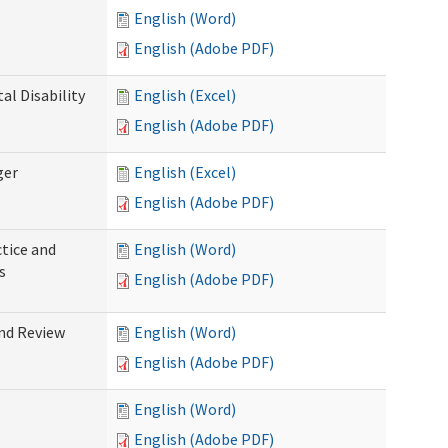
English (Word)
English (Adobe PDF)
l Disability
English (Excel)
English (Adobe PDF)
ger
English (Excel)
English (Adobe PDF)
tice and
English (Word)
s
English (Adobe PDF)
nd Review
English (Word)
English (Adobe PDF)
English (Word)
English (Adobe PDF)