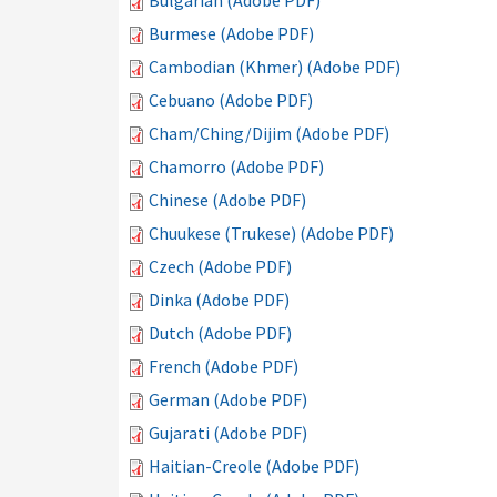
Bulgarian (Adobe PDF)
Burmese (Adobe PDF)
Cambodian (Khmer) (Adobe PDF)
Cebuano (Adobe PDF)
Cham/Ching/Dijim (Adobe PDF)
Chamorro (Adobe PDF)
Chinese (Adobe PDF)
Chuukese (Trukese) (Adobe PDF)
Czech (Adobe PDF)
Dinka (Adobe PDF)
Dutch (Adobe PDF)
French (Adobe PDF)
German (Adobe PDF)
Gujarati (Adobe PDF)
Haitian-Creole (Adobe PDF)