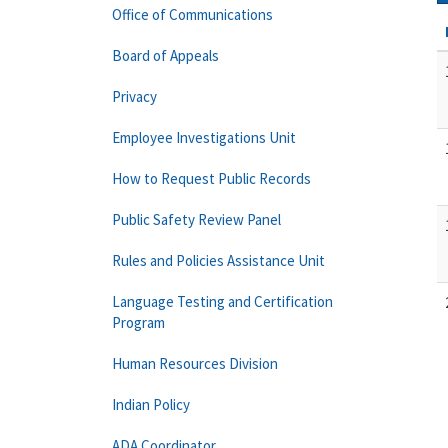
Office of Communications
Board of Appeals
Privacy
Employee Investigations Unit
How to Request Public Records
Public Safety Review Panel
Rules and Policies Assistance Unit
Language Testing and Certification
Program
Human Resources Division
Indian Policy
ADA Coordinator