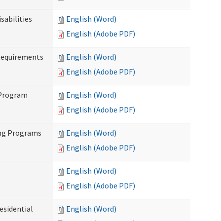
abilities
English (Word)
English (Adobe PDF)
Requirements
English (Word)
English (Adobe PDF)
 Program
English (Word)
English (Adobe PDF)
ing Programs
English (Word)
English (Adobe PDF)
English (Word)
English (Adobe PDF)
esidential
English (Word)