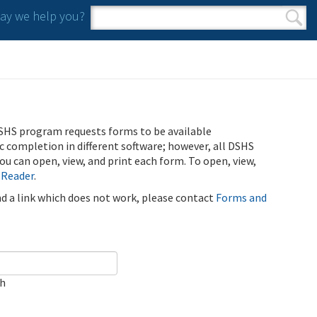
y we help you?
Search form
Search
SHS program requests forms to be available
ic completion in different software; however, all DSHS
u can open, view, and print each form. To open, view,
 Reader
.
ind a link which does not work, please contact
Forms and
ch