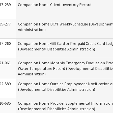
17-259
Companion Home Client Inventory Record
05-277
Companion Home DCYF Weekly Schedule (Developmenta
Administration)
17-260
Companion Home Gift Card or Pre-paid Credit Card Led
(Developmental Disabilities Administration)
21-061
Companion Home Monthly Emergency Evacuation Prac
Water Temperature Record (Developmental Disabilitie
Administration)
02-589
Companion Home Outside Employment Notification a
(Developmental Disabilities Administration)
10-685
Companion Home Provider Supplemental Information
(Developmental Disabilities Administration)