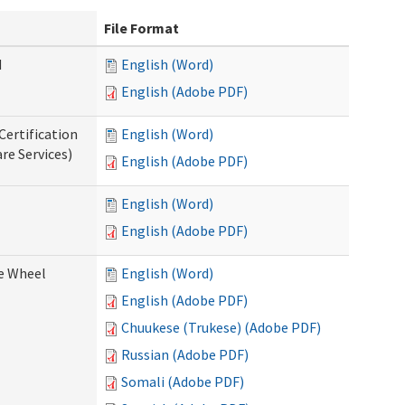
File Format
d
English (Word)
English (Adobe PDF)
Certification
English (Word)
re Services)
English (Adobe PDF)
English (Word)
English (Adobe PDF)
ce Wheel
English (Word)
English (Adobe PDF)
Chuukese (Trukese) (Adobe PDF)
Russian (Adobe PDF)
Somali (Adobe PDF)