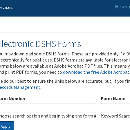
How ma
rvices
Electronic DSHS Forms
ou may download some DSHS forms. These are provided only if a D
lectronically for public use. DSHS forms are available for electron
orms below are available as Adobe Acrobat PDF files. This means yo
nd print PDF forms, you need to
download the free Adobe Acrobat
e do our best to ensure the links below are accurate; but, if you f
ecords Management
.
orm Number
Form Name
hoose search option and begin typing the form #
Keyword Sear
Apply