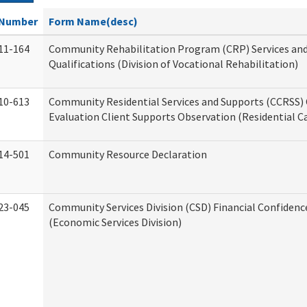
Number
Form Name(desc)
11-164
Community Rehabilitation Program (CRP) Services an
Qualifications (Division of Vocational Rehabilitation)
10-613
Community Residential Services and Supports (CCRSS) 
Evaluation Client Supports Observation (Residential Ca
14-501
Community Resource Declaration
23-045
Community Services Division (CSD) Financial Confiden
(Economic Services Division)