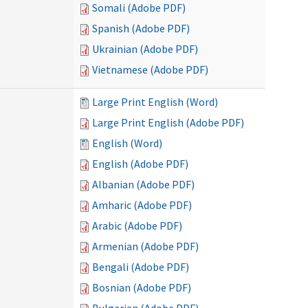
Somali (Adobe PDF)
Spanish (Adobe PDF)
Ukrainian (Adobe PDF)
Vietnamese (Adobe PDF)
Large Print English (Word)
Large Print English (Adobe PDF)
English (Word)
English (Adobe PDF)
Albanian (Adobe PDF)
Amharic (Adobe PDF)
Arabic (Adobe PDF)
Armenian (Adobe PDF)
Bengali (Adobe PDF)
Bosnian (Adobe PDF)