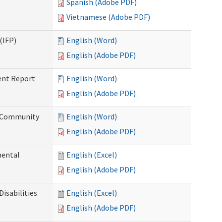
Spanish (Adobe PDF)
Vietnamese (Adobe PDF)
(IFP)
English (Word)
English (Adobe PDF)
ent Report
English (Word)
English (Adobe PDF)
d Community
English (Word)
English (Adobe PDF)
mental
English (Excel)
English (Adobe PDF)
isabilities
English (Excel)
English (Adobe PDF)