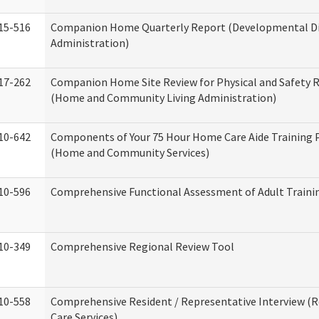
15-516
Companion Home Quarterly Report (Developmental Dis
Administration)
17-262
Companion Home Site Review for Physical and Safety 
(Home and Community Living Administration)
10-642
Components of Your 75 Hour Home Care Aide Training
(Home and Community Services)
10-596
Comprehensive Functional Assessment of Adult Train
10-349
Comprehensive Regional Review Tool
10-558
Comprehensive Resident / Representative Interview (R
Care Services)