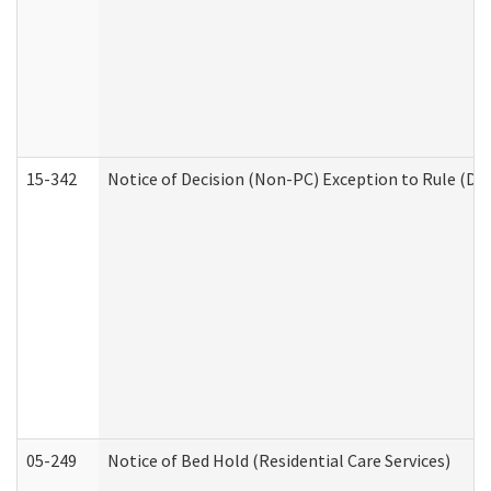
15-342
Notice of Decision (Non-PC) Exception to Rule (De
05-249
Notice of Bed Hold (Residential Care Services)