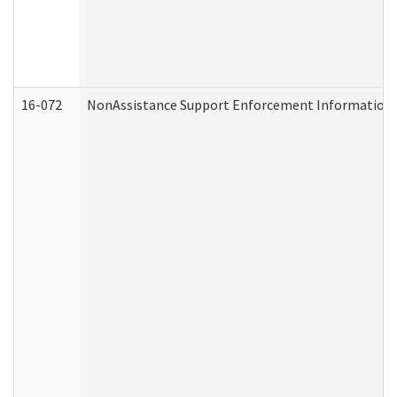
16-072
NonAssistance Support Enforcement Information (D