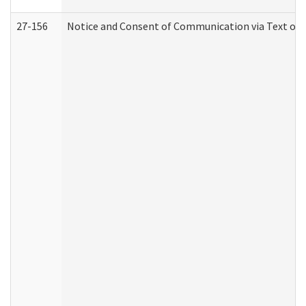
27-156
Notice and Consent of Communication via Text or