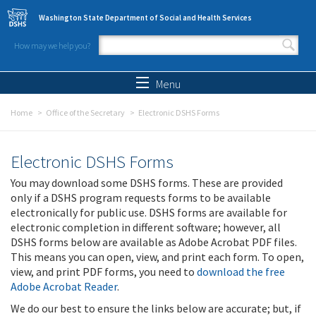
Skip to main content
Washington State Department of Social and Health Services
How may we help you?
Search form
Search
Menu
Home
Office of the Secretary
Electronic DSHS Forms
Electronic DSHS Forms
You may download some DSHS forms. These are provided
only if a DSHS program requests forms to be available
electronically for public use. DSHS forms are available for
electronic completion in different software; however, all
DSHS forms below are available as Adobe Acrobat PDF files.
This means you can open, view, and print each form. To open,
view, and print PDF forms, you need to
download the free
Adobe Acrobat Reader
.
We do our best to ensure the links below are accurate; but, if