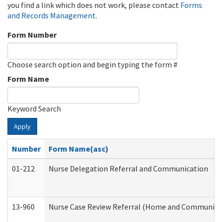
you find a link which does not work, please contact
Forms
and Records Management
.
Form Number
Choose search option and begin typing the form #
Form Name
Keyword Search
Apply
Number
Form Name(asc)
01-212
Nurse Delegation Referral and Communication
13-960
Nurse Case Review Referral (Home and Community 