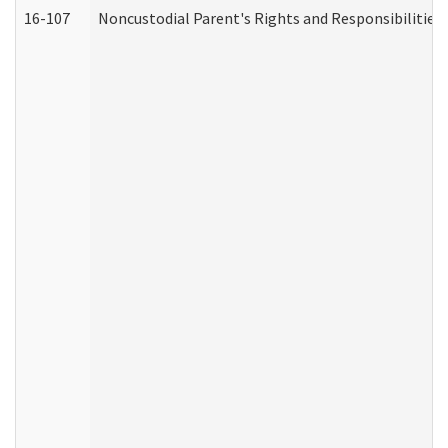
16-107
Noncustodial Parent's Rights and Responsibilities