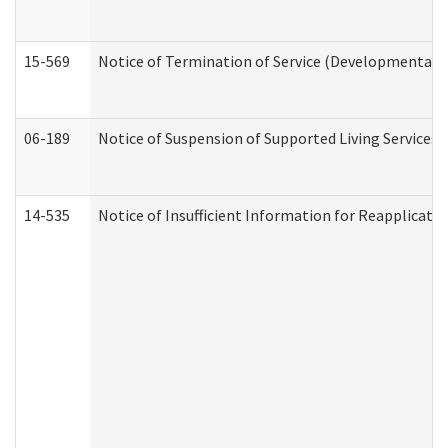
15-569
Notice of Termination of Service (Developmental Di
06-189
Notice of Suspension of Supported Living Services 
14-535
Notice of Insufficient Information for Reapplicati