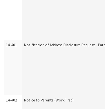
14-401
Notification of Address Disclosure Request - Part 1
14-402
Notice to Parents (WorkFirst)