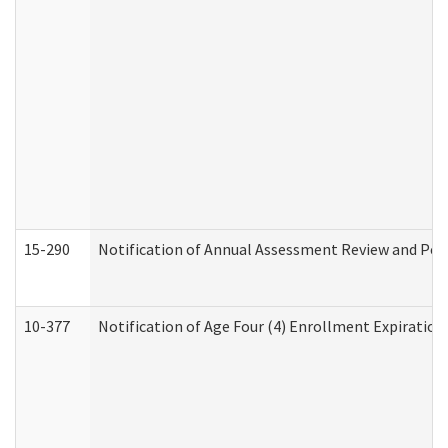
15-290
Notification of Annual Assessment Review and Per
10-377
Notification of Age Four (4) Enrollment Expiration