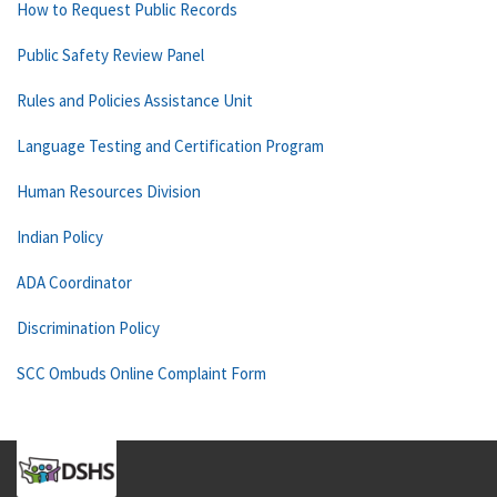
How to Request Public Records
Public Safety Review Panel
Rules and Policies Assistance Unit
Language Testing and Certification Program
Human Resources Division
Indian Policy
ADA Coordinator
Discrimination Policy
SCC Ombuds Online Complaint Form