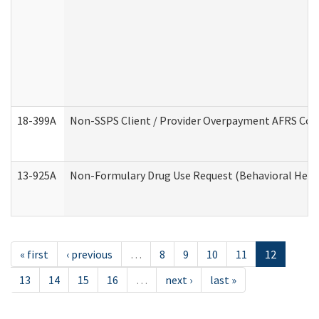
18-399A
Non-SSPS Client / Provider Overpayment AFRS Co
13-925A
Non-Formulary Drug Use Request (Behavioral Healt
« first
‹ previous
…
8
9
10
11
12
13
14
15
16
…
next ›
last »