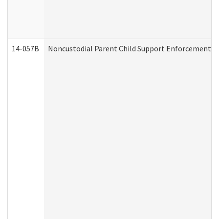
14-057B
Noncustodial Parent Child Support Enforcement A