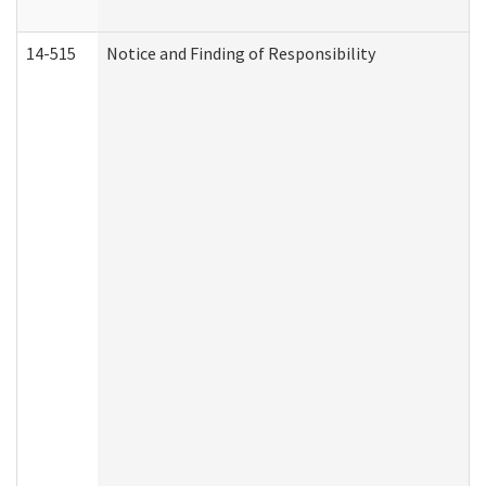
14-515
Notice and Finding of Responsibility