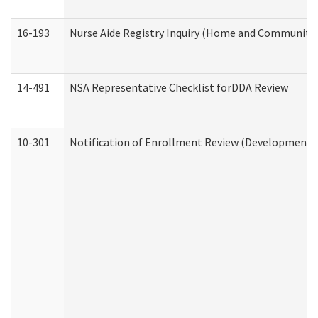
16-193
Nurse Aide Registry Inquiry (Home and Community 
14-491
NSA Representative Checklist forDDA Review
10-301
Notification of Enrollment Review (Developmental 