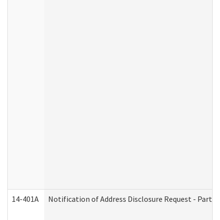
14-401A
Notification of Address Disclosure Request - Part 2