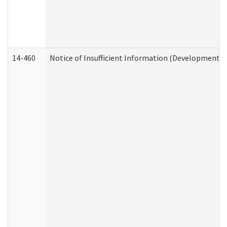
14-460
Notice of Insufficient Information (Developmental 