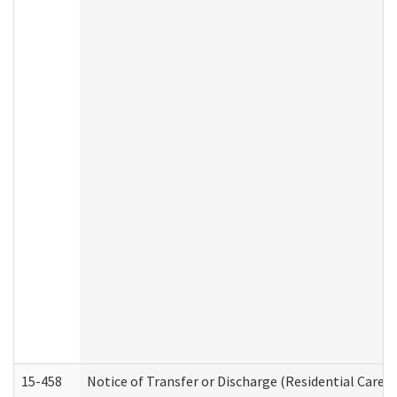
15-458
Notice of Transfer or Discharge (Residential Care S