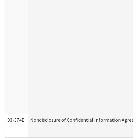
03-374E
Nondisclosure of Confidential Information Agree