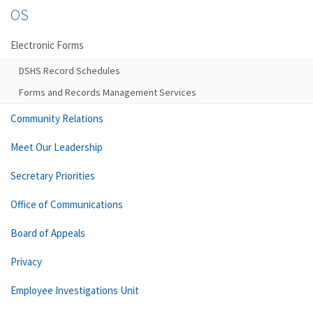
OS
Electronic Forms
DSHS Record Schedules
Forms and Records Management Services
Community Relations
Meet Our Leadership
Secretary Priorities
Office of Communications
Board of Appeals
Privacy
Employee Investigations Unit