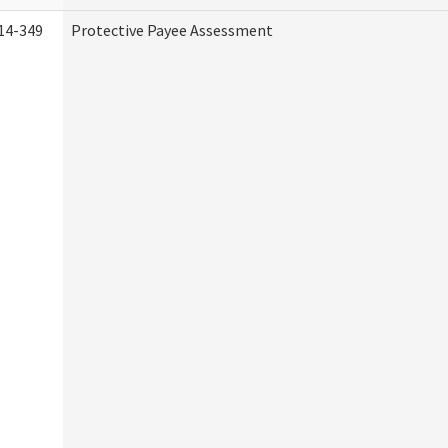
14-349
Protective Payee Assessment