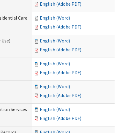
English (Adobe PDF)
sidential Care
English (Word)
English (Adobe PDF)
 Use)
English (Word)
English (Adobe PDF)
English (Word)
English (Adobe PDF)
English (Word)
English (Adobe PDF)
tion Services
English (Word)
English (Adobe PDF)
 Records
English (Word)