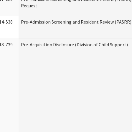
Request
14-538
Pre-Admission Screening and Resident Review (PASRR
18-739
Pre-Acquisition Disclosure (Division of Child Support)