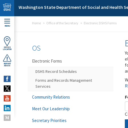
Skip to main content
Washington State Department of Social and Health Se
Home
Office of the Secretary
Electronic DSHS Forms
MENU
OS
OFFICE
LOCATOR
Y
e
Electronic Forms
f
REPORT
ABUSE
a
DSHS Record Schedules
W
Forms and Records Management
R
Services
F
Community Relations
Meet Our Leadership
C
Secretary Priorities