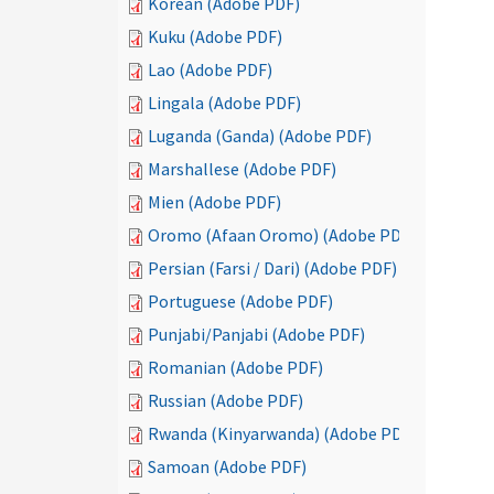
Korean (Adobe PDF)
Kuku (Adobe PDF)
Lao (Adobe PDF)
Lingala (Adobe PDF)
Luganda (Ganda) (Adobe PDF)
Marshallese (Adobe PDF)
Mien (Adobe PDF)
Oromo (Afaan Oromo) (Adobe PDF)
Persian (Farsi / Dari) (Adobe PDF)
Portuguese (Adobe PDF)
Punjabi/Panjabi (Adobe PDF)
Romanian (Adobe PDF)
Russian (Adobe PDF)
Rwanda (Kinyarwanda) (Adobe PDF)
Samoan (Adobe PDF)