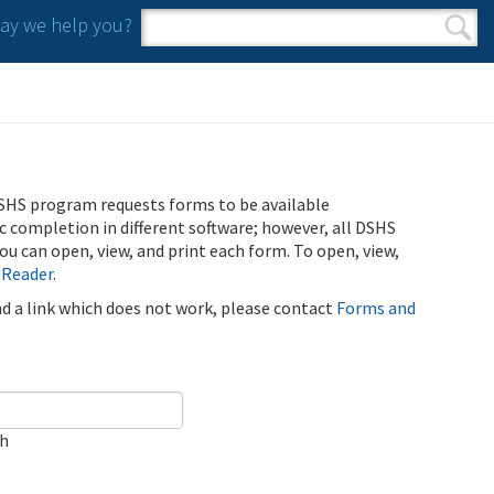
y we help you?
Search form
Search
SHS program requests forms to be available
ic completion in different software; however, all DSHS
u can open, view, and print each form. To open, view,
 Reader
.
ind a link which does not work, please contact
Forms and
ch