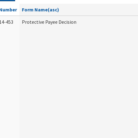
Number
Form Name(asc)
14-453
Protective Payee Decision