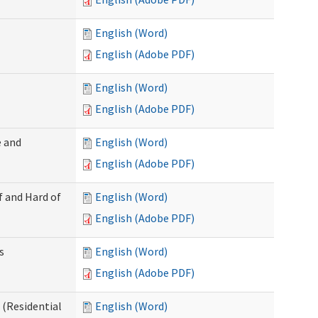
English (Word)
English (Adobe PDF)
English (Word)
English (Adobe PDF)
 and
English (Word)
English (Adobe PDF)
f and Hard of
English (Word)
English (Adobe PDF)
s
English (Word)
English (Adobe PDF)
(Residential
English (Word)