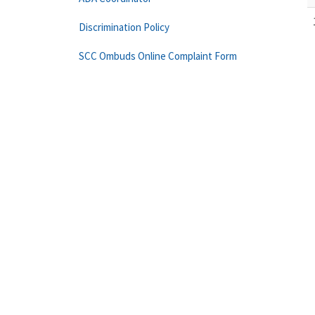
Discrimination Policy
SCC Ombuds Online Complaint Form