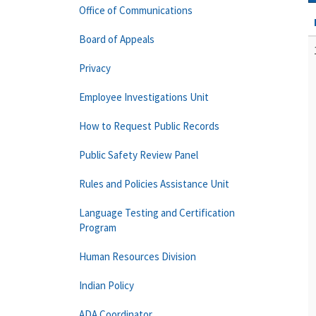
Office of Communications
Board of Appeals
Privacy
Employee Investigations Unit
How to Request Public Records
Public Safety Review Panel
Rules and Policies Assistance Unit
Language Testing and Certification
Program
Human Resources Division
Indian Policy
ADA Coordinator