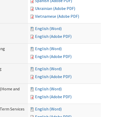
Spanish (Adobe PDF)
Ukrainian (Adobe PDF)
Vietnamese (Adobe PDF)
English (Word)
English (Adobe PDF)
ing
English (Word)
English (Adobe PDF)
g
English (Word)
English (Adobe PDF)
f (Home and
English (Word)
English (Adobe PDF)
-Term Services
English (Word)
English (Adobe PDF)