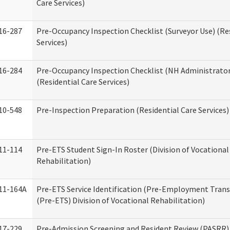
Care Services)
16-287
Pre-Occupancy Inspection Checklist (Surveyor Use) (Re
Services)
16-284
Pre-Occupancy Inspection Checklist (NH Administrator
(Residential Care Services)
10-548
Pre-Inspection Preparation (Residential Care Services)
11-114
Pre-ETS Student Sign-In Roster (Division of Vocational
Rehabilitation)
11-164A
Pre-ETS Service Identification (Pre-Employment Transi
(Pre-ETS) Division of Vocational Rehabilitation)
17-229
Pre-Admission Screening and Resident Review (PASRR)