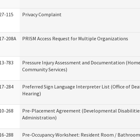
27-115
Privacy Complaint
17-208A
PRISM Access Request for Multiple Organizations
13-783
Pressure Injury Assessment and Documentation (Home
Community Services)
17-284
Preferred Sign Language Interpreter List (Office of Dea
Hearing)
10-268
Pre-Placement Agreement (Developmental Disabilitie
Administration)
16-288
Pre-Occupancy Worksheet: Resident Room / Bathroom 