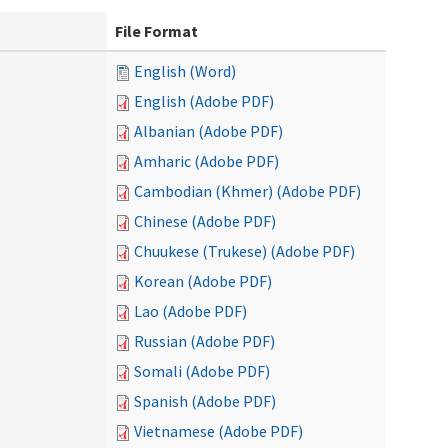
File Format
English (Word)
English (Adobe PDF)
Albanian (Adobe PDF)
Amharic (Adobe PDF)
Cambodian (Khmer) (Adobe PDF)
Chinese (Adobe PDF)
Chuukese (Trukese) (Adobe PDF)
Korean (Adobe PDF)
Lao (Adobe PDF)
Russian (Adobe PDF)
Somali (Adobe PDF)
Spanish (Adobe PDF)
Vietnamese (Adobe PDF)