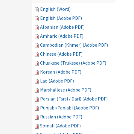
English (Word)
English (Adobe PDF)
Albanian (Adobe PDF)
Amharic (Adobe PDF)
Cambodian (Khmer) (Adobe PDF)
Chinese (Adobe PDF)
Chuukese (Trukese) (Adobe PDF)
Korean (Adobe PDF)
Lao (Adobe PDF)
Marshallese (Adobe PDF)
Persian (Farsi / Dari) (Adobe PDF)
Punjabi/Panjabi (Adobe PDF)
Russian (Adobe PDF)
Somali (Adobe PDF)