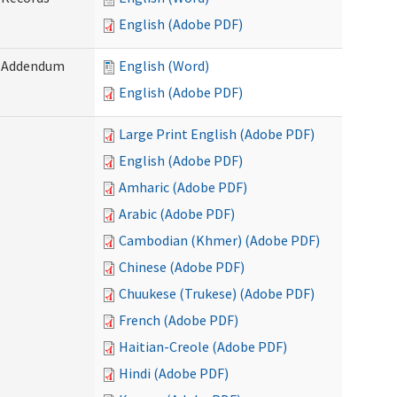
English (Adobe PDF)
) Addendum
English (Word)
English (Adobe PDF)
Large Print English (Adobe PDF)
English (Adobe PDF)
Amharic (Adobe PDF)
Arabic (Adobe PDF)
Cambodian (Khmer) (Adobe PDF)
Chinese (Adobe PDF)
Chuukese (Trukese) (Adobe PDF)
French (Adobe PDF)
Haitian-Creole (Adobe PDF)
Hindi (Adobe PDF)