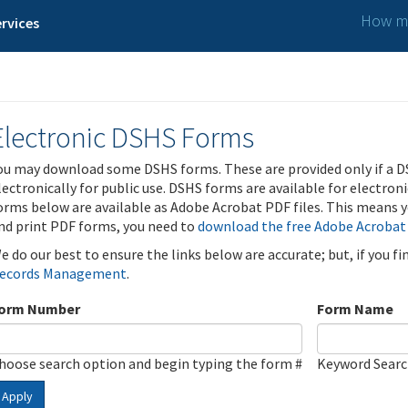
How ma
rvices
Electronic DSHS Forms
ou may download some DSHS forms. These are provided only if a D
lectronically for public use. DSHS forms are available for electron
orms below are available as Adobe Acrobat PDF files. This means yo
nd print PDF forms, you need to
download the free Adobe Acrobat
e do our best to ensure the links below are accurate; but, if you f
ecords Management
.
orm Number
Form Name
hoose search option and begin typing the form #
Keyword Sear
Apply