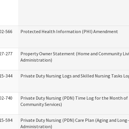
02-566
Protected Health Information (PHI) Amendment
27-277
Property Owner Statement (Home and Community Liv
Administration)
15-344
Private Duty Nursing Logs and Skilled Nursing Tasks Lo
02-740
Private Duty Nursing (PDN) Time Log for the Month o
Community Services)
15-594
Private Duty Nursing (PDN) Care Plan (Aging and Long
Administration)