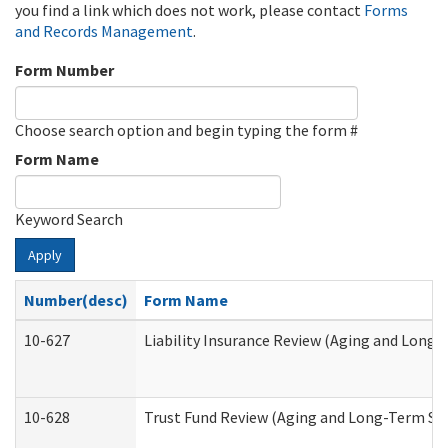
you find a link which does not work, please contact
Forms
and Records Management
.
Form Number
Choose search option and begin typing the form #
Form Name
Keyword Search
Apply
Number(desc)
Form Name
10-627
Liability Insurance Review (Aging and Long
10-628
Trust Fund Review (Aging and Long-Term Su