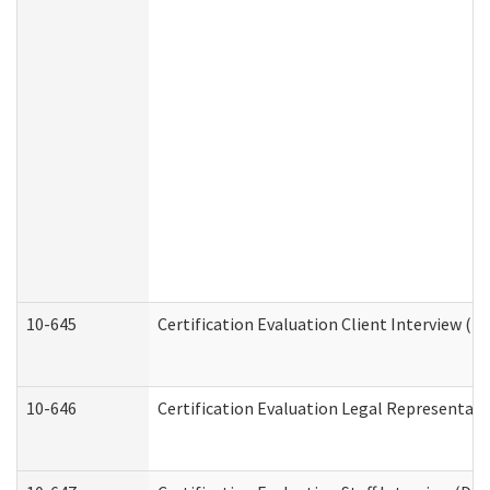
10-645
Certification Evaluation Client Interview (D
10-646
Certification Evaluation Legal Representati