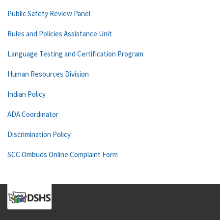
Public Safety Review Panel
Rules and Policies Assistance Unit
Language Testing and Certification Program
Human Resources Division
Indian Policy
ADA Coordinator
Discrimination Policy
SCC Ombuds Online Complaint Form