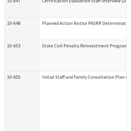
10-647
Certification Evaluation Staff Interview (De
10-648
Planned Action Notice PASRR Determination
10-653
State Civil Penalty Reinvestment Program 
10-655
Initial Staff and Family Consultation Plan (