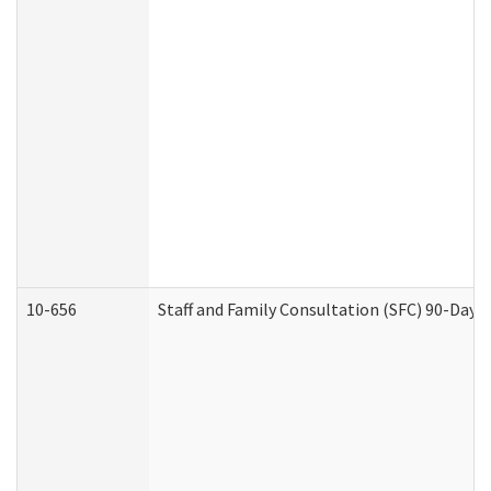
10-656
Staff and Family Consultation (SFC) 90-Day 