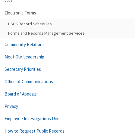
Electronic Forms
DSHS Record Schedules
Forms and Records Management Services
Community Relations
Meet Our Leadership
Secretary Priorities
Office of Communications
Board of Appeals
Privacy
Employee Investigations Unit
How to Request Public Records