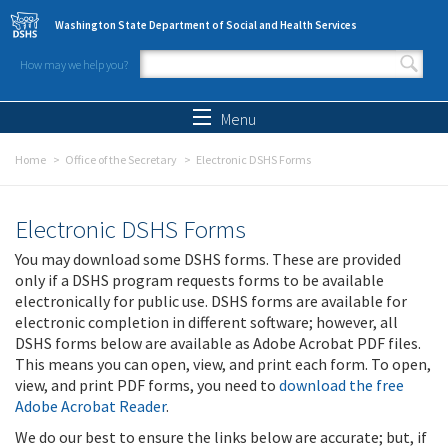
Skip to main content
Washington State Department of Social and Health Services
How may we help you?
Search form
Search
Menu
Home
Office of the Secretary
Electronic DSHS Forms
Electronic DSHS Forms
You may download some DSHS forms. These are provided
only if a DSHS program requests forms to be available
electronically for public use. DSHS forms are available for
electronic completion in different software; however, all
DSHS forms below are available as Adobe Acrobat PDF files.
This means you can open, view, and print each form. To open,
view, and print PDF forms, you need to
download the free
Adobe Acrobat Reader
.
We do our best to ensure the links below are accurate; but, if