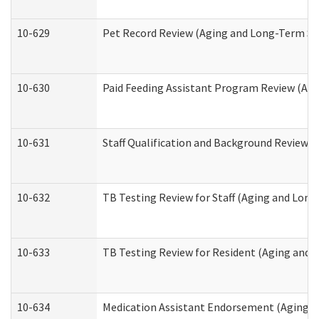
10-629
Pet Record Review (Aging and Long-Term Su
10-630
Paid Feeding Assistant Program Review (Ag
10-631
Staff Qualification and Background Review
10-632
TB Testing Review for Staff (Aging and Lon
10-633
TB Testing Review for Resident (Aging and
10-634
Medication Assistant Endorsement (Aging a