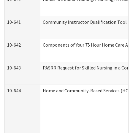
10-641
Community Instructor Qualification Tool (
10-642
Components of Your 75 Hour Home Care Aid
10-643
PASRR Request for Skilled Nursing in a Com
10-644
Home and Community-Based Services (HCBS) 