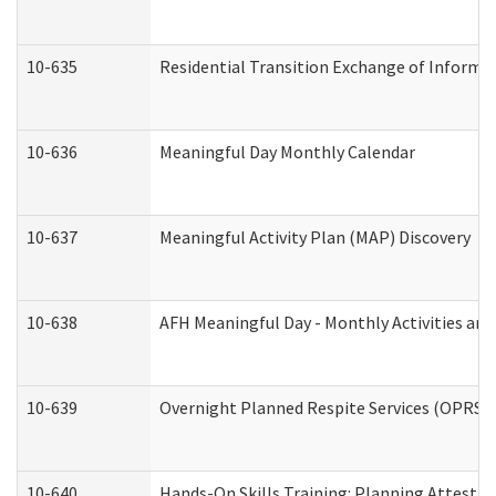
10-635
Residential Transition Exchange of Informa
10-636
Meaningful Day Monthly Calendar
10-637
Meaningful Activity Plan (MAP) Discovery
10-638
AFH Meaningful Day - Monthly Activities an
10-639
Overnight Planned Respite Services (OPRS) 
10-640
Hands-On Skills Training: Planning Attesta