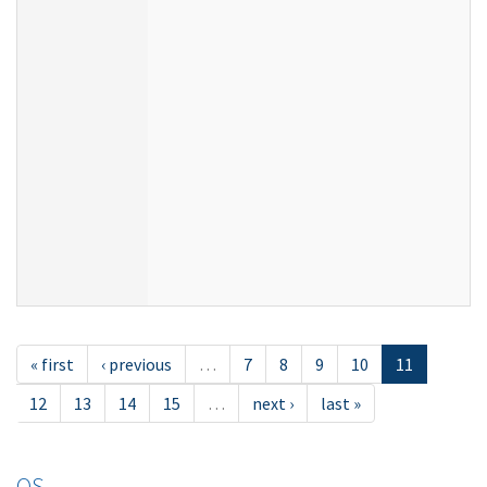
« first
‹ previous
…
7
8
9
10
11
12
13
14
15
…
next ›
last »
OS