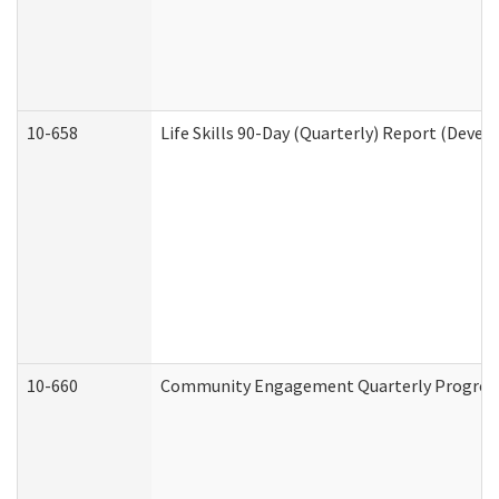
10-658
Life Skills 90-Day (Quarterly) Report (Devel
10-660
Community Engagement Quarterly Progress 