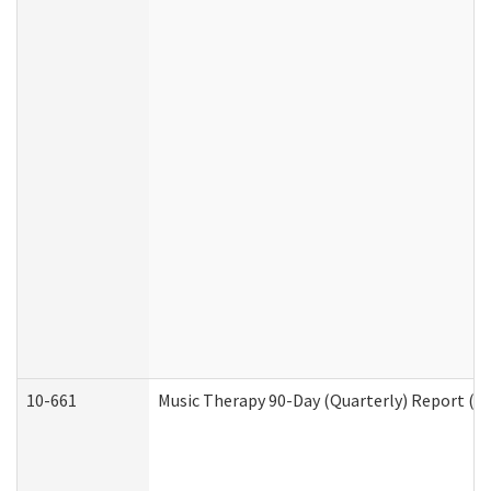
10-661
Music Therapy 90-Day (Quarterly) Report (D