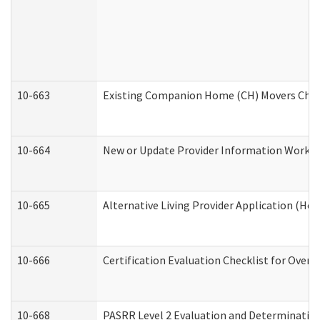
10-663
Existing Companion Home (CH) Movers Check
10-664
New or Update Provider Information Worksh
10-665
Alternative Living Provider Application (H
10-666
Certification Evaluation Checklist for Ove
10-668
PASRR Level 2 Evaluation and Determination