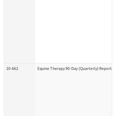
10-662
Equine Therapy 90-Day (Quarterly) Report (