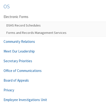
OS
Electronic Forms
DSHS Record Schedules
Forms and Records Management Services
Community Relations
Meet Our Leadership
Secretary Priorities
Office of Communications
Board of Appeals
Privacy
Employee Investigations Unit