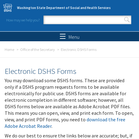
Skip to main content
Washington State Department of Social and Health Services
How may we help you?
Search form
Search
Menu
Home
Office of the Secretary
Electronic DSHS Forms
Electronic DSHS Forms
You may download some DSHS forms. These are provided
only if a DSHS program requests forms to be available
electronically for public use. DSHS forms are available for
electronic completion in different software; however, all
DSHS forms below are available as Adobe Acrobat PDF files.
This means you can open, view, and print each form. To open,
view, and print PDF forms, you need to
download the free
Adobe Acrobat Reader
.
We do our best to ensure the links below are accurate; but, if