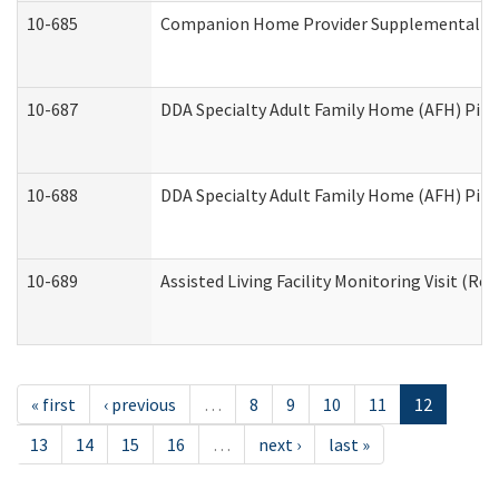
10-685
Companion Home Provider Supplemental Inf
10-687
DDA Specialty Adult Family Home (AFH) Pilot:
10-688
DDA Specialty Adult Family Home (AFH) Pilo
10-689
Assisted Living Facility Monitoring Visit (Res
« first
‹ previous
…
8
9
10
11
12
13
14
15
16
…
next ›
last »