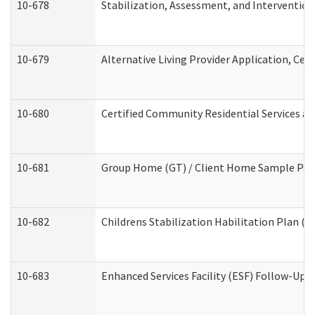
10-678
Stabilization, Assessment, and Intervention
10-679
Alternative Living Provider Application, Ce
10-680
Certified Community Residential Services a
10-681
Group Home (GT) / Client Home Sample Packe
10-682
Childrens Stabilization Habilitation Plan (
10-683
Enhanced Services Facility (ESF) Follow-Up (