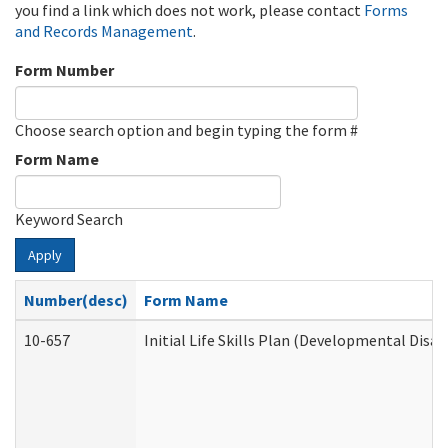
you find a link which does not work, please contact
Forms
and Records Management
.
Form Number
Choose search option and begin typing the form #
Form Name
Keyword Search
Apply
Number(desc)
Form Name
10-657
Initial Life Skills Plan (Developmental Disab