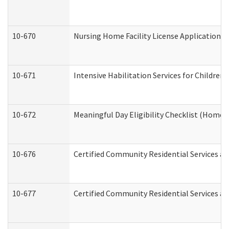
10-670
Nursing Home Facility License Application 
10-671
Intensive Habilitation Services for Children
10-672
Meaningful Day Eligibility Checklist (Home
10-676
Certified Community Residential Services an
10-677
Certified Community Residential Services an