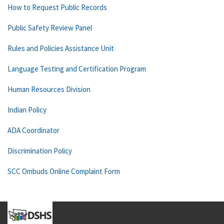
How to Request Public Records
Public Safety Review Panel
Rules and Policies Assistance Unit
Language Testing and Certification Program
Human Resources Division
Indian Policy
ADA Coordinator
Discrimination Policy
SCC Ombuds Online Complaint Form