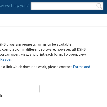
y we help you?
Search form
Search
SHS program requests forms to be available
ic completion in different software; however, all DSHS
u can open, view, and print each form. To open, view,
 Reader
.
ind a link which does not work, please contact
Forms and
ch