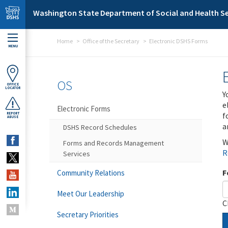
Skip to main content
Washington State Department of Social and Health Se
Home
Office of the Secretary
Electronic DSHS Forms
MENU
OS
OFFICE
LOCATOR
Y
e
Electronic Forms
f
REPORT
ABUSE
a
DSHS Record Schedules
W
Forms and Records Management
R
Services
F
Community Relations
Meet Our Leadership
C
Secretary Priorities