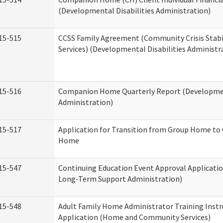
(Developmental Disabilities Administration)
15-515
CCSS Family Agreement (Community Crisis Stabi
Services) (Developmental Disabilities Administr
15-516
Companion Home Quarterly Report (Development
Administration)
15-517
Application for Transition from Group Home to
Home
15-547
Continuing Education Event Approval Applicatio
Long-Term Support Administration)
15-548
Adult Family Home Administrator Training Instr
Application (Home and Community Services)