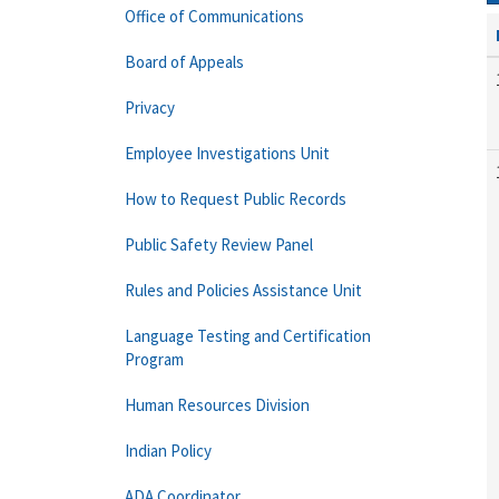
Office of Communications
Board of Appeals
Privacy
Employee Investigations Unit
How to Request Public Records
Public Safety Review Panel
Rules and Policies Assistance Unit
Language Testing and Certification
Program
Human Resources Division
Indian Policy
ADA Coordinator