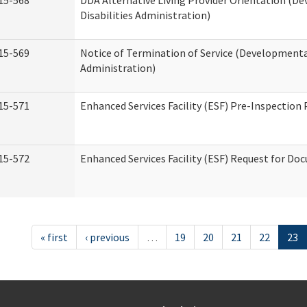
15-568
DDA Alternative Living Provider Orientation (D
Disabilities Administration)
15-569
Notice of Termination of Service (Developmental
Administration)
15-571
Enhanced Services Facility (ESF) Pre-Inspection
15-572
Enhanced Services Facility (ESF) Request for D
« first
‹ previous
…
19
20
21
22
23