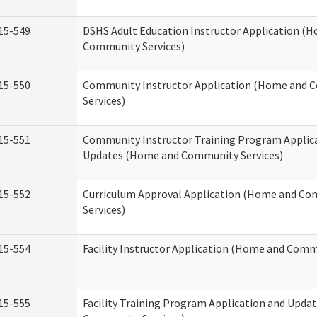
15-549
DSHS Adult Education Instructor Application (
Community Services)
15-550
Community Instructor Application (Home and
Services)
15-551
Community Instructor Training Program Applic
Updates (Home and Community Services)
15-552
Curriculum Approval Application (Home and C
Services)
15-554
Facility Instructor Application (Home and Comm
15-555
Facility Training Program Application and Upd