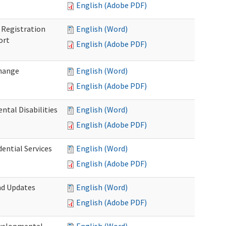
English (Adobe PDF)
Registration
English (Word)
ort
English (Adobe PDF)
Change
English (Word)
English (Adobe PDF)
tal Disabilities
English (Word)
English (Adobe PDF)
dential Services
English (Word)
English (Adobe PDF)
nd Updates
English (Word)
English (Adobe PDF)