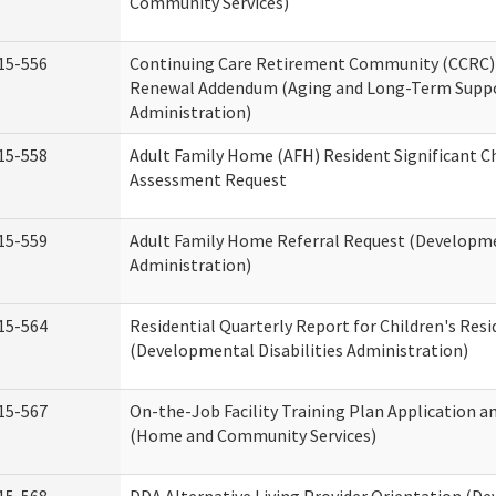
Community Services)
15-556
Continuing Care Retirement Community (CCRC) 
Renewal Addendum (Aging and Long-Term Supp
Administration)
15-558
Adult Family Home (AFH) Resident Significant 
Assessment Request
15-559
Adult Family Home Referral Request (Developmen
Administration)
15-564
Residential Quarterly Report for Children's Resi
(Developmental Disabilities Administration)
15-567
On-the-Job Facility Training Plan Application a
(Home and Community Services)