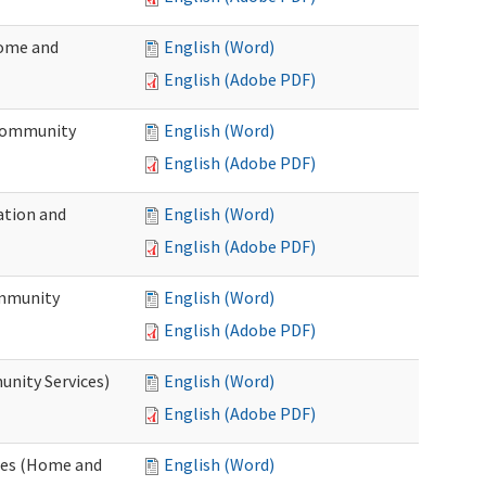
Home and
English (Word)
English (Adobe PDF)
 Community
English (Word)
English (Adobe PDF)
ation and
English (Word)
English (Adobe PDF)
ommunity
English (Word)
English (Adobe PDF)
unity Services)
English (Word)
English (Adobe PDF)
ates (Home and
English (Word)