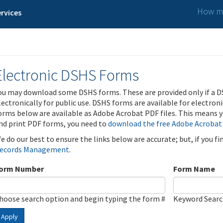
How ma
rvices
Electronic DSHS Forms
ou may download some DSHS forms. These are provided only if a D
lectronically for public use. DSHS forms are available for electron
orms below are available as Adobe Acrobat PDF files. This means yo
nd print PDF forms, you need to
download the free Adobe Acrobat
e do our best to ensure the links below are accurate; but, if you f
ecords Management
.
orm Number
Form Name
hoose search option and begin typing the form #
Keyword Sear
Apply