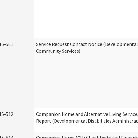
15-501
Service Request Contact Notice (Developmental 
Community Services)
15-512
Companion Home and Alternative Living Service
Report (Developmental Disabilities Administrat
15-514
Companion Home (CH) Client Individual Financia