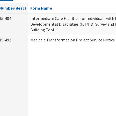
Number(desc)
Form Name
15-484
Intermediate Care Facilities for Individuals with
Developmental Disabilities (ICF/IID) Survey and R
Building Tool
15-492
Medicaid Transformation Project Service Notice