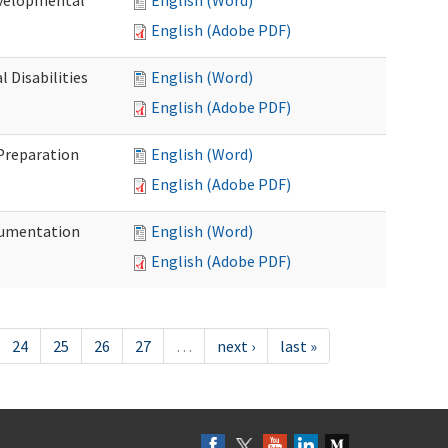
evelopmental
English (Word)
English (Adobe PDF)
 Disabilities
English (Word)
English (Adobe PDF)
 Preparation
English (Word)
English (Adobe PDF)
ocumentation
English (Word)
English (Adobe PDF)
24
25
26
27
…
next ›
last »