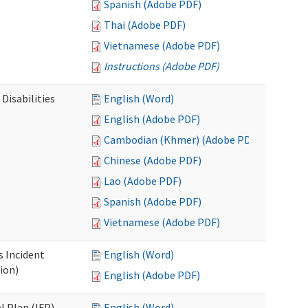
Spanish (Adobe PDF)
Thai (Adobe PDF)
Vietnamese (Adobe PDF)
Instructions (Adobe PDF)
Disabilities
English (Word)
English (Adobe PDF)
Cambodian (Khmer) (Adobe PDF)
Chinese (Adobe PDF)
Lao (Adobe PDF)
Spanish (Adobe PDF)
Vietnamese (Adobe PDF)
s Incident
English (Word)
ion)
English (Adobe PDF)
l Plan (IFP)
English (Word)