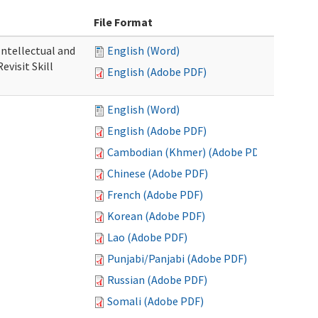
File Format
 Intellectual and
English (Word)
evisit Skill
English (Adobe PDF)
English (Word)
English (Adobe PDF)
Cambodian (Khmer) (Adobe PDF)
Chinese (Adobe PDF)
French (Adobe PDF)
Korean (Adobe PDF)
Lao (Adobe PDF)
Punjabi/Panjabi (Adobe PDF)
Russian (Adobe PDF)
Somali (Adobe PDF)