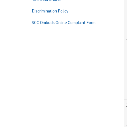
Discrimination Policy
SCC Ombuds Online Complaint Form