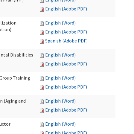
English (Adobe PDF)
lization
English (Word)
ation)
English (Adobe PDF)
Spanish (Adobe PDF)
al Disabilities
English (Word)
English (Adobe PDF)
 Group Training
English (Word)
English (Adobe PDF)
n (Aging and
English (Word)
English (Adobe PDF)
uctor
English (Word)
English (Adobe PDF)