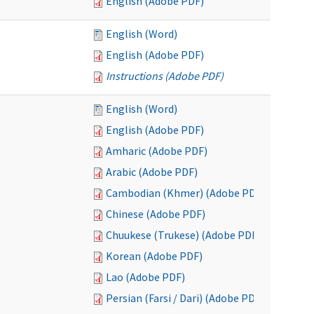
English (Adobe PDF)
English (Word)
English (Adobe PDF)
Instructions (Adobe PDF)
English (Word)
English (Adobe PDF)
Amharic (Adobe PDF)
Arabic (Adobe PDF)
Cambodian (Khmer) (Adobe PDF)
Chinese (Adobe PDF)
Chuukese (Trukese) (Adobe PDF)
Korean (Adobe PDF)
Lao (Adobe PDF)
Persian (Farsi / Dari) (Adobe PDF)