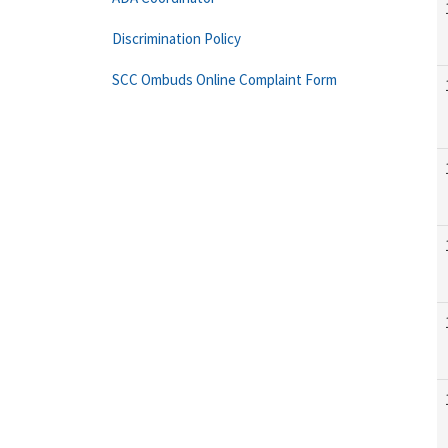
Discrimination Policy
SCC Ombuds Online Complaint Form