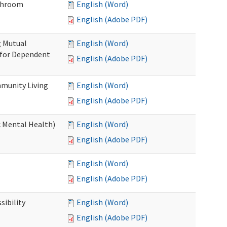
throom
English (Word)
English (Adobe PDF)
g Mutual
English (Word)
 for Dependent
English (Adobe PDF)
munity Living
English (Word)
English (Adobe PDF)
c Mental Health)
English (Word)
English (Adobe PDF)
English (Word)
English (Adobe PDF)
ibility
English (Word)
English (Adobe PDF)