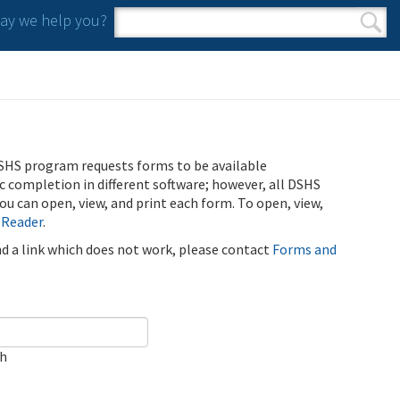
y we help you?
Search form
Search
SHS program requests forms to be available
ic completion in different software; however, all DSHS
u can open, view, and print each form. To open, view,
 Reader
.
ind a link which does not work, please contact
Forms and
ch