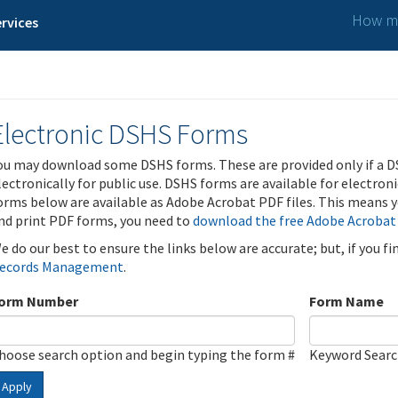
How ma
rvices
Electronic DSHS Forms
ou may download some DSHS forms. These are provided only if a D
lectronically for public use. DSHS forms are available for electron
orms below are available as Adobe Acrobat PDF files. This means yo
nd print PDF forms, you need to
download the free Adobe Acrobat
e do our best to ensure the links below are accurate; but, if you f
ecords Management
.
orm Number
Form Name
hoose search option and begin typing the form #
Keyword Sear
Apply