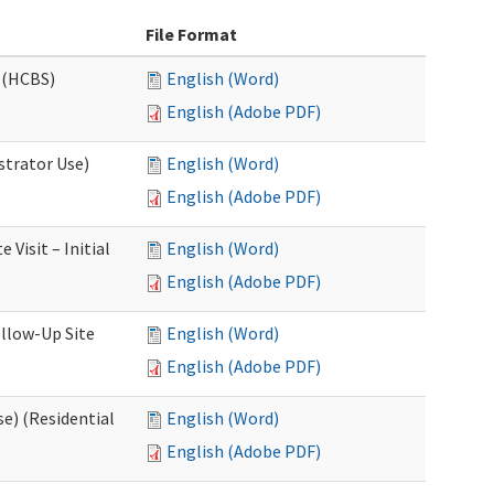
File Format
 (HCBS)
English (Word)
English (Adobe PDF)
strator Use)
English (Word)
English (Adobe PDF)
Visit – Initial
English (Word)
English (Adobe PDF)
llow-Up Site
English (Word)
English (Adobe PDF)
e) (Residential
English (Word)
English (Adobe PDF)