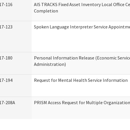
17-116
AIS TRACKS Fixed Asset Inventory Local Office Ce
Completion
17-123
Spoken Language Interpreter Service Appointm
17-180
Personal Information Release (Economic Servic
Administration)
17-194
Request for Mental Health Service Information
17-208A
PRISM Access Request for Multiple Organizatio