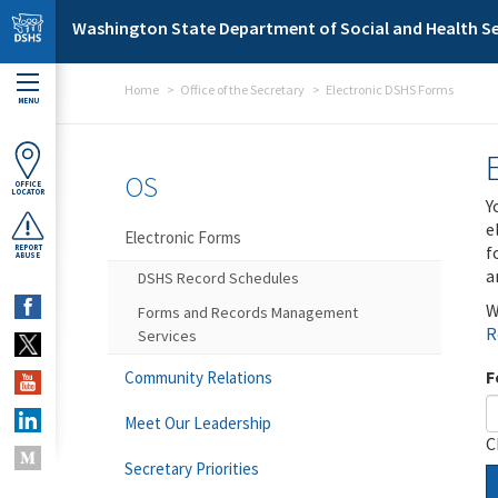
Skip to main content
Washington State Department of Social and Health Se
Home
Office of the Secretary
Electronic DSHS Forms
MENU
OS
OFFICE
LOCATOR
Y
e
Electronic Forms
f
REPORT
ABUSE
a
DSHS Record Schedules
W
Forms and Records Management
R
Services
F
Community Relations
Meet Our Leadership
C
Secretary Priorities