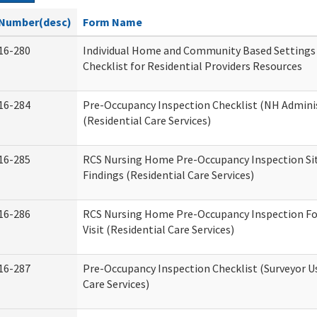
Number(desc)
Form Name
16-280
Individual Home and Community Based Settings
Checklist for Residential Providers Resources
16-284
Pre-Occupancy Inspection Checklist (NH Admini
(Residential Care Services)
16-285
RCS Nursing Home Pre-Occupancy Inspection Site 
Findings (Residential Care Services)
16-286
RCS Nursing Home Pre-Occupancy Inspection Fo
Visit (Residential Care Services)
16-287
Pre-Occupancy Inspection Checklist (Surveyor Us
Care Services)