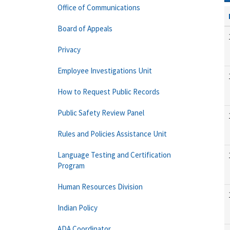
Office of Communications
Board of Appeals
Privacy
Employee Investigations Unit
How to Request Public Records
Public Safety Review Panel
Rules and Policies Assistance Unit
Language Testing and Certification
Program
Human Resources Division
Indian Policy
ADA Coordinator