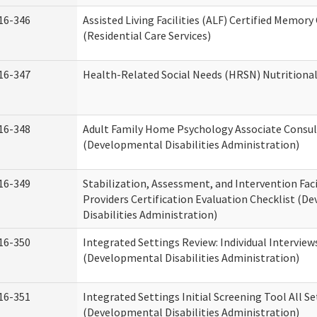
16-346
Assisted Living Facilities (ALF) Certified Memory
(Residential Care Services)
16-347
Health-Related Social Needs (HRSN) Nutritiona
16-348
Adult Family Home Psychology Associate Consul
(Developmental Disabilities Administration)
16-349
Stabilization, Assessment, and Intervention Faci
Providers Certification Evaluation Checklist (
Disabilities Administration)
16-350
Integrated Settings Review: Individual Interview
(Developmental Disabilities Administration)
16-351
Integrated Settings Initial Screening Tool All S
(Developmental Disabilities Administration)