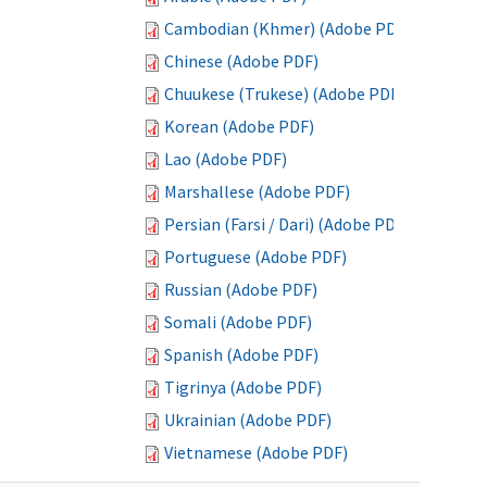
Cambodian (Khmer) (Adobe PDF)
Chinese (Adobe PDF)
Chuukese (Trukese) (Adobe PDF)
Korean (Adobe PDF)
Lao (Adobe PDF)
Marshallese (Adobe PDF)
Persian (Farsi / Dari) (Adobe PDF)
Portuguese (Adobe PDF)
Russian (Adobe PDF)
Somali (Adobe PDF)
Spanish (Adobe PDF)
Tigrinya (Adobe PDF)
Ukrainian (Adobe PDF)
Vietnamese (Adobe PDF)