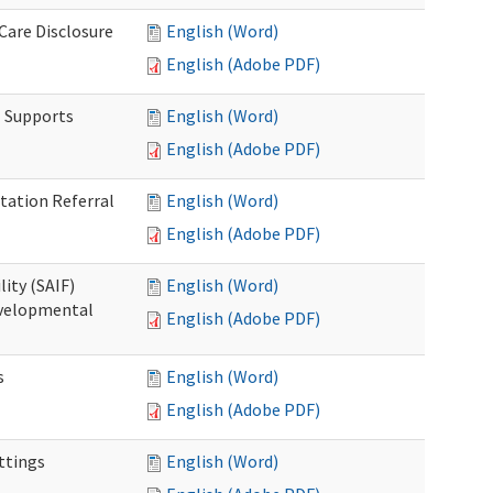
 Care Disclosure
English (Word)
English (Adobe PDF)
l Supports
English (Word)
English (Adobe PDF)
tation Referral
English (Word)
English (Adobe PDF)
lity (SAIF)
English (Word)
Developmental
English (Adobe PDF)
s
English (Word)
English (Adobe PDF)
ettings
English (Word)