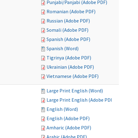
Punjabi/Panjabi (Adobe PDF)
Romanian (Adobe PDF)
Russian (Adobe PDF)
Somali (Adobe PDF)
Spanish (Adobe PDF)
Spanish (Word)
Tigrinya (Adobe PDF)
Ukrainian (Adobe PDF)
Vietnamese (Adobe PDF)
Large Print English (Word)
Large Print English (Adobe PDF)
English (Word)
English (Adobe PDF)
Amharic (Adobe PDF)
Arabic (Adobe PDF)