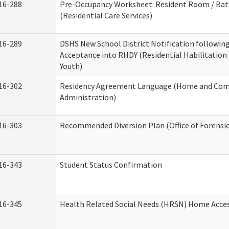
16-288
Pre-Occupancy Worksheet: Resident Room / Ba
(Residential Care Services)
16-289
DSHS New School District Notification followin
Acceptance into RHDY (Residential Habilitation
Youth)
16-302
Residency Agreement Language (Home and Com
Administration)
16-303
Recommended Diversion Plan (Office of Forensi
16-343
Student Status Confirmation
16-345
Health Related Social Needs (HRSN) Home Access