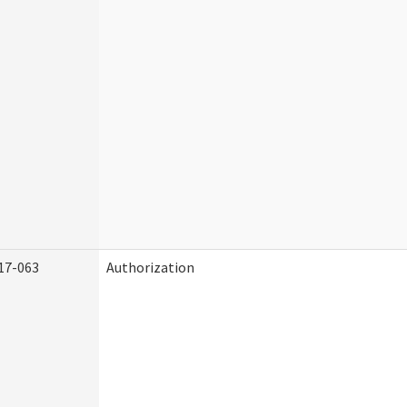
17-063
Authorization