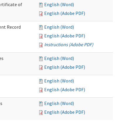
rtificate of
English (Word)
English (Adobe PDF)
ent Record
English (Word)
English (Adobe PDF)
Instructions (Adobe PDF)
es
English (Word)
English (Adobe PDF)
English (Word)
English (Adobe PDF)
ns
English (Word)
English (Adobe PDF)