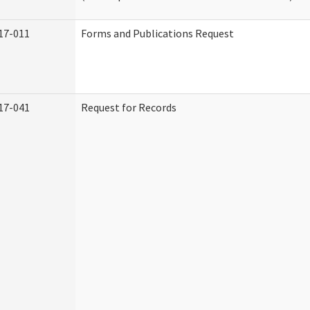
17-011
Forms and Publications Request
17-041
Request for Records