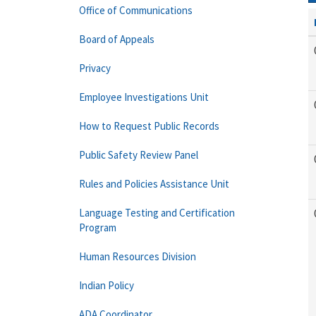
Office of Communications
Board of Appeals
Privacy
Employee Investigations Unit
How to Request Public Records
Public Safety Review Panel
Rules and Policies Assistance Unit
Language Testing and Certification
Program
Human Resources Division
Indian Policy
ADA Coordinator