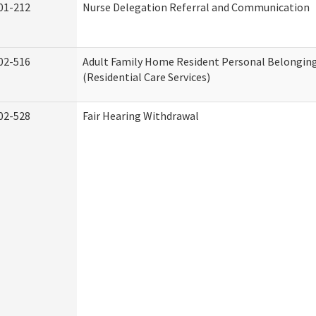
01-212
Nurse Delegation Referral and Communication
02-516
Adult Family Home Resident Personal Belonging
(Residential Care Services)
02-528
Fair Hearing Withdrawal