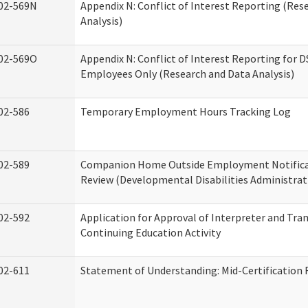
02-569N
Appendix N: Conflict of Interest Reporting (Res
Analysis)
02-569O
Appendix N: Conflict of Interest Reporting for 
Employees Only (Research and Data Analysis)
02-586
Temporary Employment Hours Tracking Log
02-589
Companion Home Outside Employment Notifica
Review (Developmental Disabilities Administrat
02-592
Application for Approval of Interpreter and Tra
Continuing Education Activity
02-611
Statement of Understanding: Mid-Certification 