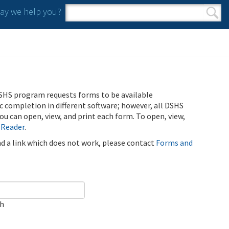
y we help you?
Search form
Search
SHS program requests forms to be available
ic completion in different software; however, all DSHS
u can open, view, and print each form. To open, view,
 Reader
.
ind a link which does not work, please contact
Forms and
ch