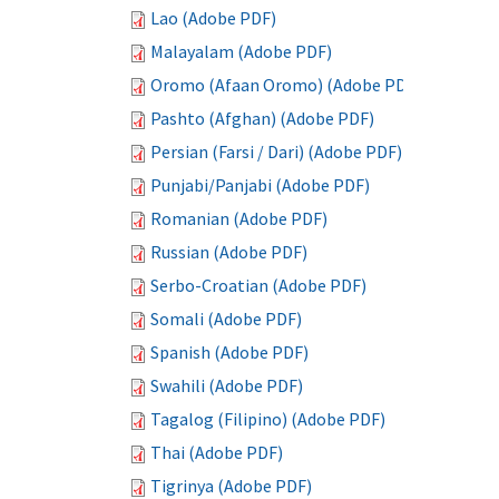
Lao (Adobe PDF)
Malayalam (Adobe PDF)
Oromo (Afaan Oromo) (Adobe PDF)
Pashto (Afghan) (Adobe PDF)
Persian (Farsi / Dari) (Adobe PDF)
Punjabi/Panjabi (Adobe PDF)
Romanian (Adobe PDF)
Russian (Adobe PDF)
Serbo-Croatian (Adobe PDF)
Somali (Adobe PDF)
Spanish (Adobe PDF)
Swahili (Adobe PDF)
Tagalog (Filipino) (Adobe PDF)
Thai (Adobe PDF)
Tigrinya (Adobe PDF)