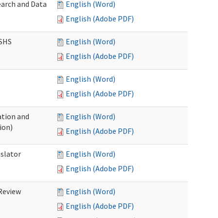
earch and Data
English (Word)
English (Adobe PDF)
DSHS
English (Word)
English (Adobe PDF)
English (Word)
English (Adobe PDF)
tion and
English (Word)
ion)
English (Adobe PDF)
nslator
English (Word)
English (Adobe PDF)
Review
English (Word)
English (Adobe PDF)