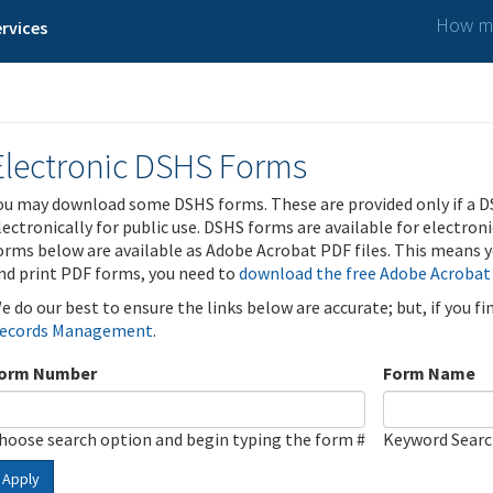
How ma
rvices
Electronic DSHS Forms
ou may download some DSHS forms. These are provided only if a D
lectronically for public use. DSHS forms are available for electron
orms below are available as Adobe Acrobat PDF files. This means yo
nd print PDF forms, you need to
download the free Adobe Acrobat
e do our best to ensure the links below are accurate; but, if you f
ecords Management
.
orm Number
Form Name
hoose search option and begin typing the form #
Keyword Sear
Apply