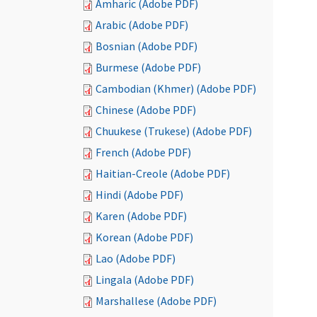
Amharic (Adobe PDF)
Arabic (Adobe PDF)
Bosnian (Adobe PDF)
Burmese (Adobe PDF)
Cambodian (Khmer) (Adobe PDF)
Chinese (Adobe PDF)
Chuukese (Trukese) (Adobe PDF)
French (Adobe PDF)
Haitian-Creole (Adobe PDF)
Hindi (Adobe PDF)
Karen (Adobe PDF)
Korean (Adobe PDF)
Lao (Adobe PDF)
Lingala (Adobe PDF)
Marshallese (Adobe PDF)