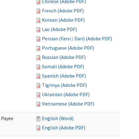
Chinese (Adobe PDF)
French (Adobe PDF)
Korean (Adobe PDF)
Lao (Adobe PDF)
Persian (Farsi / Dari) (Adobe PDF)
Portuguese (Adobe PDF)
Russian (Adobe PDF)
Somali (Adobe PDF)
Spanish (Adobe PDF)
Tigrinya (Adobe PDF)
Ukrainian (Adobe PDF)
Vietnamese (Adobe PDF)
e Payee
English (Word)
English (Adobe PDF)