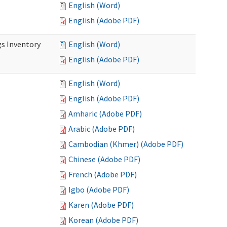
English (Word)
English (Adobe PDF)
s Inventory
English (Word)
English (Adobe PDF)
English (Word)
English (Adobe PDF)
Amharic (Adobe PDF)
Arabic (Adobe PDF)
Cambodian (Khmer) (Adobe PDF)
Chinese (Adobe PDF)
French (Adobe PDF)
Igbo (Adobe PDF)
Karen (Adobe PDF)
Korean (Adobe PDF)