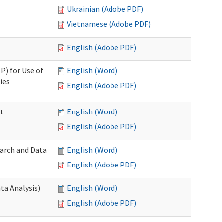
Ukrainian (Adobe PDF)
Vietnamese (Adobe PDF)
English (Adobe PDF)
P) for Use of
English (Word)
ies
English (Adobe PDF)
nt
English (Word)
English (Adobe PDF)
earch and Data
English (Word)
English (Adobe PDF)
ta Analysis)
English (Word)
English (Adobe PDF)