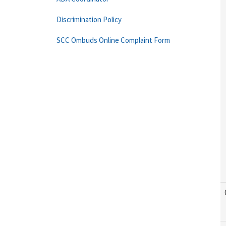
Discrimination Policy
SCC Ombuds Online Complaint Form