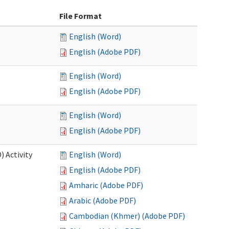
File Format
English (Word)
English (Adobe PDF)
English (Word)
English (Adobe PDF)
English (Word)
English (Adobe PDF)
 Activity
English (Word)
English (Adobe PDF)
Amharic (Adobe PDF)
Arabic (Adobe PDF)
Cambodian (Khmer) (Adobe PDF)