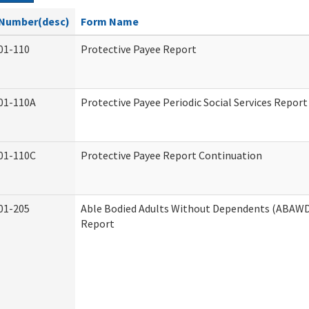
Number(desc)
Form Name
01-110
Protective Payee Report
01-110A
Protective Payee Periodic Social Services Report
01-110C
Protective Payee Report Continuation
01-205
Able Bodied Adults Without Dependents (ABAWD)
Report