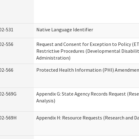
02-531
Native Language Identifier
02-556
Request and Consent for Exception to Policy (ET
Restrictive Procedures (Developmental Disabilit
Administration)
02-566
Protected Health Information (PHI) Amendme
02-569G
Appendix G: State Agency Records Request (Res
Analysis)
02-569H
Appendix H: Resource Requests (Research and Da