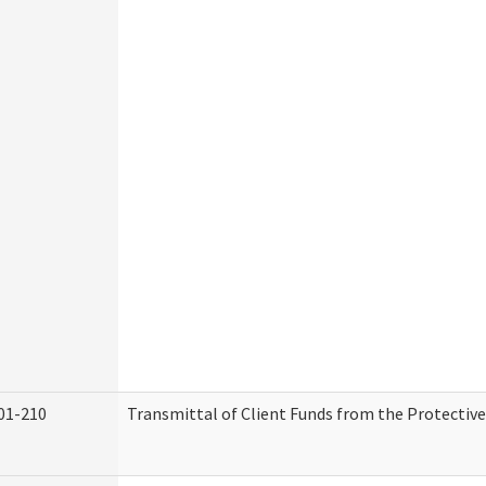
01-210
Transmittal of Client Funds from the Protectiv