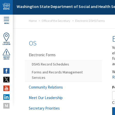
Skip to main content
Washington State Department of Social and Health Se
Home
Office of the Secretary
Electronic DSHS Forms
MENU
OS
OFFICE
LOCATOR
Y
e
Electronic Forms
f
REPORT
ABUSE
a
DSHS Record Schedules
W
Forms and Records Management
R
Services
F
Community Relations
Meet Our Leadership
C
Secretary Priorities