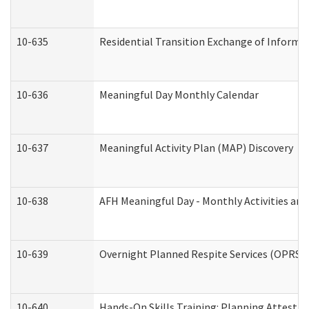
10-635
Residential Transition Exchange of Informa
10-636
Meaningful Day Monthly Calendar
10-637
Meaningful Activity Plan (MAP) Discovery
10-638
AFH Meaningful Day - Monthly Activities an
10-639
Overnight Planned Respite Services (OPRS) 
10-640
Hands-On Skills Training: Planning Attesta