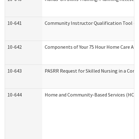
10-641
Community Instructor Qualification Tool (
10-642
Components of Your 75 Hour Home Care Aid
10-643
PASRR Request for Skilled Nursing in a Com
10-644
Home and Community-Based Services (HCBS) 