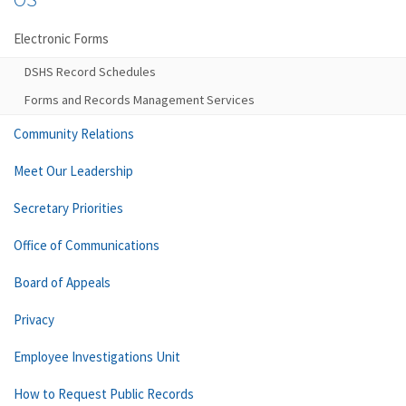
Electronic Forms
DSHS Record Schedules
Forms and Records Management Services
Community Relations
Meet Our Leadership
Secretary Priorities
Office of Communications
Board of Appeals
Privacy
Employee Investigations Unit
How to Request Public Records