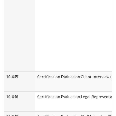
10-645
Certification Evaluation Client Interview (D
10-646
Certification Evaluation Legal Representati