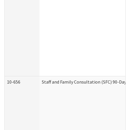
10-656
Staff and Family Consultation (SFC) 90-Day 