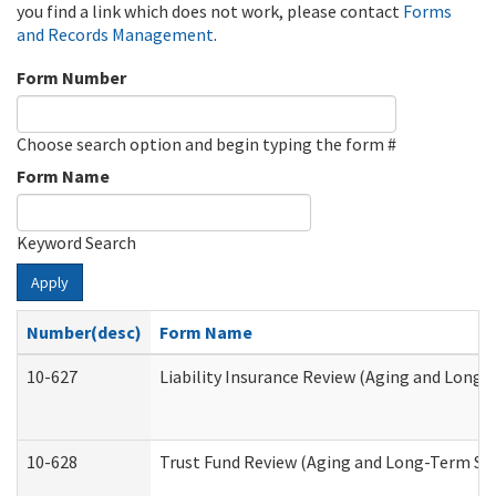
you find a link which does not work, please contact
Forms
and Records Management
.
Form Number
Choose search option and begin typing the form #
Form Name
Keyword Search
Apply
Number(desc)
Form Name
10-627
Liability Insurance Review (Aging and Long
10-628
Trust Fund Review (Aging and Long-Term Su