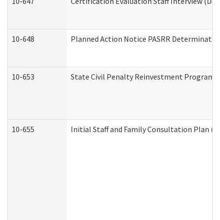
10-647
Certification Evaluation Staff Interview (De
10-648
Planned Action Notice PASRR Determination
10-653
State Civil Penalty Reinvestment Program 
10-655
Initial Staff and Family Consultation Plan (