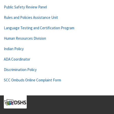
Public Safety Review Panel
Rules and Policies Assistance Unit
Language Testing and Certification Program
Human Resources Division
Indian Policy
ADA Coordinator
Discrimination Policy
SCC Ombuds Online Complaint Form