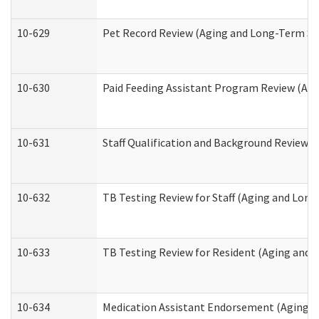
10-629
Pet Record Review (Aging and Long-Term Su
10-630
Paid Feeding Assistant Program Review (Ag
10-631
Staff Qualification and Background Review
10-632
TB Testing Review for Staff (Aging and Lon
10-633
TB Testing Review for Resident (Aging and
10-634
Medication Assistant Endorsement (Aging a