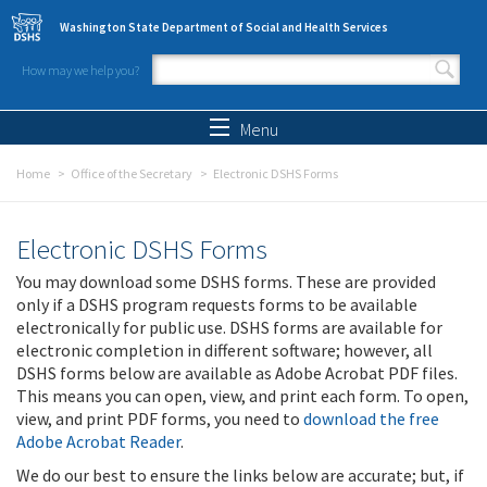
Skip to main content
Washington State Department of Social and Health Services
How may we help you?
Search form
Search
Menu
Home
Office of the Secretary
Electronic DSHS Forms
Electronic DSHS Forms
You may download some DSHS forms. These are provided
only if a DSHS program requests forms to be available
electronically for public use. DSHS forms are available for
electronic completion in different software; however, all
DSHS forms below are available as Adobe Acrobat PDF files.
This means you can open, view, and print each form. To open,
view, and print PDF forms, you need to
download the free
Adobe Acrobat Reader
.
We do our best to ensure the links below are accurate; but, if