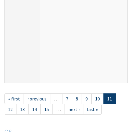
« first
‹ previous
…
7
8
9
10
11
12
13
14
15
…
next ›
last »
OS